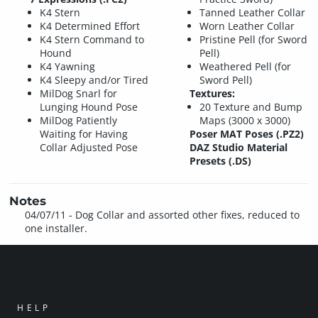
K4 Stern
Tanned Leather Collar
K4 Determined Effort
Worn Leather Collar
K4 Stern Command to
Pristine Pell (for Sword
Hound
Pell)
K4 Yawning
Weathered Pell (for
K4 Sleepy and/or Tired
Sword Pell)
MilDog Snarl for
Textures:
Lunging Hound Pose
20 Texture and Bump
MilDog Patiently
Maps (3000 x 3000)
Waiting for Having
Poser MAT Poses (.PZ2)
Collar Adjusted Pose
DAZ Studio Material
Presets (.DS)
Notes
04/07/11 - Dog Collar and assorted other fixes, reduced to
one installer.
HELP