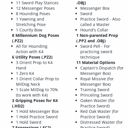
11 Sword Play Stances
.OBJ)
12 Messenger Poses
Messenger Box
8 Hounding Poses
Sword
1 Yawning and
Practice Sword - Also
Stretching Pose
called a Waster
1 Courtly Bow
Hound's Collar
8 Millennium Dog Poses
1 Non-parented Prop
(.PZ2)
(.PP2 and .OBJ)
All for Hounding
Sword Pell - For
Action with K4
practicing sword
6 Utility Poses
(.PZ2)
technique
3 Orient Prop to K4
11 Material Options
Hand
Captain's Dispatch (for
1 Zero K4
Messenger Box)
1 Orient Collar Prop to
Royal Missive (for
MilDog Neck
Messenger Box)
1 Scale MilDog to 70%
Training Sword
(to work with K4)
Princeling Sword
3 Gripping Poses for K4
Oaken Waster (for
(.HD2)
Practice Sword)
1 Hold Messenger Box
Red Oak Waster (for
1 Hold Practice Sword
Practice Sword)
1 Hold Sword
Distressed Waster (for
7 Expressions
(.FC2)
Practice Sword)