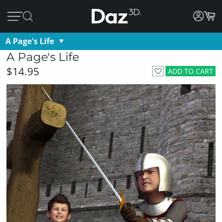
A Page's Life
A Page's Life
$14.95
ADD TO CART