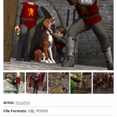
Artist:
FeralFey
File Formats:
OBJ, POSER