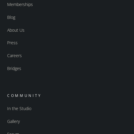
Memberships
Blog
About Us
Press
Careers
Bridges
COMMUNITY
In the Studio
Gallery