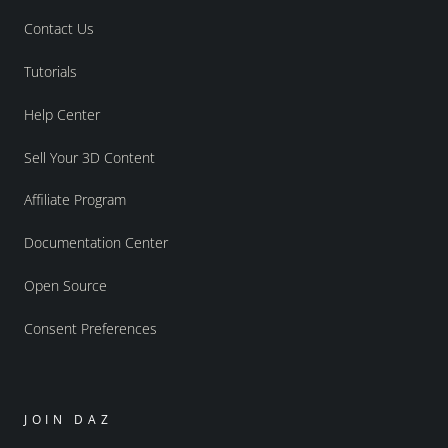
Contact Us
Tutorials
Help Center
Sell Your 3D Content
Affiliate Program
Documentation Center
Open Source
Consent Preferences
JOIN DAZ