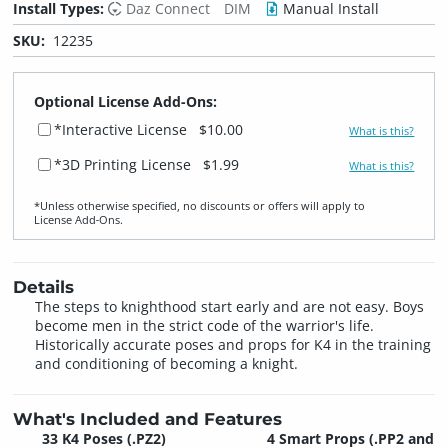
Install Types:
Daz Connect
DIM
Manual Install
SKU:
12235
Optional License Add-Ons:
*Interactive License
$10.00
What is this?
*3D Printing License
$1.99
What is this?
*Unless otherwise specified, no discounts or offers will apply to
License Add‑Ons.
Details
The steps to knighthood start early and are not easy. Boys
become men in the strict code of the warrior's life.
Historically accurate poses and props for K4 in the training
and conditioning of becoming a knight.
What's Included and Features
33 K4 Poses
(.PZ2)
4 Smart Props
(.PP2 and