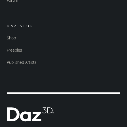
Forum
DAZ STORE
Shop
Freebies
Published Artists