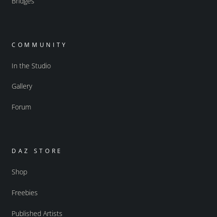
Bridges
COMMUNITY
In the Studio
Gallery
Forum
DAZ STORE
Shop
Freebies
Published Artists