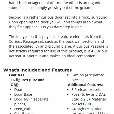
hand-built octagonal platform; the other is an organic
stone base, seemingly growing out of the ground.
Second is a rather curious door, set into a rocky surround.
Upon opening the door you will find things aren't what
they first appear... Do you dare step inside?
The images on this page also feature elements from the
Curious Passage set, such as the back wall sections and
the associated ivy and ground plane. A Curious Passage is
not strictly required for use of this product, but A Curious
Retreat supports it and makes an ideal companion.
What's Included and Features
Features
Gaz_Ivy (4 separate
16 figures (CR2 and
pieces)
OBJ):
Additional features:
Door
3 Preload presets
Door_Base
Poser 5, 6+ and DAZ
Door_Ivy (4 seperate
Studio 2.3+ Material
pieces)
presets /ul>
Door_Path
24 high resolution
Gaz_Base_1
textures (up to 3584 x