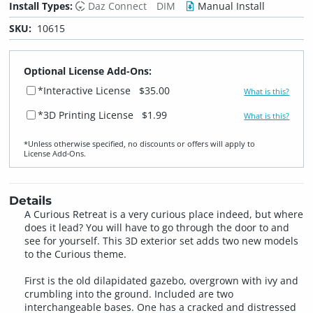
Install Types:
Daz Connect
DIM
Manual Install
SKU:
10615
Optional License Add-Ons:
*Interactive License
$35.00
What is this?
*3D Printing License
$1.99
What is this?
*Unless otherwise specified, no discounts or offers will apply to
License Add‑Ons.
Details
A Curious Retreat is a very curious place indeed, but where
does it lead? You will have to go through the door to and
see for yourself. This 3D exterior set adds two new models
to the Curious theme.
First is the old dilapidated gazebo, overgrown with ivy and
crumbling into the ground. Included are two
interchangeable bases. One has a cracked and distressed