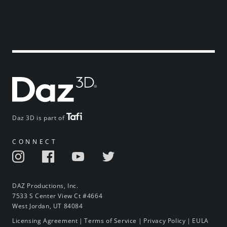
Daz 3D is part of
CONNECT
DAZ Productions, Inc.
7533 S Center View Ct #4664
West Jordan, UT 84084
Licensing Agreement
|
Terms of Service
|
Privacy Policy
|
EULA