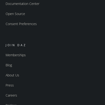
Documentation Center
Open Source
Consent Preferences
JOIN DAZ
Memberships
Blog
About Us
Press
Careers