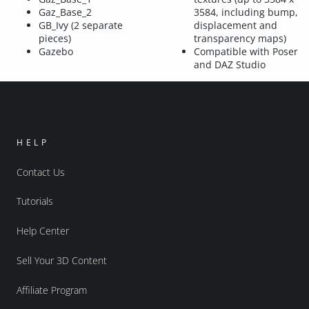
Gaz_Base_2
3584, including bump,
GB_Ivy (2 separate
displacement and
pieces)
transparency maps)
Gazebo
Compatible with Poser
and DAZ Studio
HELP
Contact Us
Tutorials
Help Center
Sell Your 3D Content
Affiliate Program