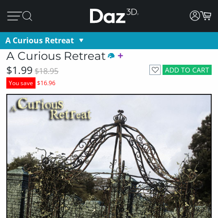
A Curious Retreat
A Curious Retreat
$1.99
ADD TO CART
$18.95
You save
$16.96