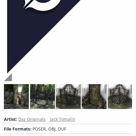
Artist:
Daz Originals
Jack Tomalin
File Formats:
POSER, OBJ, DUF