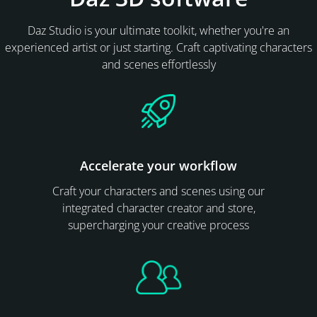
Daz Studio is your ultimate toolkit, whether you're an
experienced artist or just starting. Craft captivating characters
and scenes effortlessly
Accelerate your workflow
Craft your characters and scenes using our
integrated character creator and store,
supercharging your creative process