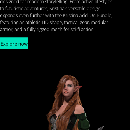
designed for modern storytelling. From active lifestyles
to futuristic adventures, Kristina's versatile design
expands even further with the Kristina Add-On Bundle,
featuring an athletic HD shape, tactical gear, modular
armor, and a fully rigged mech for sci-fi action.
Explore now