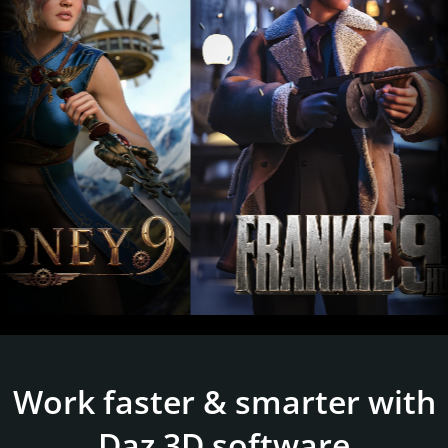
Work faster & smarter with
Daz 3D software