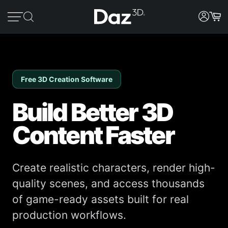
Free 3D Creation Software
Build Better 3D
Content Faster
Create realistic characters, render high-
quality scenes, and access thousands
of game-ready assets built for real
production workflows.