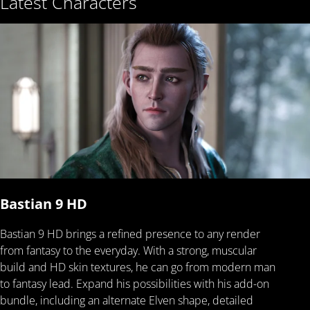
Latest Characters
Bastian 9 HD
Bastian 9 HD brings a refined presence to any render
from fantasy to the everyday. With a strong, muscular
build and HD skin textures, he can go from modern man
to fantasy lead. Expand his possibilities with his add-on
bundle, including an alternate Elven shape, detailed