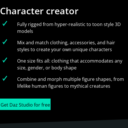
Character creator
Fully rigged from hyper-realistic to toon style 3D
models
Mix and match clothing, accessories, and hair
styles to create your own unique characters
One size fits all: clothing that accommodates any
size, gender, or body shape
Combine and morph multiple figure shapes, from
lifelike human figures to mythical creatures
Get Daz Studio for free