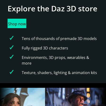
Explore the
Daz 3D store
Shop now
Tens of thousands of premade 3D models
Fully rigged 3D characters
Environments, 3D props, wearables &
more
Texture, shaders, lighting & animation kits