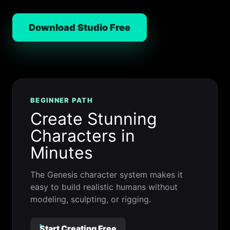
Download Studio Free
BEGINNER PATH
Create Stunning
Characters in
Minutes
The Genesis character system makes it
easy to build realistic humans without
modeling, sculpting, or rigging.
Start Creating Free