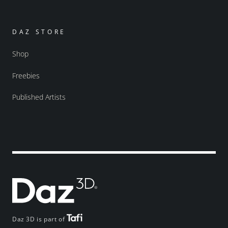
DAZ STORE
Shop
Freebies
Published Artists
Daz 3D is part of