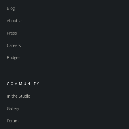
Blog
About Us
Press
Careers
Bridges
COMMUNITY
In the Studio
Gallery
Forum