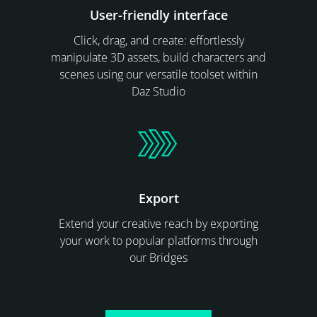
User-friendly interface
Click, drag, and create: effortlessly
manipulate 3D assets, build characters and
scenes using our versatile toolset within
Daz Studio
Export
Extend your creative reach by exporting
your work to popular platforms through
our Bridges