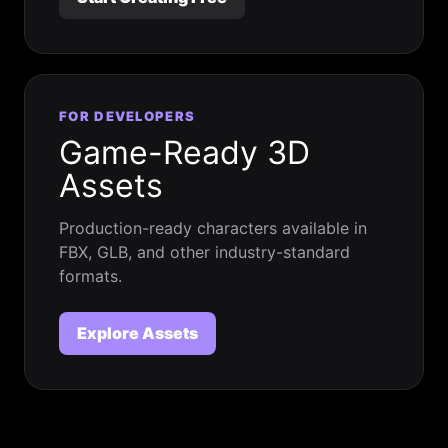
FOR DEVELOPERS
Game-Ready 3D
Assets
Production-ready characters available in
FBX, GLB, and other industry-standard
formats.
Explore Assets