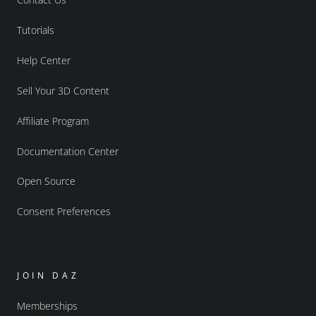
Tutorials
Help Center
Sell Your 3D Content
Affiliate Program
Documentation Center
Open Source
Consent Preferences
JOIN DAZ
Memberships