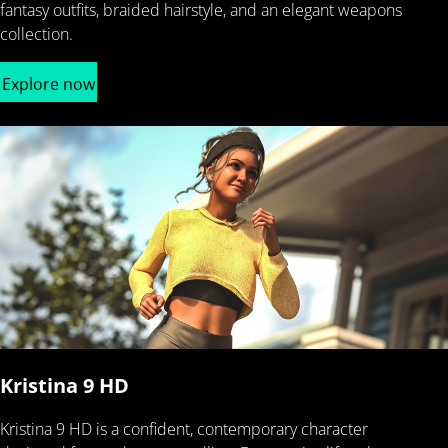
fantasy outfits, braided hairstyle, and an elegant weapons
collection.
Explore now
Kristina 9 HD
Kristina 9 HD is a confident, contemporary character