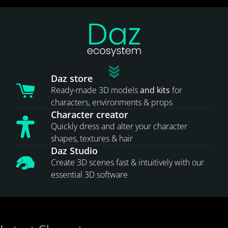
Daz store
Ready-made 3D models
and kits
for
characters, environments & props
Character creator
Quickly dress and alter your character
shapes, textures & hair
Daz Studio
Create 3D scenes fast & intuitively with our
essential 3D software