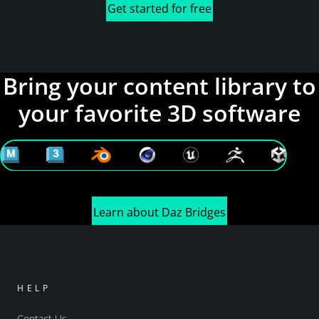
Get started for free
Bring your content library to
your favorite 3D software
Learn about Daz Bridges
HELP
Contact Us