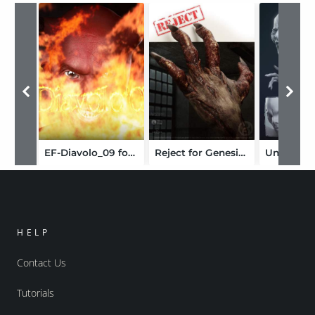
EF-Diavolo_09 for M4
Reject for Genesis 8 Male(s)
HELP
Contact Us
Tutorials