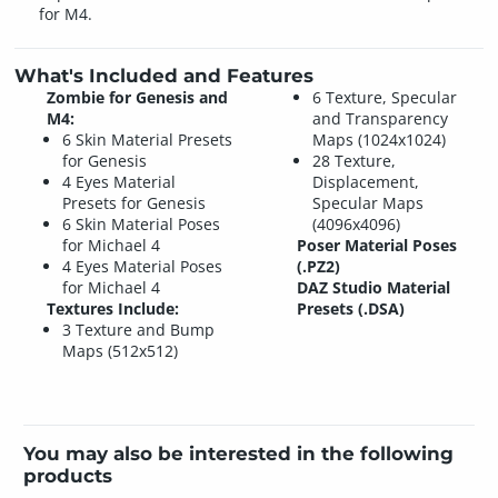
for M4.
What's Included and Features
Zombie for Genesis and
6 Texture, Specular
M4:
and Transparency
6 Skin Material Presets
Maps (1024x1024)
for Genesis
28 Texture,
4 Eyes Material
Displacement,
Presets for Genesis
Specular Maps
6 Skin Material Poses
(4096x4096)
for Michael 4
Poser Material Poses
4 Eyes Material Poses
(.PZ2)
for Michael 4
DAZ Studio Material
Textures Include:
Presets (.DSA)
3 Texture and Bump
Maps (512x512)
You may also be interested in the following
products