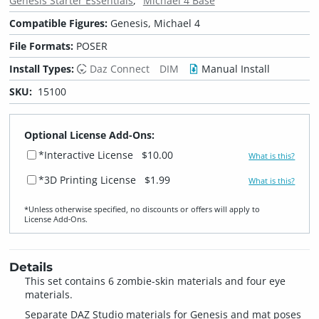
Genesis Starter Essentials
Michael 4 Base
Compatible Figures:
Genesis, Michael 4
File Formats:
POSER
Install Types:
Daz Connect
DIM
Manual Install
SKU:
15100
Optional License Add-Ons:
*Interactive License
$10.00
What is this?
*3D Printing License
$1.99
What is this?
*Unless otherwise specified, no discounts or offers will apply to
License Add‑Ons.
Details
This set contains 6 zombie-skin materials and four eye
materials.
Separate DAZ Studio materials for Genesis and mat poses