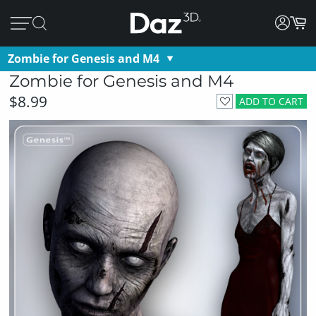
Zombie for Genesis and M4
Zombie for Genesis and M4
$8.99
ADD TO CART