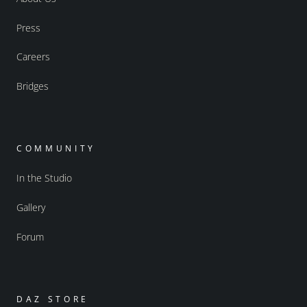
Press
Careers
Bridges
COMMUNITY
In the Studio
Gallery
Forum
DAZ STORE