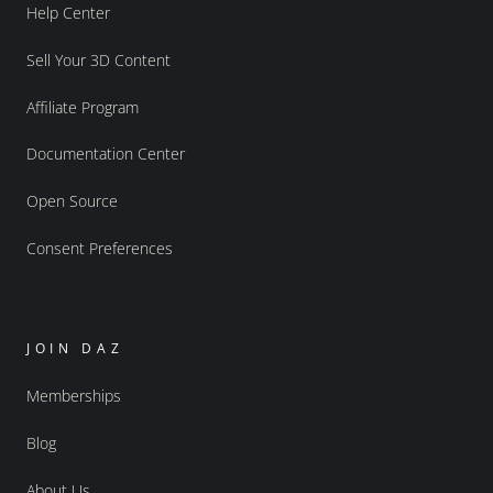
Help Center
Sell Your 3D Content
Affiliate Program
Documentation Center
Open Source
Consent Preferences
JOIN DAZ
Memberships
Blog
About Us