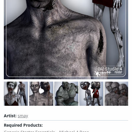
Artist:
smay
Required Products: