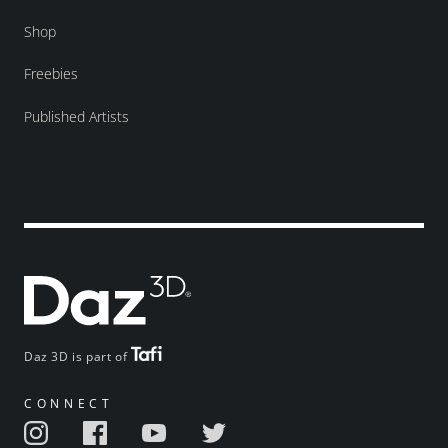
Shop
Freebies
Published Artists
Daz 3D is part of
CONNECT