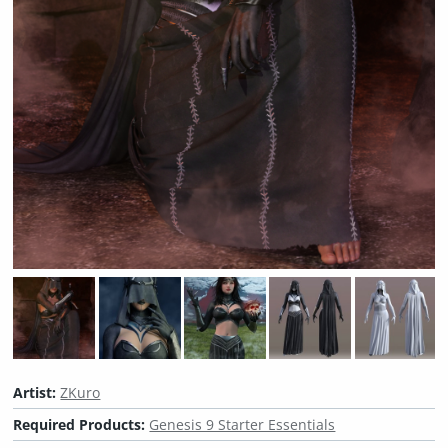
Artist:
ZKuro
Required Products:
Genesis 9 Starter Essentials