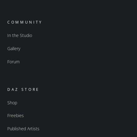
COMMUNITY
In the Studio
Gallery
Forum
DAZ STORE
Shop
Freebies
Published Artists