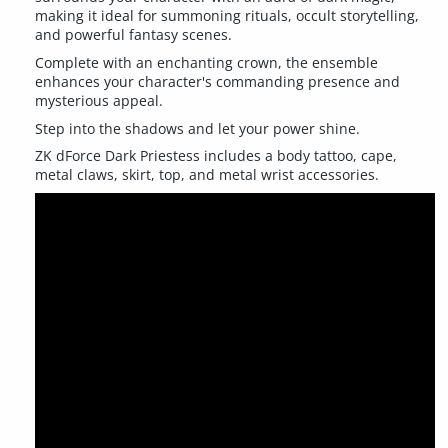
making it ideal for summoning rituals, occult storytelling,
and powerful fantasy scenes.
Complete with an enchanting crown, the ensemble
enhances your character's commanding presence and
mysterious appeal.
Step into the shadows and let your power shine.
ZK dForce Dark Priestess includes a body tattoo, cape,
metal claws, skirt, top, and metal wrist accessories.