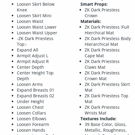
Loosen Skirt Below
Smart Props:
Knee
ZK Dark Priestess
Loosen Skirt Mini
Crown
Loosen Waist
Materials:
Loosen Waist Lower
ZK Dark Priestess !Full
Loosen Waist Upper
Hierchical Mat
-ZK Dark Priestess
ZK Dark Priestess Body
Top:-
Hierarchical Mat
Expand All
ZK Dark Priestess
Armpit Adjust L
Cape Mat
Armpit Adjust R
ZK Dark Priestess
Center Depth
Claws Mat
Center Height Top
ZK Dark Priestess
Depth
Crown Mat
Loosen Arms
ZK Dark Priestess Skirt
Expand Breasts 01
Mat
Expand Breasts 02
ZK Dark Priestess Top
Under Height
Mat
Loosen Chest
ZK Dark Priestess
Loosen Collars
Wrists Mat
Loosen Elbows
Textures Include:
Loosen Forearm
39 Base Color, Gloss,
Loosen Hands
Metallic, Roughness,