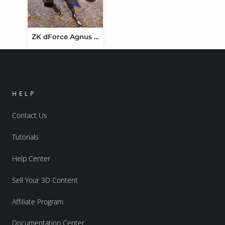
ZK dForce Agnus Dei Paladin Armor
HELP
Contact Us
Tutorials
Help Center
Sell Your 3D Content
Affiliate Program
Documentation Center