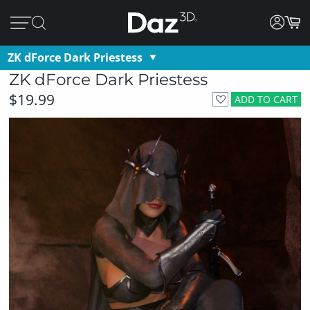
ZK dForce Dark Priestess
ZK dForce Dark Priestess
$19.99
ADD TO CART