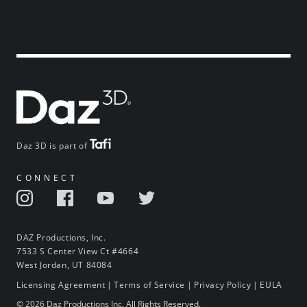
Daz 3D is part of
CONNECT
DAZ Productions, Inc.
7533 S Center View Ct #4664
West Jordan, UT 84084
Licensing Agreement
|
Terms of Service
|
Privacy Policy
|
EULA
© 2026 Daz Productions Inc. All Rights Reserved.