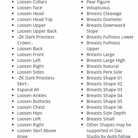
Loosen Collars
Pear Figure
Loosen Face
Voluptuous
Loosen Head
Breasts Cleavage
Loosen Head Top
Breasts Diameter
Loosen Upper
Breasts Downward
Loosen Upper Back
Slope
-ZK Dark Priestess
Breasts Fullness Lower
Crown:-
Breasts Fullness
Loosen Back
Upper
Loosen Front
Breasts Large
Loosen Left
Breasts Large High
Loosen Right
Breasts Natural
Loosen Sides
Breasts Perk Side
-ZK Dark Priestess
Breasts Shape 01
Skirt:-
Breasts Shape 02
Expand All
Breasts Shape 03
Loosen Ankles
Breasts Shape 04
Loosen Buttocks
Breasts Shape 05
Loosen Chest
Breasts Shape 06
Loosen Hips
Breasts Side Depth
Loosen Left
Breasts Small
Loosen Right
Other Shapes may be
Loosen Skirt Above
supported in Daz
Knee
Studio by Auto-follow