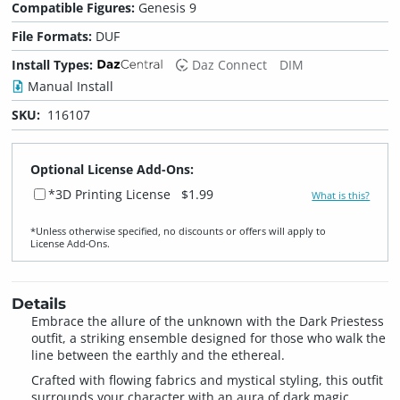
Compatible Figures:
Genesis 9
File Formats:
DUF
Install Types:
Daz Connect
DIM
Manual Install
SKU:
116107
Optional License Add-Ons:
*3D Printing License
$1.99
What is this?
*Unless otherwise specified, no discounts or offers will apply to
License Add‑Ons.
Details
Embrace the allure of the unknown with the Dark Priestess
outfit, a striking ensemble designed for those who walk the
line between the earthly and the ethereal.
Crafted with flowing fabrics and mystical styling, this outfit
surrounds your character with an aura of dark magic,