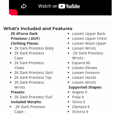
What's Included and Features
ZK dForce Dark
Loosen Upper Back
Priestess: (.DUF)
Loosen Upper Chest
Clothing Pieces:
Loosen Waist Upper
ZK Dark Priestess Body
Loosen Wrists
ZK Dark Priestess
-ZK Dark Priestess
Cape
Wrists:-
ZK Dark Priestess
Expand All
Claws
Loosen Elbows
ZK Dark Priestess Skirt
Loosen Forearm
ZK Dark Priestess Top
Loosen Hands
ZK Dark Priestess
Loosen Wrists
Wrists
Supported Shapes:
Presets:
Angela 9
ZK Dark Priestess !Full
Freja 9
Included Morphs:
Olivia 9
-ZK Dark Priestess
Olympia 9
Cape:-
Victoria 9