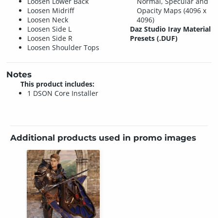
Loosen Lower Back
Normal, Specular and
Loosen Midriff
Opacity Maps (4096 x
Loosen Neck
4096)
Loosen Side L
Daz Studio Iray Material
Loosen Side R
Presets (.DUF)
Loosen Shoulder Tops
Notes
This product includes:
1 DSON Core Installer
Additional products used in promo images