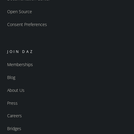
Open Source
Consent Preferences
JOIN DAZ
Memberships
Blog
About Us
Press
Careers
Bridges