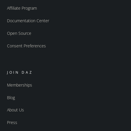
Affiliate Program
Documentation Center
Open Source
Consent Preferences
JOIN DAZ
Memberships
Blog
About Us
Press