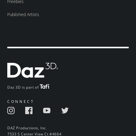
Freebies
Published Artists
Daz 3D is part of
CONNECT
DAZ Productions, Inc.
7533 S Center View Ct #4664