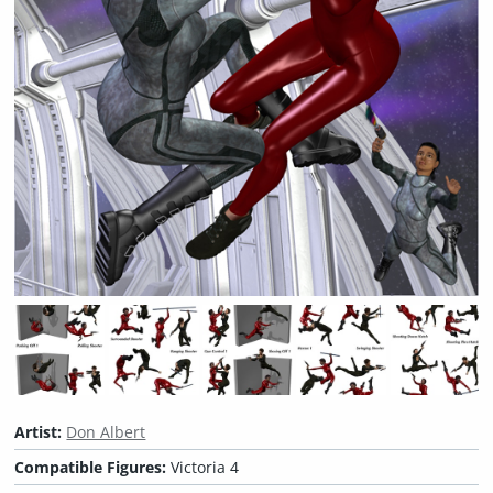
Artist:
Don Albert
Compatible Figures:
Victoria 4