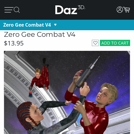
Zero Gee Combat V4
Zero Gee Combat V4
$13.95
ADD TO CART