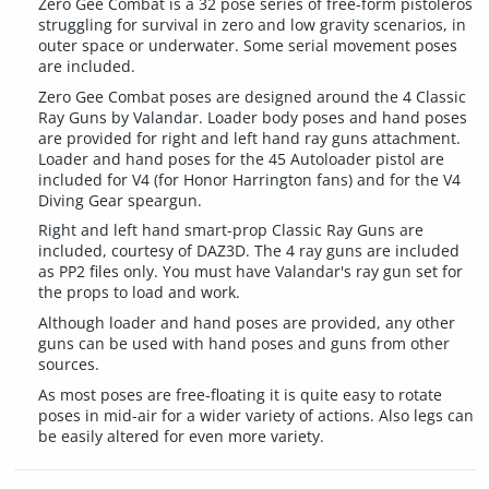
Zero Gee Combat is a 32 pose series of free-form pistoleros
struggling for survival in zero and low gravity scenarios, in
outer space or underwater. Some serial movement poses
are included.
Zero Gee Combat poses are designed around the 4 Classic
Ray Guns by Valandar. Loader body poses and hand poses
are provided for right and left hand ray guns attachment.
Loader and hand poses for the 45 Autoloader pistol are
included for V4 (for Honor Harrington fans) and for the V4
Diving Gear speargun.
Right and left hand smart-prop Classic Ray Guns are
included, courtesy of DAZ3D. The 4 ray guns are included
as PP2 files only. You must have Valandar's ray gun set for
the props to load and work.
Although loader and hand poses are provided, any other
guns can be used with hand poses and guns from other
sources.
As most poses are free-floating it is quite easy to rotate
poses in mid-air for a wider variety of actions. Also legs can
be easily altered for even more variety.