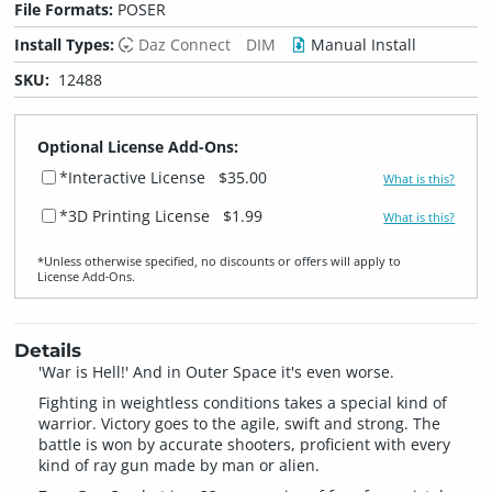
File Formats:
POSER
Install Types:
Daz Connect
DIM
Manual Install
SKU:
12488
Optional License Add-Ons:
*Interactive License
$35.00
What is this?
*3D Printing License
$1.99
What is this?
*Unless otherwise specified, no discounts or offers will apply to
License Add‑Ons.
Details
'War is Hell!' And in Outer Space it's even worse.
Fighting in weightless conditions takes a special kind of
warrior. Victory goes to the agile, swift and strong. The
battle is won by accurate shooters, proficient with every
kind of ray gun made by man or alien.