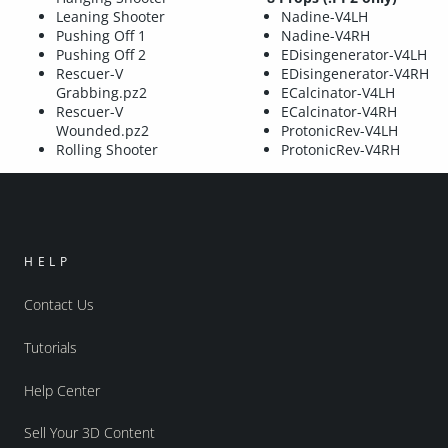
Leaning Shooter
Nadine-V4LH
Pushing Off 1
Nadine-V4RH
Pushing Off 2
EDisingenerator-V4LH
Rescuer-V
EDisingenerator-V4RH
Grabbing.pz2
ECalcinator-V4LH
Rescuer-V
ECalcinator-V4RH
Wounded.pz2
ProtonicRev-V4LH
Rolling Shooter
ProtonicRev-V4RH
HELP
Contact Us
Tutorials
Help Center
Sell Your 3D Content