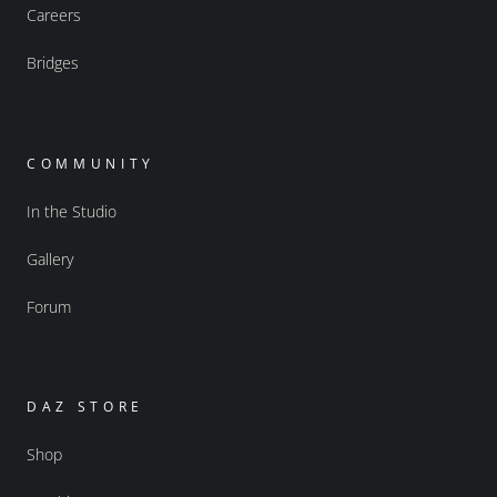
Careers
Bridges
COMMUNITY
In the Studio
Gallery
Forum
DAZ STORE
Shop