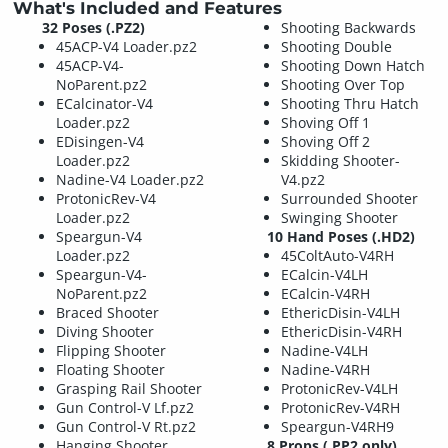
What's Included and Features
32 Poses (.PZ2)
Shooting Backwards
45ACP-V4 Loader.pz2
Shooting Double
45ACP-V4-
Shooting Down Hatch
NoParent.pz2
Shooting Over Top
ECalcinator-V4
Shooting Thru Hatch
Loader.pz2
Shoving Off 1
EDisingen-V4
Shoving Off 2
Loader.pz2
Skidding Shooter-
Nadine-V4 Loader.pz2
V4.pz2
ProtonicRev-V4
Surrounded Shooter
Loader.pz2
Swinging Shooter
Speargun-V4
10 Hand Poses (.HD2)
Loader.pz2
45ColtAuto-V4RH
Speargun-V4-
ECalcin-V4LH
NoParent.pz2
ECalcin-V4RH
Braced Shooter
EthericDisin-V4LH
Diving Shooter
EthericDisin-V4RH
Flipping Shooter
Nadine-V4LH
Floating Shooter
Nadine-V4RH
Grasping Rail Shooter
ProtonicRev-V4LH
Gun Control-V Lf.pz2
ProtonicRev-V4RH
Gun Control-V Rt.pz2
Speargun-V4RH9
Hanging Shooter
8 Props (.PP2 only)