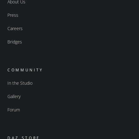
About Us
Press
Careers
Bridges
COMMUNITY
In the Studio
Gallery
Forum
DAZ STORE