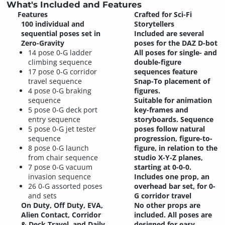
What's Included and Features
Features
Crafted for Sci-Fi
100 individual and
Storytellers
sequential poses set in
Included are several
Zero-Gravity
poses for the DAZ D-bot
14 pose 0-G ladder
All poses for single- and
climbing sequence
double-figure
17 pose 0-G corridor
sequences feature
travel sequence
Snap-To placement of
4 pose 0-G braking
figures.
sequence
Suitable for animation
5 pose 0-G deck port
key-frames and
entry sequence
storyboards. Sequence
5 pose 0-G jet tester
poses follow natural
sequence
progression, figure-to-
8 pose 0-G launch
figure, in relation to the
from chair sequence
studio X-Y-Z planes,
7 pose 0-G vacuum
starting at 0-0-0.
invasion sequence
Includes one prop, an
26 0-G assorted poses
overhead bar set, for 0-
and sets
G corridor travel
On Duty, Off Duty, EVA,
No other props are
Alien Contact, Corridor
included. All poses are
& Deck Travel, and Daily
designed for easy