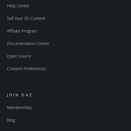
Help Center
Sell Your 3D Content
Affiliate Program
Documentation Center
Open Source
Consent Preferences
JOIN DAZ
Memberships
Blog