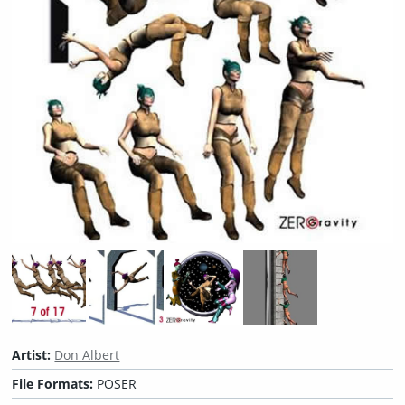
Artist:
Don Albert
File Formats:
POSER