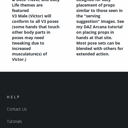
Life themes are
placement of props
featured
similar to those seen in
V3 Male (Victor) will
the "serving
conform to all V3 poses
suggestion" images. See
(some hands that touch
my DAZ Arcana tutorial
other body parts in
on placing props in
poses may need
hands at that site.
tweaking due to
Most pose sets can be
increased
blended with others for
musculature(s) of
extended action.
Victor.)
HELP
Contact Us
Tutorials