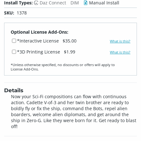
Install Types:
Daz Connect
DIM
Manual Install
SKU:
1378
Optional License Add-Ons:
*Interactive License
$35.00
What is this?
*3D Printing License
$1.99
What is this?
*Unless otherwise specified, no discounts or offers will apply to
License Add‑Ons.
Details
Now your Sci-Fi compositions can flow with continuous
action. Cadette V-of-3 and her twin brother are ready to
boldly fly or fix the ship, command the Bots, repel alien
boarders, welcome alien diplomats, and get around the
ship in Zero-G. Like they were born for it. Get ready to blast
off!