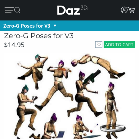
Zero-G Poses for V3
Zero-G Poses for V3
$14.95
ADD TO CART