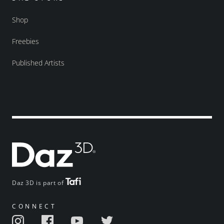
Shop
Freebies
Published Artists
Daz 3D is part of
CONNECT