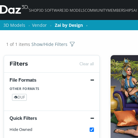
SHOP
3D SOFTWARE
3D MODELS
COMMUNITY
MEMBERSHIPS
AI
3D Models
3D Models
Vendor
Vendor
Zai by Design
Zai by Design
1 of 1 items
Show/Hide Filters
Filters
Clear all
File Formats
OTHER FORMATS
DUF
1
Quick Filters
Hide Owned