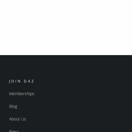
JOIN DAZ
Memberships
Blog
About Us
Press