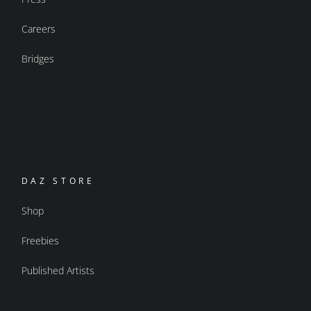
Careers
Bridges
DAZ STORE
Shop
Freebies
Published Artists