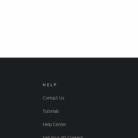
HELP
Contact Us
Tutorials
Help Center
Sell Your 3D Content