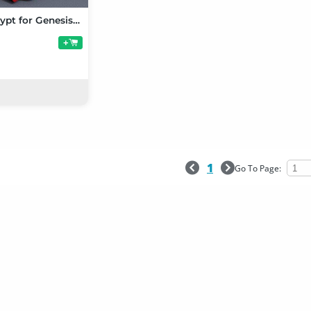
Poses of Egypt for Genesis 8 Female
+
1
Go To Page: