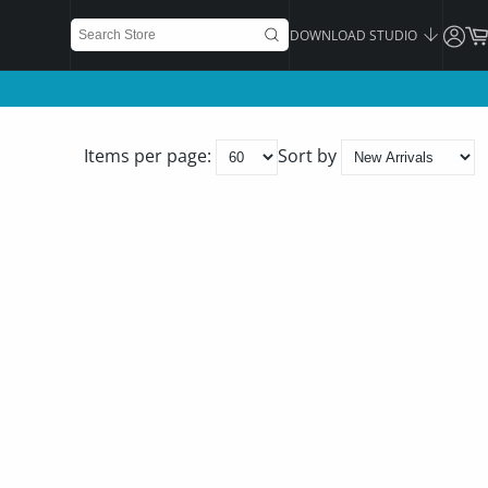
DOWNLOAD STUDIO
Items per page:
Sort by