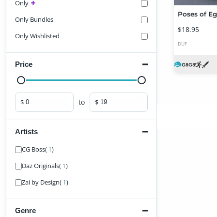
Only
Only Bundles
$18.95
Only Wishlisted
DUF
Price
to
$
$
Minimum price
Maximum price
Artists
Find Artist
CG Boss
(
)
1
Daz Originals
(
)
1
Zai by Design
(
)
1
Genre