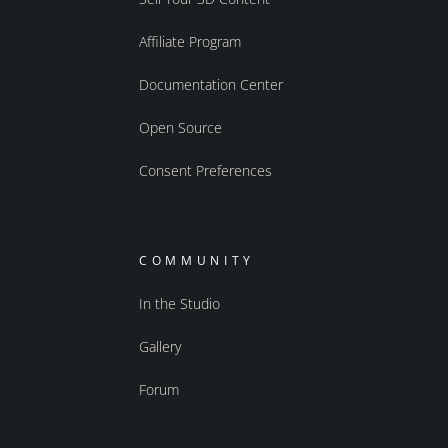
Affiliate Program
Documentation Center
Open Source
Consent Preferences
COMMUNITY
In the Studio
Gallery
Forum