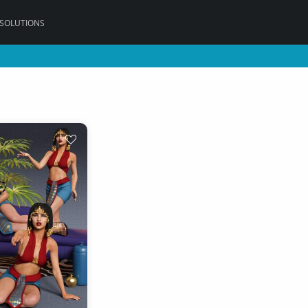
 SOLUTIONS