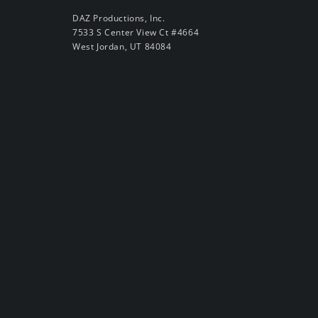
DAZ Productions, Inc.
7533 S Center View Ct #4664
West Jordan, UT 84084