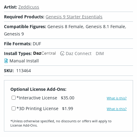
Artist:
Zeddicuss
Required Products:
Genesis 9 Starter Essentials
Compatible Figures:
Genesis 8 Female, Genesis 8.1 Female,
Genesis 9
File Formats:
DUF
Install Types:
Daz Connect
DIM
Manual Install
SKU:
113464
Optional License Add-Ons:
*Interactive License
$35.00
What is this?
*3D Printing License
$1.99
What is this?
*Unless otherwise specified, no discounts or offers will apply to
License Add‑Ons.