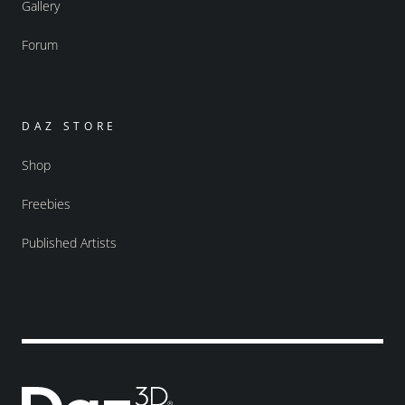
Gallery
Forum
DAZ STORE
Shop
Freebies
Published Artists