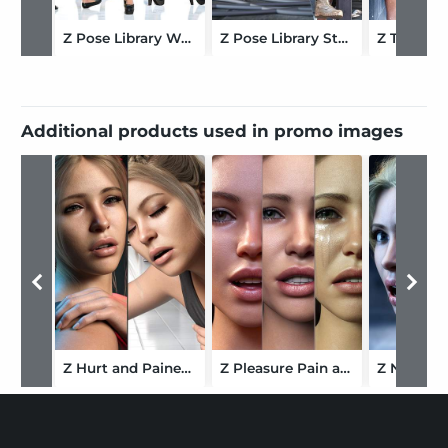
Z Pose Library Walking Mega Set for Genesis 9 and 8 Female
Z Pose Library Stuck for Genesis 9 and 8 Female
Additional products used in promo images
Z Hurt and Pained Mix and Match Expressions for Genesis 9
Z Pleasure Pain and Torment Mix and Match Expressions for Genesis 9