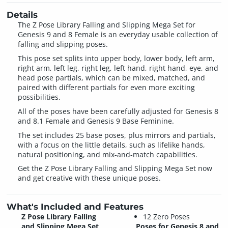
Details
The Z Pose Library Falling and Slipping Mega Set for
Genesis 9 and 8 Female is an everyday usable collection of
falling and slipping poses.
This pose set splits into upper body, lower body, left arm,
right arm, left leg, right leg, left hand, right hand, eye, and
head pose partials, which can be mixed, matched, and
paired with different partials for even more exciting
possibilities.
All of the poses have been carefully adjusted for Genesis 8
and 8.1 Female and Genesis 9 Base Feminine.
The set includes 25 base poses, plus mirrors and partials,
with a focus on the little details, such as lifelike hands,
natural positioning, and mix-and-match capabilities.
Get the Z Pose Library Falling and Slipping Mega Set now
and get creative with these unique poses.
What's Included and Features
Z Pose Library Falling
12 Zero Poses
and Slipping Mega Set
Poses for Genesis 8 and