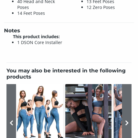
40 Head and Neck
13 Feet Poses
Poses
12 Zero Poses
14 Feet Poses
Notes
This product includes:
1 DSON Core Installer
You may also be interested in the following
products