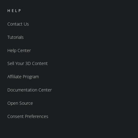
HELP
Contact Us
Tutorials
Help Center
Sell Your 3D Content
Affiliate Program
Documentation Center
Open Source
Consent Preferences