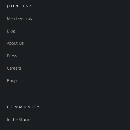
JOIN DAZ
Memberships
Blog
About Us
Press
Careers
Bridges
COMMUNITY
In the Studio