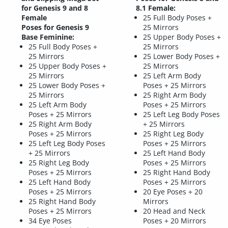
for Genesis 9 and 8
8.1 Female:
Female
25 Full Body Poses +
Poses for Genesis 9
25 Mirrors
Base Feminine:
25 Upper Body Poses +
25 Full Body Poses +
25 Mirrors
25 Mirrors
25 Lower Body Poses +
25 Upper Body Poses +
25 Mirrors
25 Mirrors
25 Left Arm Body
25 Lower Body Poses +
Poses + 25 Mirrors
25 Mirrors
25 Right Arm Body
25 Left Arm Body
Poses + 25 Mirrors
Poses + 25 Mirrors
25 Left Leg Body Poses
25 Right Arm Body
+ 25 Mirrors
Poses + 25 Mirrors
25 Right Leg Body
25 Left Leg Body Poses
Poses + 25 Mirrors
+ 25 Mirrors
25 Left Hand Body
25 Right Leg Body
Poses + 25 Mirrors
Poses + 25 Mirrors
25 Right Hand Body
25 Left Hand Body
Poses + 25 Mirrors
Poses + 25 Mirrors
20 Eye Poses + 20
25 Right Hand Body
Mirrors
Poses + 25 Mirrors
20 Head and Neck
34 Eye Poses
Poses + 20 Mirrors