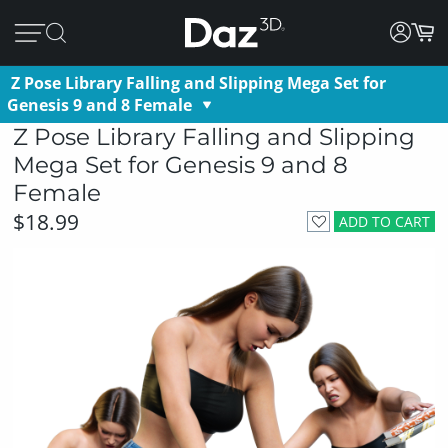
Z Pose Library Falling and Slipping Mega Set for
Genesis 9 and 8 Female
Z Pose Library Falling and Slipping
Mega Set for Genesis 9 and 8
Female
$18.99
ADD TO CART