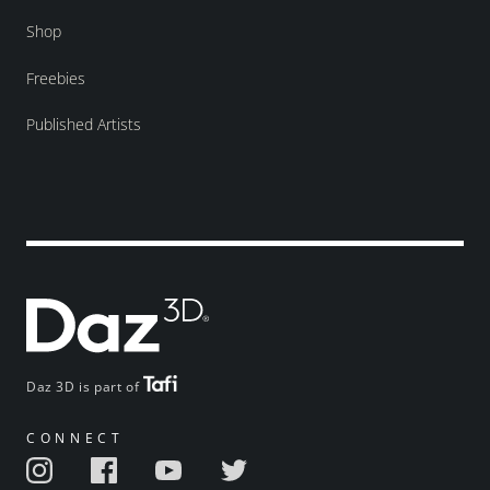
Shop
Freebies
Published Artists
Daz 3D is part of
CONNECT