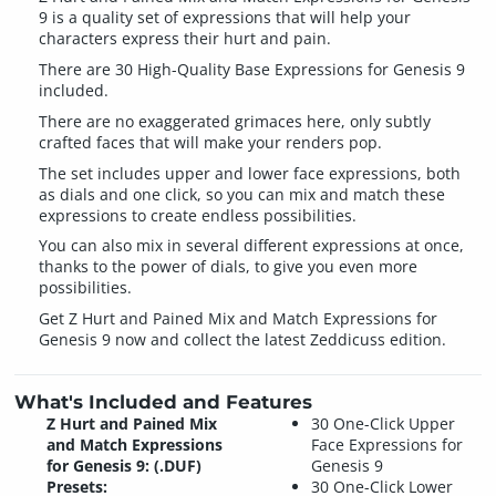
9 is a quality set of expressions that will help your
characters express their hurt and pain.
There are 30 High-Quality Base Expressions for Genesis 9
included.
There are no exaggerated grimaces here, only subtly
crafted faces that will make your renders pop.
The set includes upper and lower face expressions, both
as dials and one click, so you can mix and match these
expressions to create endless possibilities.
You can also mix in several different expressions at once,
thanks to the power of dials, to give you even more
possibilities.
Get Z Hurt and Pained Mix and Match Expressions for
Genesis 9 now and collect the latest Zeddicuss edition.
What's Included and Features
Z Hurt and Pained Mix
30 One-Click Upper
and Match Expressions
Face Expressions for
for Genesis 9: (.DUF)
Genesis 9
Presets:
30 One-Click Lower