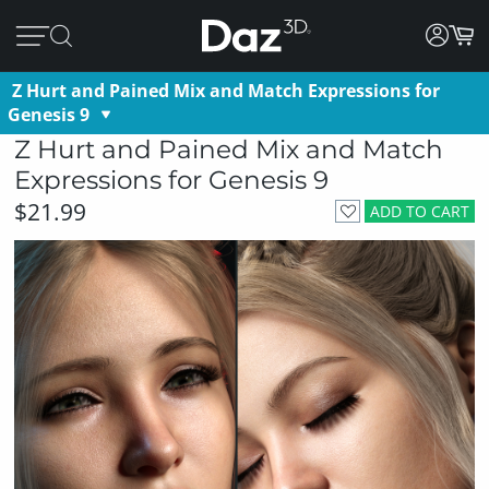
Z Hurt and Pained Mix and Match Expressions for
Genesis 9
Z Hurt and Pained Mix and Match
Expressions for Genesis 9
$21.99
ADD TO CART