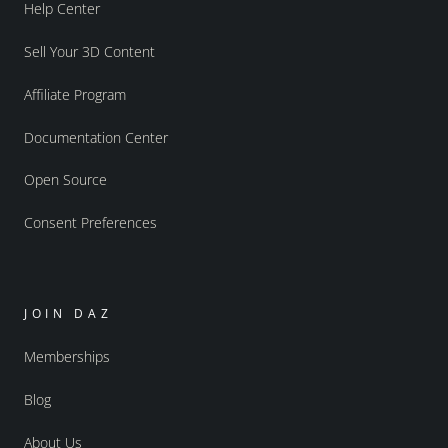
Help Center
Sell Your 3D Content
Affiliate Program
Documentation Center
Open Source
Consent Preferences
JOIN DAZ
Memberships
Blog
About Us