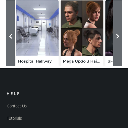
Hospital Hallway
Mega Updo 3 Hair for Genesis 9
HELP
Contact Us
Tutorials