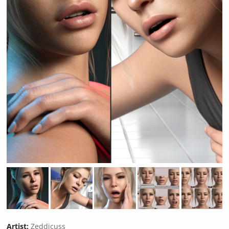
Artist:
Zeddicuss