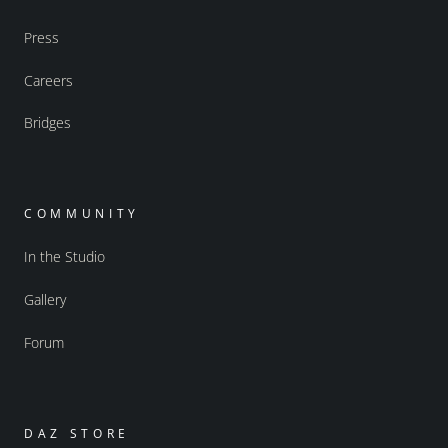
Press
Careers
Bridges
COMMUNITY
In the Studio
Gallery
Forum
DAZ STORE