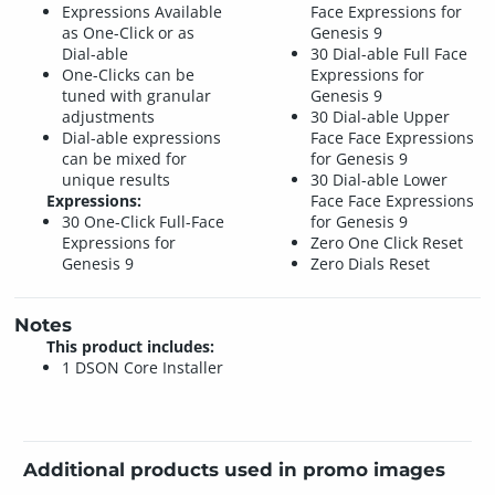
Expressions Available
Face Expressions for
as One-Click or as
Genesis 9
Dial-able
30 Dial-able Full Face
One-Clicks can be
Expressions for
tuned with granular
Genesis 9
adjustments
30 Dial-able Upper
Dial-able expressions
Face Face Expressions
can be mixed for
for Genesis 9
unique results
30 Dial-able Lower
Expressions:
Face Face Expressions
30 One-Click Full-Face
for Genesis 9
Expressions for
Zero One Click Reset
Genesis 9
Zero Dials Reset
Notes
This product includes:
1 DSON Core Installer
Additional products used in promo images