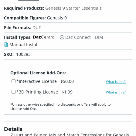
Required Products:
Genesis 9 Starter Essentials
Compatible Figures:
Genesis 9
File Formats:
DUF
Install Types:
Daz Connect
DIM
Manual Install
SKU:
100283
Optional License Add-Ons:
*Interactive License
$50.00
What is this?
*3D Printing License
$1.99
What is this?
*Unless otherwise specified, no discounts or offers will apply to
License Add‑Ons.
Details
Z Hurt and Pained Mix and Match Expressions for Genesis