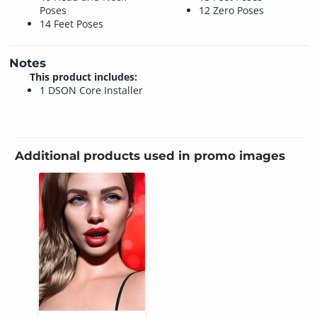
Poses
12 Zero Poses
14 Feet Poses
Notes
This product includes:
1 DSON Core Installer
Additional products used in promo images