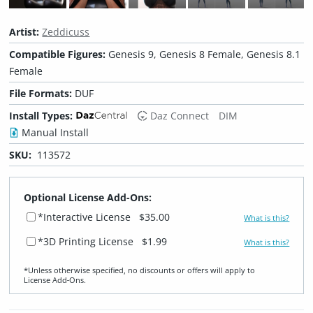
Artist:
Zeddicuss
Compatible Figures:
Genesis 9, Genesis 8 Female, Genesis 8.1
Female
File Formats:
DUF
Install Types:
Daz Connect
DIM
Manual Install
SKU:
113572
Optional License Add-Ons:
*Interactive License
$35.00
What is this?
*3D Printing License
$1.99
What is this?
*Unless otherwise specified, no discounts or offers will apply to
License Add‑Ons.