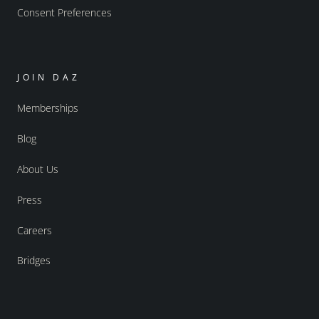
Consent Preferences
JOIN DAZ
Memberships
Blog
About Us
Press
Careers
Bridges