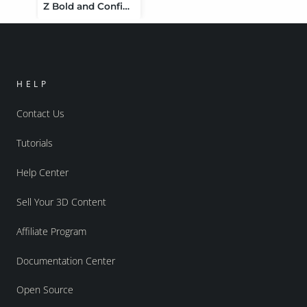
Z Bold and Confident Expressions for Genesis 9
HELP
Contact Us
Tutorials
Help Center
Sell Your 3D Content
Affiliate Program
Documentation Center
Open Source