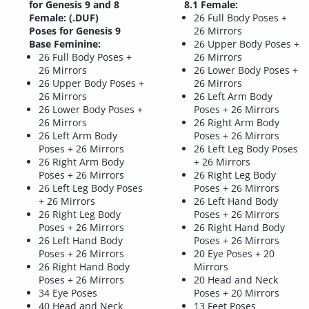
for Genesis 9 and 8
8.1 Female:
Female: (.DUF)
26 Full Body Poses +
Poses for Genesis 9
26 Mirrors
Base Feminine:
26 Upper Body Poses +
26 Full Body Poses +
26 Mirrors
26 Mirrors
26 Lower Body Poses +
26 Upper Body Poses +
26 Mirrors
26 Mirrors
26 Left Arm Body
26 Lower Body Poses +
Poses + 26 Mirrors
26 Mirrors
26 Right Arm Body
26 Left Arm Body
Poses + 26 Mirrors
Poses + 26 Mirrors
26 Left Leg Body Poses
26 Right Arm Body
+ 26 Mirrors
Poses + 26 Mirrors
26 Right Leg Body
26 Left Leg Body Poses
Poses + 26 Mirrors
+ 26 Mirrors
26 Left Hand Body
26 Right Leg Body
Poses + 26 Mirrors
Poses + 26 Mirrors
26 Right Hand Body
26 Left Hand Body
Poses + 26 Mirrors
Poses + 26 Mirrors
20 Eye Poses + 20
26 Right Hand Body
Mirrors
Poses + 26 Mirrors
20 Head and Neck
34 Eye Poses
Poses + 20 Mirrors
40 Head and Neck
13 Feet Poses