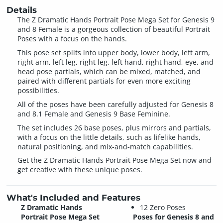
Details
The Z Dramatic Hands Portrait Pose Mega Set for Genesis 9
and 8 Female is a gorgeous collection of beautiful Portrait
Poses with a focus on the hands.
This pose set splits into upper body, lower body, left arm,
right arm, left leg, right leg, left hand, right hand, eye, and
head pose partials, which can be mixed, matched, and
paired with different partials for even more exciting
possibilities.
All of the poses have been carefully adjusted for Genesis 8
and 8.1 Female and Genesis 9 Base Feminine.
The set includes 26 base poses, plus mirrors and partials,
with a focus on the little details, such as lifelike hands,
natural positioning, and mix-and-match capabilities.
Get the Z Dramatic Hands Portrait Pose Mega Set now and
get creative with these unique poses.
What's Included and Features
Z Dramatic Hands
12 Zero Poses
Portrait Pose Mega Set
Poses for Genesis 8 and