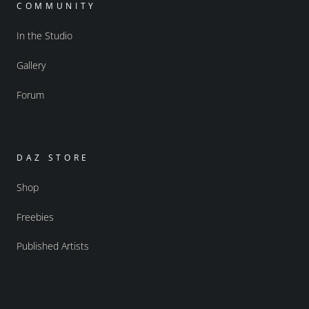
COMMUNITY
In the Studio
Gallery
Forum
DAZ STORE
Shop
Freebies
Published Artists