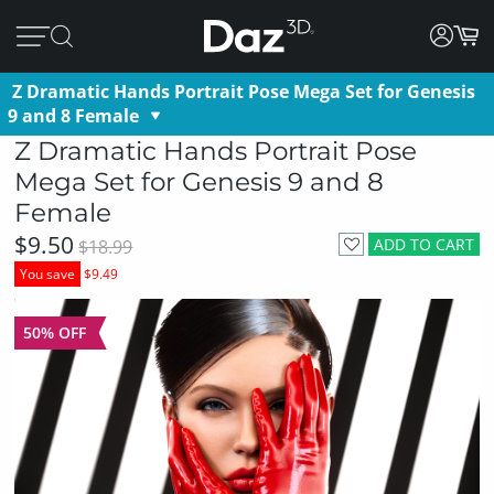
Z Dramatic Hands Portrait Pose Mega Set for Genesis
9 and 8 Female
Z Dramatic Hands Portrait Pose
Mega Set for Genesis 9 and 8
Female
$9.50
ADD TO CART
$18.99
You save
$9.49
50% OFF