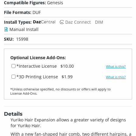
Compatible Figures:
Genesis
File Formats:
DUF
Install Types:
Daz Connect
DIM
Manual Install
SKU:
15998
Optional License Add-Ons:
*Interactive License
$10.00
What is this?
*3D Printing License
$1.99
What is this?
*Unless otherwise specified, no discounts or offers will apply to
License Add‑Ons.
Details
Yuriko Hair Expansion allows a greater variety of designs
for Yuriko Hair.
With a new fan-shaped hair comb, two different hairpins, a