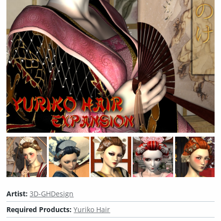
Artist:
3D-GHDesign
Required Products:
Yuriko Hair