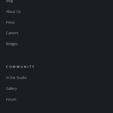
Blog
About Us
Press
Careers
Bridges
COMMUNITY
In the Studio
Gallery
Forum