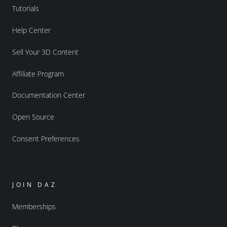
Tutorials
Help Center
Sell Your 3D Content
Affiliate Program
Documentation Center
Open Source
Consent Preferences
JOIN DAZ
Memberships