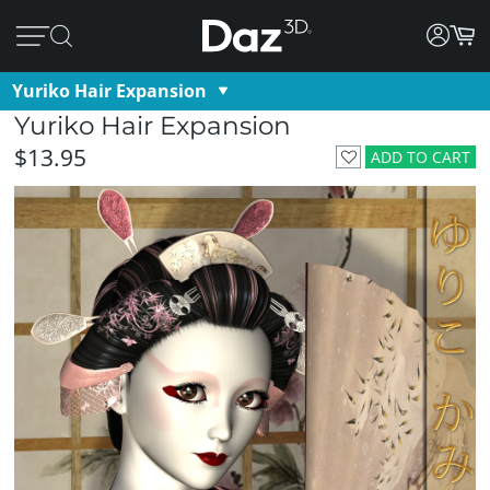
Yuriko Hair Expansion
Yuriko Hair Expansion
$13.95
ADD TO CART