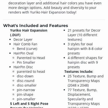
decoration layer and additional hair colors you have even
more design options. Add beauty and diversity to your
renders with Yuriko Hair Expansion today!
What's Included and Features
Yuriko Hair Expansion
21 presets for Decor
(.DUF)
Layer (10 different
Decor Layer
textures)
Hair Comb Fan
3 styles for oval
Bend (curve)
hairpin with 8-8 color
HairPin Oval
presets
Parented to Head
4 different shapes for
Pin Smaller
hairpin disc with 9
HairPin Disc
presets
parented to head
Textures Include:
disc-down
25 Texture, Bump and
disc-round
Transparency Maps
disc-smaller
(2048 x 2048)
pin-narrow
77 Texture, Bump,
pin-shape
Displacement,
pin-smaller
Specularity and
5 Left and 5 Right Pose
Transparency Maps