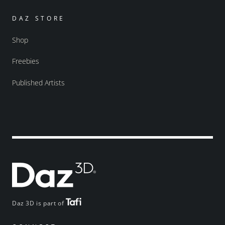
DAZ STORE
Shop
Freebies
Published Artists
Daz 3D is part of