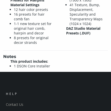
Presets for Hairpins
(1500 x 1500)
Material Settings
41 Texture, Bump,
12 hair color presets
Displacement,
16 presets for hair
Specularity and
comb fan
Transparency Maps
1-1 new texture set for
(1024 x 1024)
original hair comb,
DAZ Studio Material
hairpin and decor
Presets (.DUF)
8 presets for original
decor strands
Notes
This product includes:
1 DSON Core Installer
HELP
Contact Us