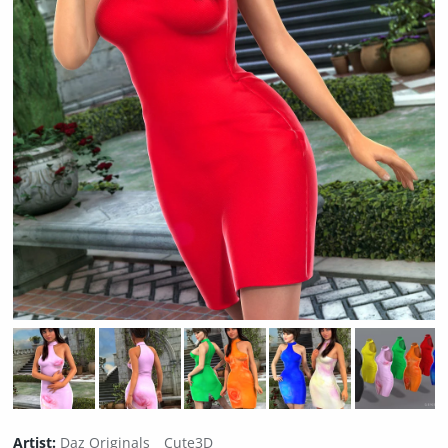
Artist:
Daz Originals
Cute3D