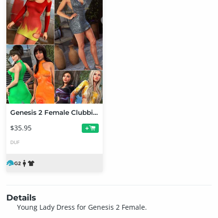
Genesis 2 Female Clubbing Bundle
$35.95
+
DUF
Details
Young Lady Dress for Genesis 2 Female.