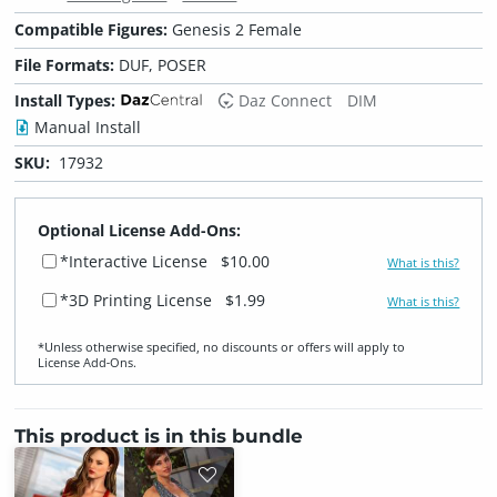
Compatible Figures:
Genesis 2 Female
File Formats:
DUF, POSER
Install Types:
Daz Connect
DIM
Manual Install
SKU:
17932
Optional License Add-Ons:
*Interactive License
$10.00
What is this?
*3D Printing License
$1.99
What is this?
*Unless otherwise specified, no discounts or offers will apply to
License Add‑Ons.
This product is in this bundle