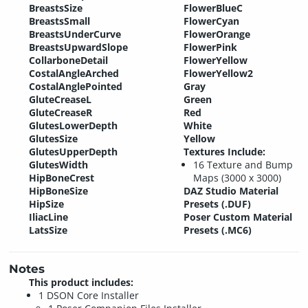
BreastsSize
FlowerBlueC
BreastsSmall
FlowerCyan
BreastsUnderCurve
FlowerOrange
BreastsUpwardSlope
FlowerPink
CollarboneDetail
FlowerYellow
CostalAngleArched
FlowerYellow2
CostalAnglePointed
Gray
GluteCreaseL
Green
GluteCreaseR
Red
GlutesLowerDepth
White
GlutesSize
Yellow
GlutesUpperDepth
Textures Include:
GlutesWidth
16 Texture and Bump
HipBoneCrest
Maps (3000 x 3000)
HipBoneSize
DAZ Studio Material
HipSize
Presets (.DUF)
IliacLine
Poser Custom Material
LatsSize
Presets (.MC6)
Notes
This product includes:
1 DSON Core Installer