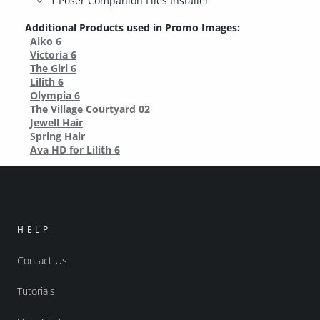
1 Poser Companion Files Installer
Additional Products used in Promo Images:
Aiko 6
Victoria 6
The Girl 6
Lilith 6
Olympia 6
The Village Courtyard 02
Jewell Hair
Spring Hair
Ava HD for Lilith 6
HELP
Contact Us
Tutorials