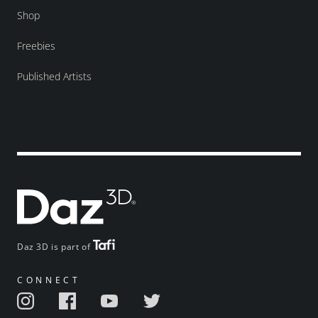
Shop
Freebies
Published Artists
Daz 3D is part of
CONNECT