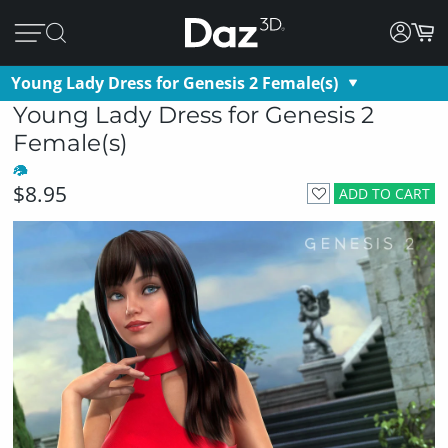
Young Lady Dress for Genesis 2 Female(s)
Young Lady Dress for Genesis 2
Female(s)
$8.95
ADD TO CART