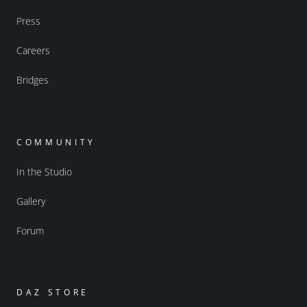
Press
Careers
Bridges
COMMUNITY
In the Studio
Gallery
Forum
DAZ STORE