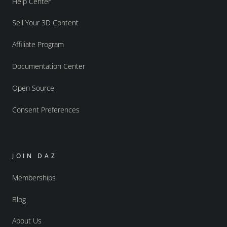
Help Center
Sell Your 3D Content
Affiliate Program
Documentation Center
Open Source
Consent Preferences
JOIN DAZ
Memberships
Blog
About Us