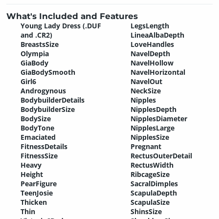
What's Included and Features
Young Lady Dress (.DUF
LegsLength
and .CR2)
LineaAlbaDepth
BreastsSize
LoveHandles
Olympia
NavelDepth
GiaBody
NavelHollow
GiaBodySmooth
NavelHorizontal
Girl6
NavelOut
Androgynous
NeckSize
BodybuilderDetails
Nipples
BodybuilderSize
NipplesDepth
BodySize
NipplesDiameter
BodyTone
NipplesLarge
Emaciated
NipplesSize
FitnessDetails
Pregnant
FitnessSize
RectusOuterDetail
Heavy
RectusWidth
Height
RibcageSize
PearFigure
SacralDimples
TeenJosie
ScapulaDepth
Thicken
ScapulaSize
Thin
ShinsSize