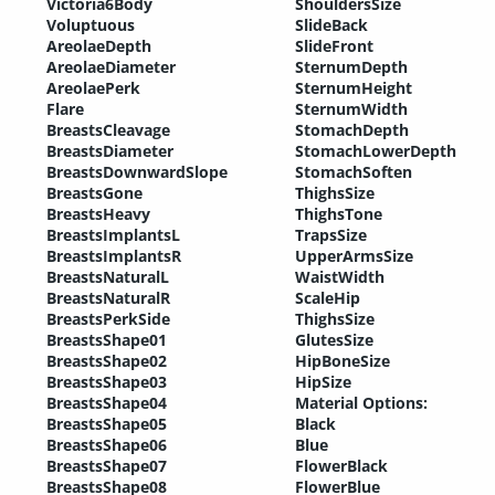
Victoria6Body
ShouldersSize
Voluptuous
SlideBack
AreolaeDepth
SlideFront
AreolaeDiameter
SternumDepth
AreolaePerk
SternumHeight
Flare
SternumWidth
BreastsCleavage
StomachDepth
BreastsDiameter
StomachLowerDepth
BreastsDownwardSlope
StomachSoften
BreastsGone
ThighsSize
BreastsHeavy
ThighsTone
BreastsImplantsL
TrapsSize
BreastsImplantsR
UpperArmsSize
BreastsNaturalL
WaistWidth
BreastsNaturalR
ScaleHip
BreastsPerkSide
ThighsSize
BreastsShape01
GlutesSize
BreastsShape02
HipBoneSize
BreastsShape03
HipSize
BreastsShape04
Material Options:
BreastsShape05
Black
BreastsShape06
Blue
BreastsShape07
FlowerBlack
BreastsShape08
FlowerBlue