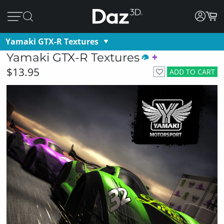
Yamaki GTX-R Textures
Yamaki GTX-R Textures
$13.95
ADD TO CART