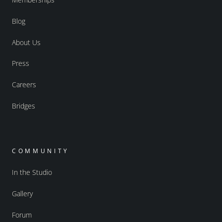
Blog
About Us
Press
Careers
Bridges
COMMUNITY
In the Studio
Gallery
Forum