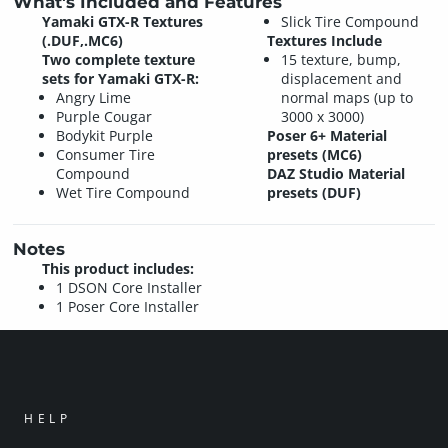
What's Included and Features
Yamaki GTX-R Textures
Slick Tire Compound
(.DUF,.MC6)
Textures Include
Two complete texture
15 texture, bump,
sets for Yamaki GTX-R:
displacement and
Angry Lime
normal maps (up to
Purple Cougar
3000 x 3000)
Bodykit Purple
Poser 6+ Material
Consumer Tire
presets (MC6)
Compound
DAZ Studio Material
Wet Tire Compound
presets (DUF)
Notes
This product includes:
1 DSON Core Installer
1 Poser Core Installer
HELP