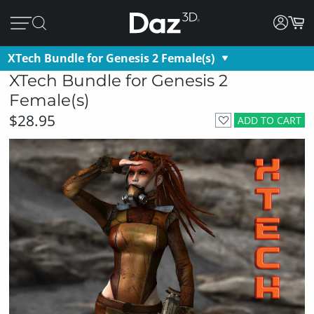
XTech Bundle for Genesis 2 Female(s)
XTech Bundle for Genesis 2
Female(s)
$28.95
ADD TO CART