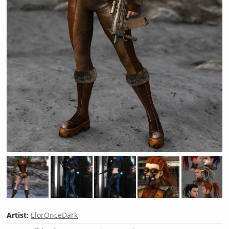
Artist:
ElorOnceDark