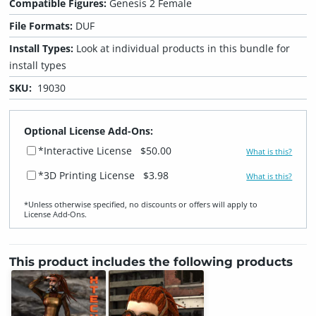
Compatible Figures:
Genesis 2 Female
File Formats:
DUF
Install Types:
Look at individual products in this bundle for
install types
SKU:
19030
Optional License Add-Ons:
*Interactive License
$50.00
What is this?
*3D Printing License
$3.98
What is this?
*Unless otherwise specified, no discounts or offers will apply to
License Add‑Ons.
This product includes the following products