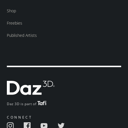
Shop
Freebies
Published Artists
Daz 3D is part of
CONNECT