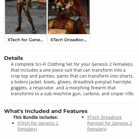
XTech for Genesis 2 Female(s)
XTech Dreadlock Ponytail for Genesis 2 Female(s)
Details
A complete Sci-Fi Clothing Set for your Genesis 2 Female(s)
that includes a one piece suit that can transform into a
crop top and panties, pants that can transform into shorts,
a bolero jacket, boots, gloves, dreadlock ponytail hairstyle,
goggles, a respirator, and a morphing firearm that
transforms to a sub-machine gun, carbine, and sniper rifle.
What's Included and Features
This Bundle includes:
XTech Dreadlock
XTech for Genesis 2
Ponytail for Genesis 2
Female(s)
Female(s)