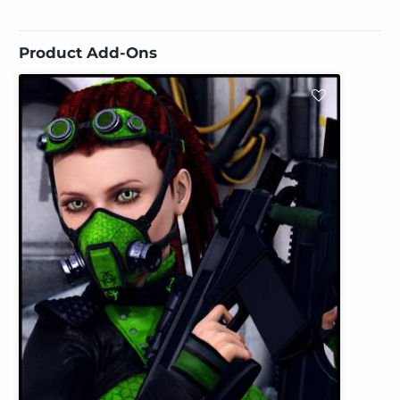
Product Add-Ons