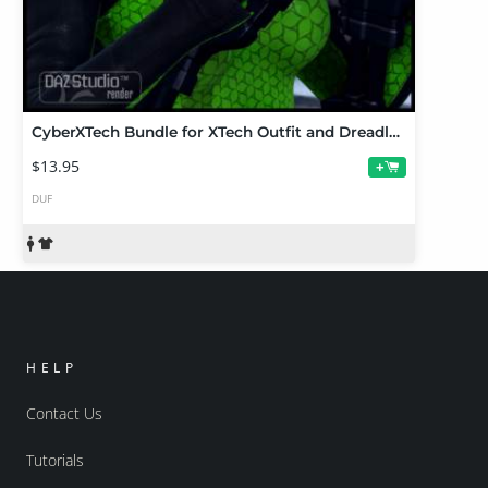
CyberXTech Bundle for XTech Outfit and Dreadlock Ponytail
$13.95
+
DUF
HELP
Contact Us
Tutorials