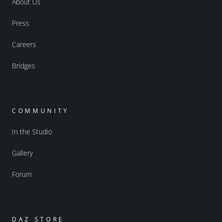
About Us
Press
Careers
Bridges
COMMUNITY
In the Studio
Gallery
Forum
DAZ STORE