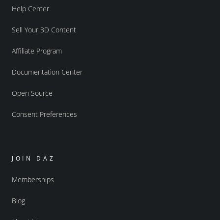
Help Center
Sell Your 3D Content
Affiliate Program
Documentation Center
Open Source
Consent Preferences
JOIN DAZ
Memberships
Blog