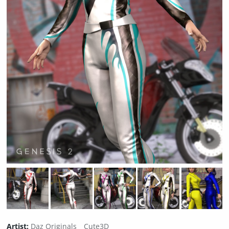
Artist:
Daz Originals
Cute3D