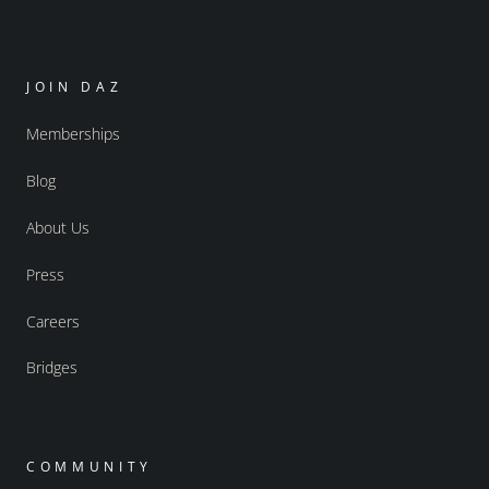
JOIN DAZ
Memberships
Blog
About Us
Press
Careers
Bridges
COMMUNITY