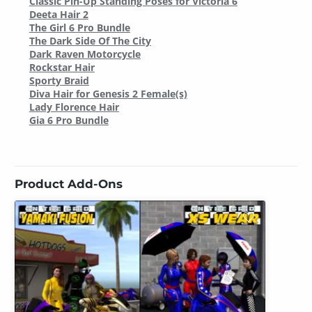
Classic Pin-Up Standing Poses for Victoria 6
Deeta Hair 2
The Girl 6 Pro Bundle
The Dark Side Of The City
Dark Raven Motorcycle
Rockstar Hair
Sporty Braid
Diva Hair for Genesis 2 Female(s)
Lady Florence Hair
Gia 6 Pro Bundle
Product Add-Ons