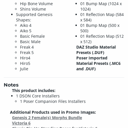
Hip Bone Volume
01 Bump Map (1024 x
Shins Volume
1024)
Supported Genesis
01 Reflection Map (584
Shapes:
x 584)
Aiko 4
01 Bump Map (500 x
Aiko 5
500)
Basic Female
01 Reflection Map (512
Basic Male
x 512)
Freak 4
DAZ Studio Material
Freak 5
Presets (.DUF)
Hiro4
Poser Imported
Hiro5
Material Presets (.MC6
Julie
and .DUF)
Notes
This product includes:
1 DSON Core Installers
1 Poser Companion Files Installers
Additional Products used in Promo Images:
Genesis 2 Female(s) Morphs Bundle
Victoria 6