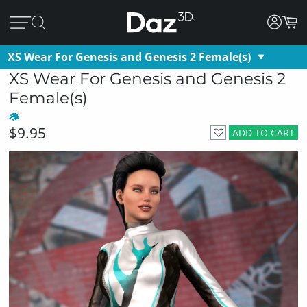
XS Wear For Genesis and Genesis 2 Female(s)
XS Wear For Genesis and Genesis 2
Female(s)
$9.95
ADD TO CART