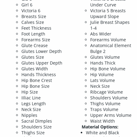
Girl 6
Under Curve
Victoria 6
Victoria 5 Breasts
Breasts Size
Upward Slope
Calves Size
Julie Breast Shapes
Feet Thickness
1-4
Foot Length
Abs Wider
Forearms Size
Forearms Volume
Glute Crease
Anatomical Element
Glutes Lower Depth
Bulge 2
Glutes Size
Glutes Volume
Glutes Upper Depth
Hands Thick
Glutes Width
Hip Bone Volume
Hands Thickness
Hip Volume
Hip Bone Crest
Lats Volume
Hip Bone Size
Neck Size
Hip Size
Ribcage Volume
IIliac Line
Shoulders Volume
Legs Length
Thighs Volume
Neck Size
Traps Volume
Nipples
Upper Arms Volume
Sacral Dimples
Waist Width
Shoulders Size
Material Options:
Thighs Size
White and Black