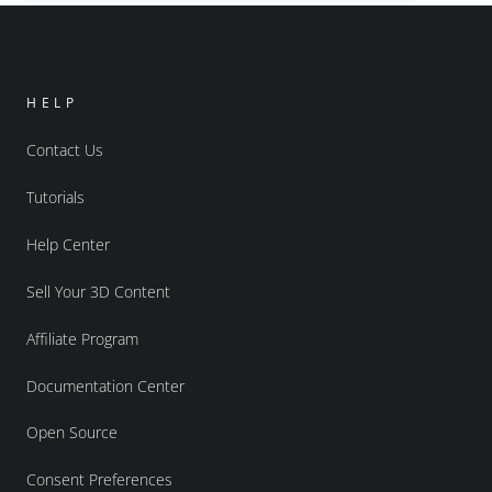
HELP
Contact Us
Tutorials
Help Center
Sell Your 3D Content
Affiliate Program
Documentation Center
Open Source
Consent Preferences