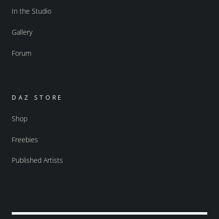
In the Studio
Gallery
Forum
DAZ STORE
Shop
Freebies
Published Artists