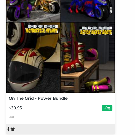
On The Grid - Power Bundle
$30.95
+
DUF