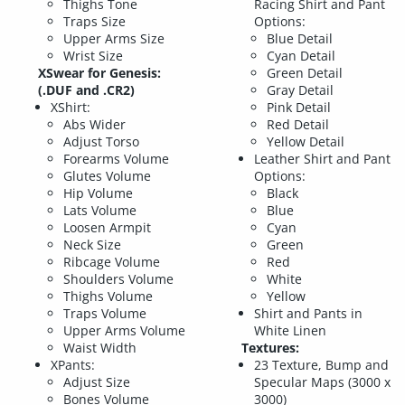
Thighs Tone
Racing Shirt and Pant
Traps Size
Options:
Upper Arms Size
Blue Detail
Wrist Size
Cyan Detail
XSwear for Genesis:
Green Detail
(.DUF and .CR2)
Gray Detail
XShirt:
Pink Detail
Abs Wider
Red Detail
Adjust Torso
Yellow Detail
Forearms Volume
Leather Shirt and Pant
Glutes Volume
Options:
Hip Volume
Black
Lats Volume
Blue
Loosen Armpit
Cyan
Neck Size
Green
Ribcage Volume
Red
Shoulders Volume
White
Thighs Volume
Yellow
Traps Volume
Shirt and Pants in
Upper Arms Volume
White Linen
Waist Width
Textures:
XPants:
23 Texture, Bump and
Adjust Size
Specular Maps (3000 x
Bones Volume
3000)