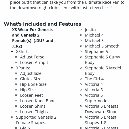
piece outfit that can take you from the ultimate Race Fan to
the downtown nightclub scene with just a few clicks!
What's Included and Features
XS Wear For Genesis
Justin
and Genesis 2
Michael 4
Female(s): (.DUF and
Michael 5
.CR2)
Michael 5 Smooth
XShirt:
Stephanie 5
Adjust Torso
Stephanie 5 Curvy
Loosen Armpit
Body
XPants:
Stephanie 5 Model
Adjust Size
Body
Glutes Size
The Girl 4
Hip Bone Size
Victoria 4
Hip Size
Victoria 5
Loosen Feet
Victoria 5
Loosen Knee Bones
Supermodel
Loosen Shins
Victoria 5 Breasts
Loosen Thighs
Downward Slope
Supported Genesis 2
Victoria 5 Breast
Female Shapes:
Shapes 1-8
Gia 6
Victoria 5 Breasts