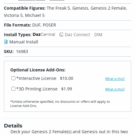
Compatible Figures:
The Freak 5, Genesis, Genesis 2 Female,
Victoria 5, Michael 5
File Formats:
DUF, POSER
Install Types:
Daz Connect
DIM
Manual Install
SKU:
16983
Optional License Add-Ons:
*Interactive License
$10.00
What is this?
*3D Printing License
$1.99
What is this?
*Unless otherwise specified, no discounts or offers will apply to
License Add‑Ons.
Details
Deck your Genesis 2 Female(s) and Genesis out in this two