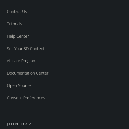
Contact Us
Tutorials
Help Center
Sell Your 3D Content
Affiliate Program
Documentation Center
Open Source
Consent Preferences
JOIN DAZ