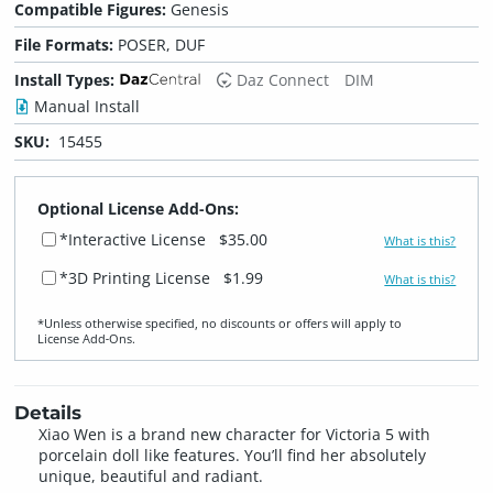
Compatible Figures:
Genesis
File Formats:
POSER, DUF
Install Types:
Daz Connect
DIM
Manual Install
SKU:
15455
Optional License Add-Ons:
*Interactive License
$35.00
What is this?
*3D Printing License
$1.99
What is this?
*Unless otherwise specified, no discounts or offers will apply to
License Add‑Ons.
Details
Xiao Wen is a brand new character for Victoria 5 with
porcelain doll like features. You’ll find her absolutely
unique, beautiful and radiant.