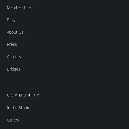
Memberships
Blog
About Us
Press
Careers
Bridges
COMMUNITY
In the Studio
Gallery