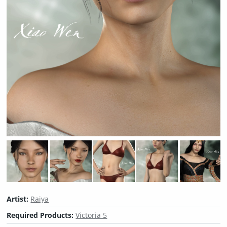
Artist:
Raiya
Required Products:
Victoria 5