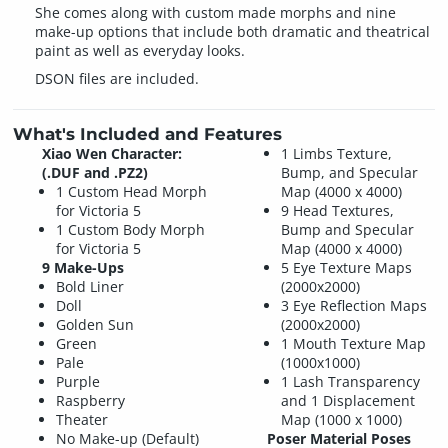
She comes along with custom made morphs and nine
make-up options that include both dramatic and theatrical
paint as well as everyday looks.
DSON files are included.
What's Included and Features
Xiao Wen Character:
1 Limbs Texture,
(.DUF and .PZ2)
Bump, and Specular
1 Custom Head Morph
Map (4000 x 4000)
for Victoria 5
9 Head Textures,
1 Custom Body Morph
Bump and Specular
for Victoria 5
Map (4000 x 4000)
9 Make-Ups
5 Eye Texture Maps
Bold Liner
(2000x2000)
Doll
3 Eye Reflection Maps
Golden Sun
(2000x2000)
Green
1 Mouth Texture Map
Pale
(1000x1000)
Purple
1 Lash Transparency
Raspberry
and 1 Displacement
Theater
Map (1000 x 1000)
No Make-up (Default)
Poser Material Poses