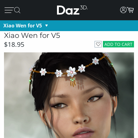
Xiao Wen for V5
Xiao Wen for V5
$18.95
ADD TO CART