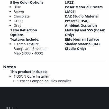
5 Eye Color Options
(.PZ2)
Blue
Poser Material Presets
Brown
(.MC6)
Chocolate
DAZ Studio Material
Green
Presets (.DSA)
Grey
Ambient Occlusion
3 Eye Reflection
Material and SSS (Poser
Options
Only)
Textures Include:
Elite Human Surface
1 Torso Texture,
Shader Material (DAZ
Bump, and Specular
Studio Only)
Map (4000 x 4000)
Notes
This product includes:
1 DSON Core Installer
1 Poser Companion Files Installer
HELP