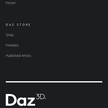
Forum
DAZ STORE
Shop
Freebies
Published Artists