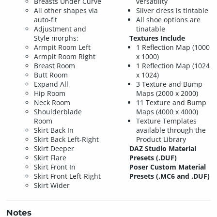
Breasts Under Curve
versatility
All other shapes via
Silver dress is tintable
auto-fit
All shoe options are
Adjustment and
tinatable
Style morphs:
Textures Include
Armpit Room Left
1 Reflection Map (1000
Armpit Room Right
x 1000)
Breast Room
1 Reflection Map (1024
Butt Room
x 1024)
Expand All
3 Texture and Bump
Hip Room
Maps (2000 x 2000)
Neck Room
11 Texture and Bump
Shoulderblade
Maps (4000 x 4000)
Room
Texture Templates
Skirt Back In
available through the
Skirt Back Left-Right
Product Library
Skirt Deeper
DAZ Studio Material
Skirt Flare
Presets (.DUF)
Skirt Front In
Poser Custom Material
Skirt Front Left-Right
Presets (.MC6 and .DUF)
Skirt Wider
Notes