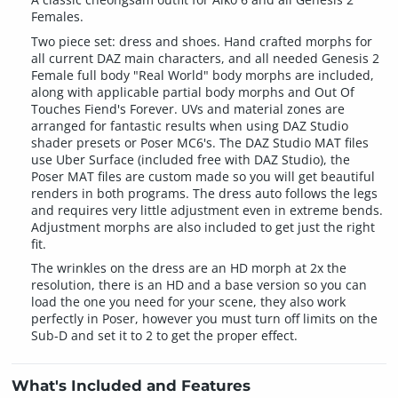
Females.
Two piece set: dress and shoes. Hand crafted morphs for
all current DAZ main characters, and all needed Genesis 2
Female full body "Real World" body morphs are included,
along with applicable partial body morphs and Out Of
Touches Fiend's Forever. UVs and material zones are
arranged for fantastic results when using DAZ Studio
shader presets or Poser MC6's. The DAZ Studio MAT files
use Uber Surface (included free with DAZ Studio), the
Poser MAT files are custom made so you will get beautiful
renders in both programs. The dress auto follows the legs
and requires very little adjustment even in extreme bends.
Adjustment morphs are also included to get just the right
fit.
The wrinkles on the dress are an HD morph at 2x the
resolution, there is an HD and a base version so you can
load the one you need for your scene, they also work
perfectly in Poser, however you must turn off limits on the
Sub-D and set it to 2 to get the proper effect.
What's Included and Features