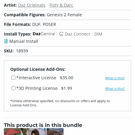
Artist:
Daz Originals
Fisty & Darc
Compatible Figures:
Genesis 2 Female
File Formats:
DUF, POSER
Install Types:
Daz Connect
DIM
Manual Install
SKU:
18939
Optional License Add-Ons:
*Interactive License
$35.00
What is this?
*3D Printing License
$1.99
What is this?
*Unless otherwise specified, no discounts or offers will apply to
License Add‑Ons.
This product is in this bundle