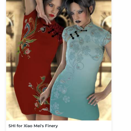
SHI for Xiao Mei's Finery