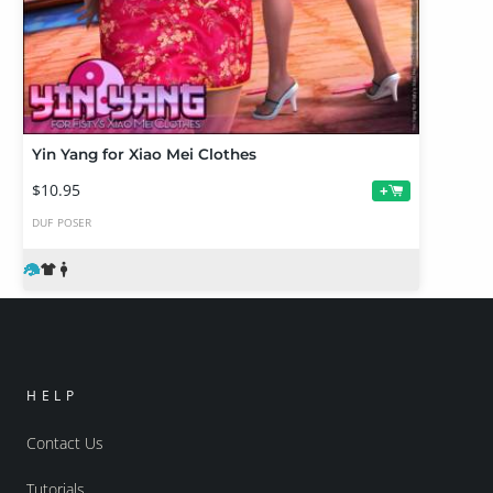
Yin Yang for Xiao Mei Clothes
$10.95
+
DUF
POSER
HELP
Contact Us
Tutorials