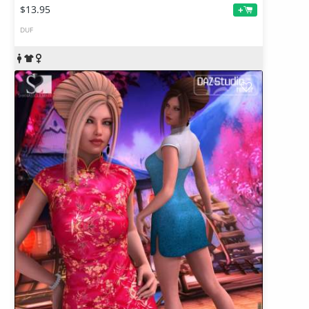
$13.95
+
DUF