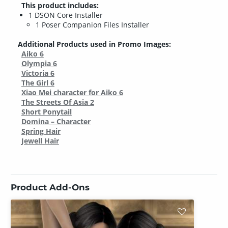
This product includes:
1 DSON Core Installer
1 Poser Companion Files Installer
Additional Products used in Promo Images:
Aiko 6
Olympia 6
Victoria 6
The Girl 6
Xiao Mei character for Aiko 6
The Streets Of Asia 2
Short Ponytail
Domina – Character
Spring Hair
Jewell Hair
Product Add-Ons