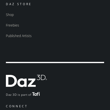
DAZ STORE
Shop
Freebies
Published Artists
Daz 3D is part of
CONNECT