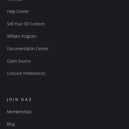
Help Center
Sell Your 3D Content
Affiliate Program
Documentation Center
Open Source
Consent Preferences
JOIN DAZ
Memberships
Blog