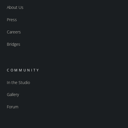
About Us
Press
Careers
Bridges
COMMUNITY
In the Studio
Gallery
Forum