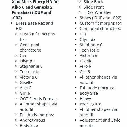
Xiao Mei's Finery HD for
Slide Back
Aiko 6 and Genesis 2
Slide Front
Female(s) (.DUF and
HDx2 Wrinkles
.CR2)
Shoes (.DUF and .CR2)
Dress Base Rez and
Custom fit morphs for:
HD
Gene pool characters:
Custom fit morphs
Gia
for:
Olympia
Gene pool
Stephanie 6
characters:
Teen Josie
Gia
Victoria 6
Olympia
Giselle
Stephanie 6
Aiko 6
Teen Josie
Girl 6
Victoria 6
All other shapes via
Giselle
auto-fit
Aiko 6
Full body morphs:
Girl 6
Body Size
OOT Fiends Forever
Heavy
All other shapes via
Pear Figure
auto-fit
All other shapes via
Full body morphs:
auto-fit
Androgynous
Adjustment and Style
Body Size
morphs: