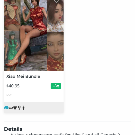
Xiao Mei Bundle
$40.95
+
DUF
Details
A classic cheongsam outfit for Aiko 6 and all Genesis 2