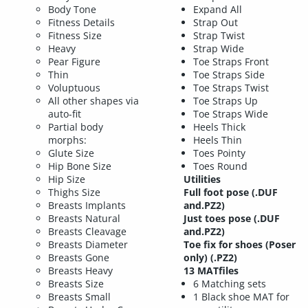
Body Tone
Expand All
Fitness Details
Strap Out
Fitness Size
Strap Twist
Heavy
Strap Wide
Pear Figure
Toe Straps Front
Thin
Toe Straps Side
Voluptuous
Toe Straps Twist
All other shapes via
Toe Straps Up
auto-fit
Toe Straps Wide
Partial body
Heels Thick
morphs:
Heels Thin
Glute Size
Toes Pointy
Hip Bone Size
Toes Round
Hip Size
Utilities
Thighs Size
Full foot pose (.DUF
Breasts Implants
and.PZ2)
Breasts Natural
Just toes pose (.DUF
Breasts Cleavage
and.PZ2)
Breasts Diameter
Toe fix for shoes (Poser
Breasts Gone
only) (.PZ2)
Breasts Heavy
13 MATfiles
Breasts Size
6 Matching sets
Breasts Small
1 Black shoe MAT for