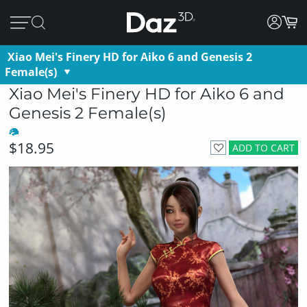
Xiao Mei's Finery HD for Aiko 6 and Genesis 2
Female(s)
Xiao Mei's Finery HD for Aiko 6 and
Genesis 2 Female(s)
$18.95
ADD TO CART