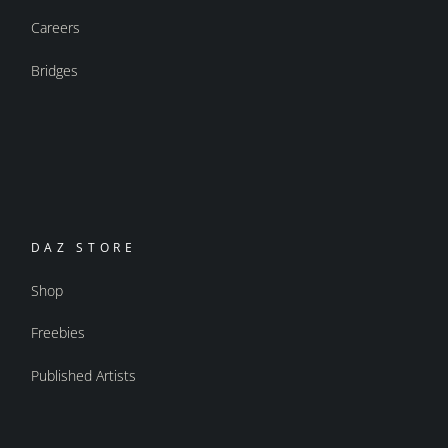
Careers
Bridges
DAZ STORE
Shop
Freebies
Published Artists