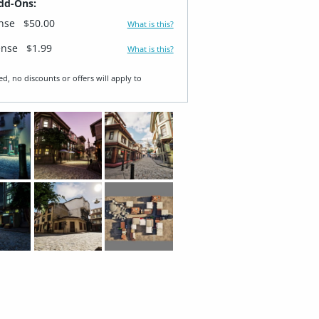
dd-Ons:
ense
$50.00
What is this?
ense
$1.99
What is this?
ed, no discounts or offers will apply to