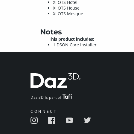
XI OTS Hotel
XI OTS House
XI OTS Mosque
Notes
This product includes:
1 DSON Core Installer
Daz 3D is part of
CONNECT