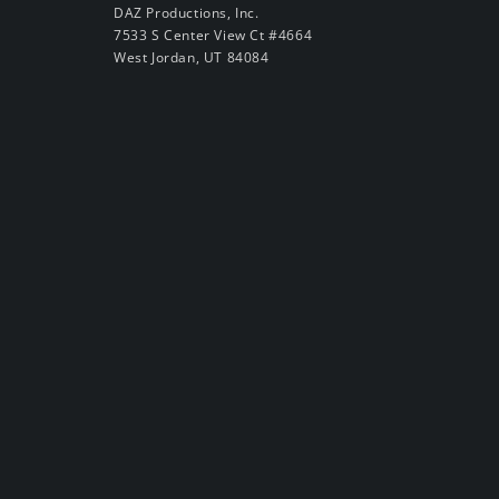
DAZ Productions, Inc.
7533 S Center View Ct #4664
West Jordan, UT 84084