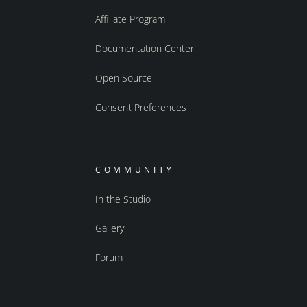
Affiliate Program
Documentation Center
Open Source
Consent Preferences
COMMUNITY
In the Studio
Gallery
Forum