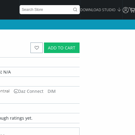
DOWNLOAD STUDIO
ADD TO CART
:
N/A
Daz Connect
DIM
ugh ratings yet.