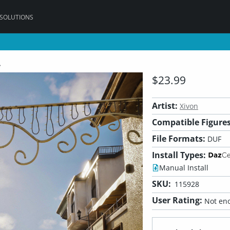
 SOLUTIONS
t
$23.99
Artist:
Xivon
Compatible Figures
File Formats:
DUF
Install Types:
Manual Install
SKU:
115928
User Rating:
Not eno