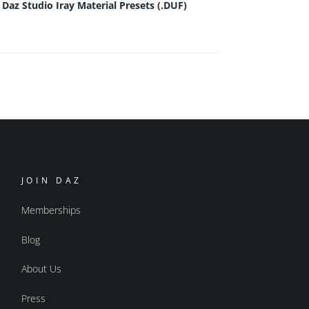
Daz Studio Iray Material Presets (.DUF)
JOIN DAZ
Memberships
Blog
About Us
Press