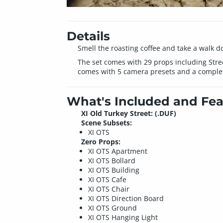
Details
Smell the roasting coffee and take a walk d
The set comes with 29 props including Stree
comes with 5 camera presets and a complet
What's Included and Fea
XI Old Turkey Street: (.DUF)
Scene Subsets:
XI OTS
Zero Props:
XI OTS Apartment
XI OTS Bollard
XI OTS Building
XI OTS Cafe
XI OTS Chair
XI OTS Direction Board
XI OTS Ground
XI OTS Hanging Light