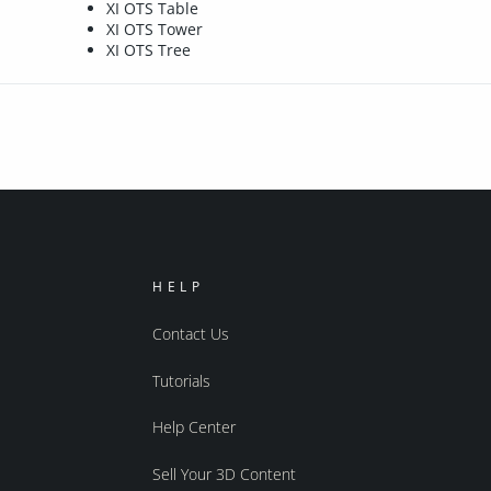
XI OTS Table
XI OTS Tower
XI OTS Tree
HELP
Contact Us
Tutorials
Help Center
Sell Your 3D Content