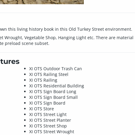
own this living history book in this Old Turkey Street environment.
t Wrought, Vegetable Shop, Hanging Light etc. There are material pr
e preload scene subset.
tures
XI OTS Outdoor Trash Can
XI OTS Railing Steel
XI OTS Railing
XI OTS Residential Building
XI OTS Sign Board Long
XI OTS Sign Board Small
XI OTS Sign Board
XI OTS Store
XI OTS Street Light
XI OTS Street Planter
XI OTS Street Shop
XI OTS Street Wrought