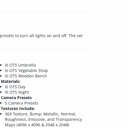
esets to turn all lights on and off. The set
XI OTS Umbrella
XI OTS Vegetable Shop
XI OTS Wooden Bench
Materials:
XI OTS Day
XI OTS Night
Camera Presets
5 Camera Presets
Textures Include:
369 Texture, Bump, Metallic, Normal,
Roughness, Emissive, and Transparency
Maps (4096 x 4096 & 2048 x 2048)