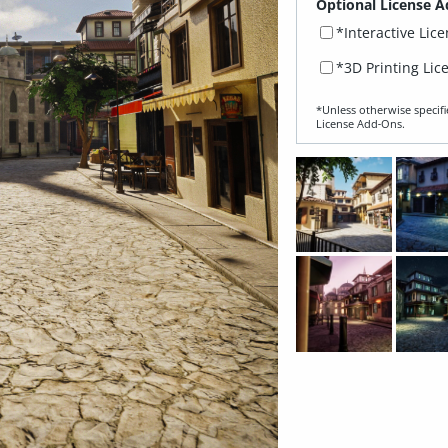
Optional License A
*Interactive Lic
*3D Printing Lic
*Unless otherwise specifi
License Add‑Ons.