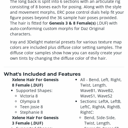
The long back is split into 6 sections with an articulate rig
consisting of 8 bones each for posing. Along with the style
and movement morphs, ERC pose control dials help fit your
figure poses beyond the 36 sample hair poses provided.
The hair is fitted for
Genesis 3 & 8 Female(s)
(.DUF) with
auto-conforming custom morphs for Daz Original
characters.
Iray and 3Delight material presets for various texture map
colors are included plus diffuse color setting samples. The
diffuse color samples show how you can easily create your
own tints by changing the diffuse color of the hair.
What's Included and Features
Xelene Hair For Genesis
All - Bend, Left, Right,
8 Female (.DUF)
Twist, Length,
Supported Shapes:
WaveB1, WaveB2,
Victoria 8
WaveS1, WaveS2
Olympia 8
Sections: LeftA, LeftB,
Teen Josie 8
LeftC, RightA, RightB,
Stephanie 8
RightC:
Xelene Hair For Genesis
Bend, Side-Side,
3 Female (.DUF)
Twist, Length,