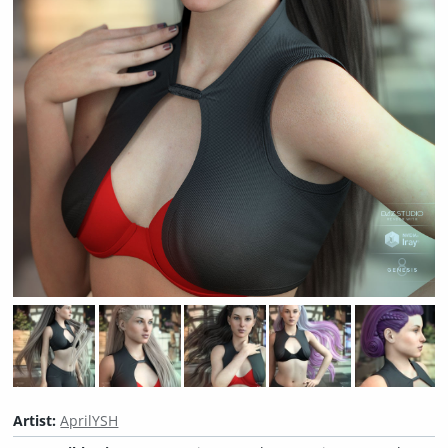
Artist:
AprilYSH