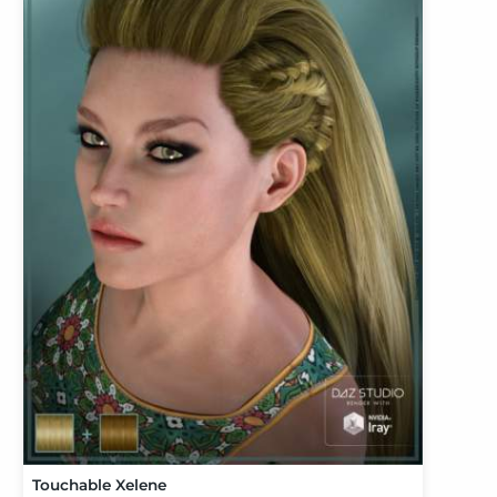
Touchable Xelene