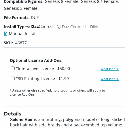
Compatible Figures:
Genesis 8 Female, Genesis 8.1 Female,
Genesis 3 Female
File Formats:
DUF
Install Types:
Daz Connect
DIM
Manual Install
SKU:
46877
Optional License Add-Ons:
*Interactive License
$50.00
What is this?
*3D Printing License
$1.99
What is this?
*Unless otherwise specified, no discounts or offers will apply to
License Add‑Ons.
Details
Xelene Hair
is a morphing, polygonal model of long, slicked
back hair with side braids and a back-combed top volume.