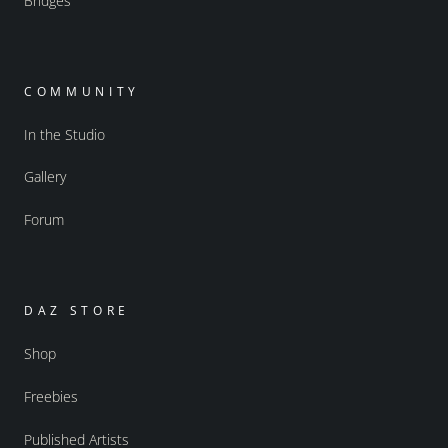
Bridges
COMMUNITY
In the Studio
Gallery
Forum
DAZ STORE
Shop
Freebies
Published Artists