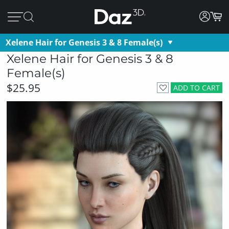
Xelene Hair for Genesis 3 & 8 Female(s)
Xelene Hair for Genesis 3 & 8
Female(s)
$25.95
ADD TO CART