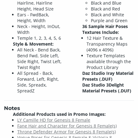
Hairline, Hairline
Black and Blue
Height, Head Size
Black and Red
Ears - FwdBack,
Black and White
Height, Width
Purple and Green
Neck - Height, InOut,
36 Sample Hair Poses
Width
Textures Include:
Temple 1, 2, 3, 4, 5, 6
12 Hair Texture &
Style & Movement:
Transparency Maps
All Neck - Bend Back,
(4096 x 4096)
Bend Fwd, Side Left,
Texture Templates
Side Right, Twist Left,
available through the
Twist Right
Product Library
All Spread - Back,
Daz Studio Iray Material
Forward, Left, Right,
Presets (.DUF)
Side, Spreadx,
Daz Studio 3Delight
SpreadZ
Material Presets (.DUF)
Notes
Additional Products used in Promo Images:
LY Camille HD for Genesis 8 Female
Fane Hair and Character for Genesis 8 Female(s)
Throne Defender Armor for Genesis 8 Female(s)
Vogue Poses for Genesis 8 Female & Victoria 8