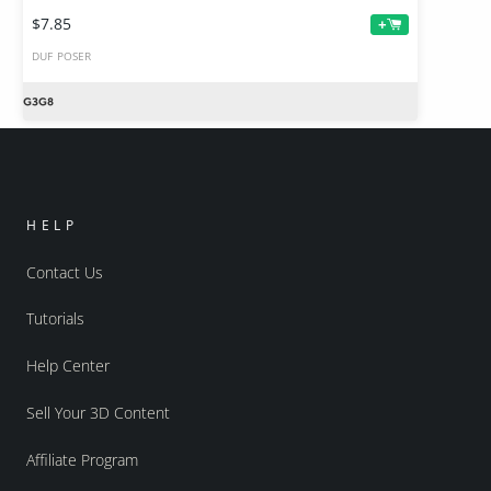
$7.85
+
DUF
POSER
HELP
Contact Us
Tutorials
Help Center
Sell Your 3D Content
Affiliate Program