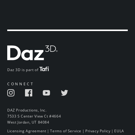
Daz 3D is part of
CONNECT
DAZ Productions, Inc.
7533 S Center View Ct #4664
West Jordan, UT 84084
Licensing Agreement
|
Terms of Service
|
Privacy Policy
|
EULA