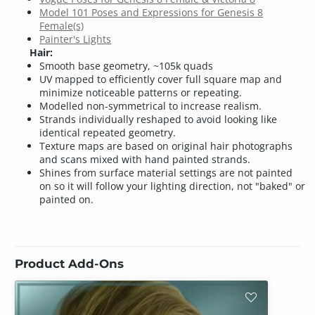
Model 101 Poses and Expressions for Genesis 8
Female(s)
Painter's Lights
Hair:
Smooth base geometry, ~105k quads
UV mapped to efficiently cover full square map and
minimize noticeable patterns or repeating.
Modelled non-symmetrical to increase realism.
Strands individually reshaped to avoid looking like
identical repeated geometry.
Texture maps are based on original hair photographs
and scans mixed with hand painted strands.
Shines from surface material settings are not painted
on so it will follow your lighting direction, not "baked" or
painted on.
Product Add-Ons