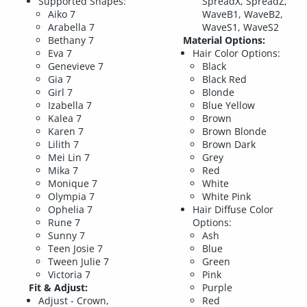
Supported Shapes:
SpreadX, SpreadZ,
Aiko 7
WaveB1, WaveB2,
Arabella 7
WaveS1, WaveS2
Bethany 7
Material Options:
Eva 7
Hair Color Options:
Genevieve 7
Black
Gia 7
Black Red
Girl 7
Blonde
Izabella 7
Blue Yellow
Kalea 7
Brown
Karen 7
Brown Blonde
Lilith 7
Brown Dark
Mei Lin 7
Grey
Mika 7
Red
Monique 7
White
Olympia 7
White Pink
Ophelia 7
Hair Diffuse Color
Rune 7
Options:
Sunny 7
Ash
Teen Josie 7
Blue
Tween Julie 7
Green
Victoria 7
Pink
Fit & Adjust:
Purple
Adjust - Crown,
Red