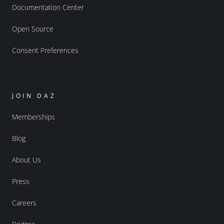
Documentation Center
Open Source
Consent Preferences
JOIN DAZ
Memberships
Blog
About Us
Press
Careers