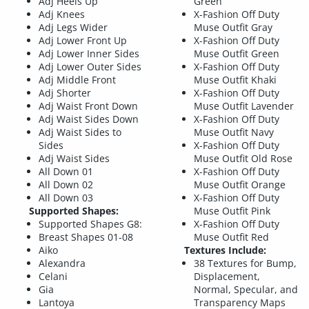
Adj Heels Up
Green
Adj Knees
X-Fashion Off Duty
Adj Legs Wider
Muse Outfit Gray
Adj Lower Front Up
X-Fashion Off Duty
Adj Lower Inner Sides
Muse Outfit Green
Adj Lower Outer Sides
X-Fashion Off Duty
Adj Middle Front
Muse Outfit Khaki
Adj Shorter
X-Fashion Off Duty
Adj Waist Front Down
Muse Outfit Lavender
Adj Waist Sides Down
X-Fashion Off Duty
Adj Waist Sides to
Muse Outfit Navy
Sides
X-Fashion Off Duty
Adj Waist Sides
Muse Outfit Old Rose
All Down 01
X-Fashion Off Duty
All Down 02
Muse Outfit Orange
All Down 03
X-Fashion Off Duty
Supported Shapes:
Muse Outfit Pink
Supported Shapes G8:
X-Fashion Off Duty
Breast Shapes 01-08
Muse Outfit Red
Aiko
Textures Include:
Alexandra
38 Textures for Bump,
Celani
Displacement,
Gia
Normal, Specular, and
Lantoya
Transparency Maps