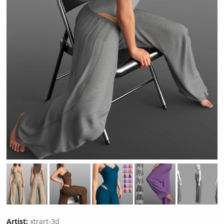
Artist:
xtrart-3d