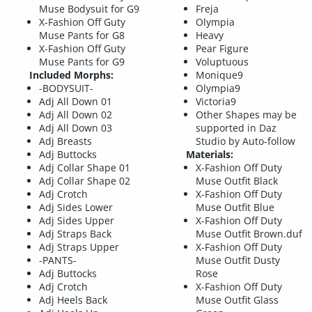
Muse Bodysuit for G9
Freja
X-Fashion Off Guty
Olympia
Muse Pants for G8
Heavy
X-Fashion Off Guty
Pear Figure
Muse Pants for G9
Voluptuous
Included Morphs:
Monique9
-BODYSUIT-
Olympia9
Adj All Down 01
Victoria9
Adj All Down 02
Other Shapes may be
Adj All Down 03
supported in Daz
Adj Breasts
Studio by Auto-follow
Adj Buttocks
Materials:
Adj Collar Shape 01
X-Fashion Off Duty
Adj Collar Shape 02
Muse Outfit Black
Adj Crotch
X-Fashion Off Duty
Adj Sides Lower
Muse Outfit Blue
Adj Sides Upper
X-Fashion Off Duty
Adj Straps Back
Muse Outfit Brown.duf
Adj Straps Upper
X-Fashion Off Duty
-PANTS-
Muse Outfit Dusty
Adj Buttocks
Rose
Adj Crotch
X-Fashion Off Duty
Adj Heels Back
Muse Outfit Glass