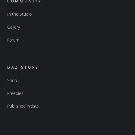
COMMUNITY
In the Studio
Gallery
Forum
DAZ STORE
Shop
Freebies
Published Artists