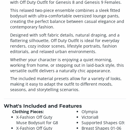
with Off Duty Outfit for Genesis 8 and Genesis 9 Females.
This relaxed two-piece ensemble combines a sleek fitted
bodysuit with ultra-comfortable oversized lounge pants,
creating the perfect balance between casual elegance and
contemporary fashion.
Designed with soft fabric details, natural draping, and a
flattering silhouette, Off Duty Outfit is ideal for everyday
renders, cozy indoor scenes, lifestyle portraits, fashion
editorials, and relaxed urban environments.
Whether your character is enjoying a quiet morning,
working from home, or stepping out in laid-back style, this
versatile outfit delivers a naturally chic appearance.
The included material presets allow for a variety of looks,
making it easy to adapt the outfit to different moods,
seasons, and storytelling scenarios.
What's Included and Features
Clothing Pieces:
Olympia
X-Fashion Off Guty
Victoria8
Muse Bodysuit for G8
Supported Shapes G9:
X-Fashion Off Guty
Breast Shapes 01-06