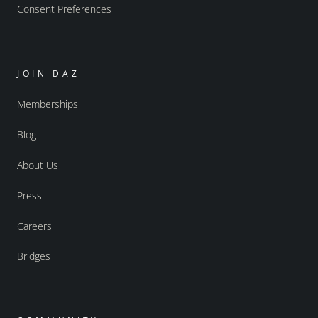
Consent Preferences
JOIN DAZ
Memberships
Blog
About Us
Press
Careers
Bridges