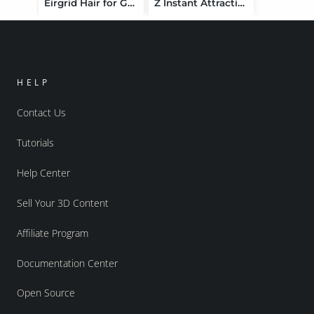
Eirgrid Hair for Genesis 9
Z Instant Attraction Chair Prop and Poses for Genesis 9 and 8 Female
HELP
Contact Us
Tutorials
Help Center
Sell Your 3D Content
Affiliate Program
Documentation Center
Open Source