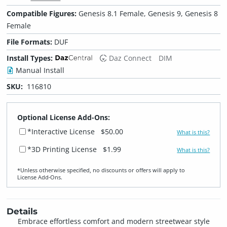
Compatible Figures:
Genesis 8.1 Female, Genesis 9, Genesis 8
Female
File Formats:
DUF
Install Types:
Daz Connect
DIM
Manual Install
SKU:
116810
Optional License Add-Ons:
*Interactive License
$50.00
What is this?
*3D Printing License
$1.99
What is this?
*Unless otherwise specified, no discounts or offers will apply to
License Add‑Ons.
Details
Embrace effortless comfort and modern streetwear style