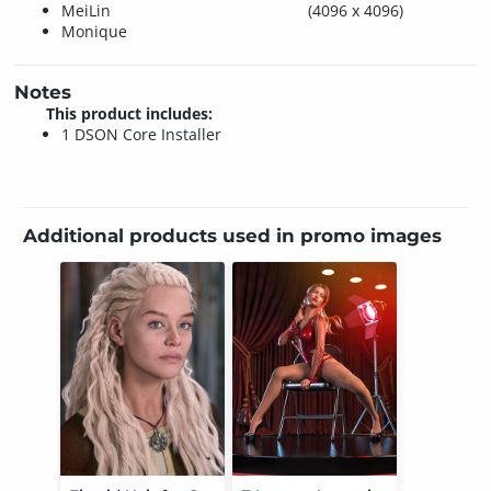
MeiLin
(4096 x 4096)
Monique
Notes
This product includes:
1 DSON Core Installer
Additional products used in promo images