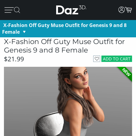
X-Fashion Off Guty Muse Outfit for Genesis 9 and 8
Female
X-Fashion Off Guty Muse Outfit for
Genesis 9 and 8 Female
$21.99
ADD TO CART
NEW