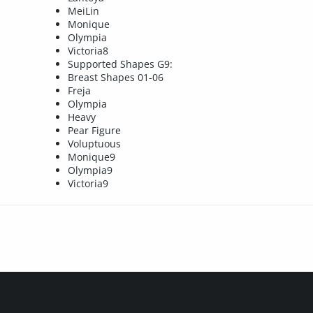
MeiLin
Monique
Olympia
Victoria8
Supported Shapes G9:
Breast Shapes 01-06
Freja
Olympia
Heavy
Pear Figure
Voluptuous
Monique9
Olympia9
Victoria9