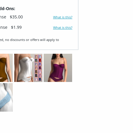
dd-Ons:
ense
$35.00
What is this?
ense
$1.99
What is this?
ed, no discounts or offers will apply to