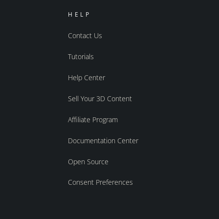
HELP
Contact Us
Tutorials
Help Center
Sell Your 3D Content
Affiliate Program
Documentation Center
Open Source
Consent Preferences