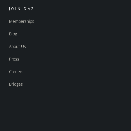
JOIN DAZ
Memberships
Blog
About Us
Press
Careers
Bridges