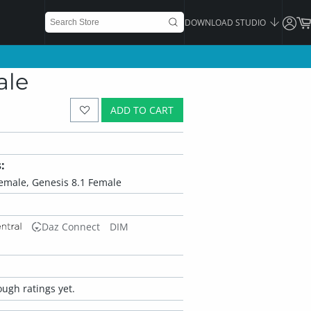
DOWNLOAD STUDIO
ale
ADD TO CART
:
Female, Genesis 8.1 Female
Daz Connect
DIM
ugh ratings yet.