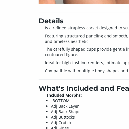
Details
Is a refined strapless corset designed to s
Featuring structured paneling and smooth, fo
and timeless aesthetic.
The carefully shaped cups provide gentle li
contoured figure.
Ideal for high-fashion renders, intimate app
Compatible with multiple body shapes and id
What's Included and Fea
Included Morphs:
-BOTTOM-
Adj Back Layer
Adj Back Shape
Adj Buttocks
Adj Crotch
Adj Sides