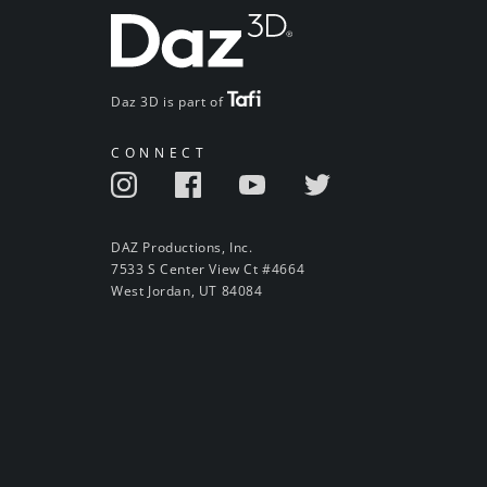
Daz 3D is part of
CONNECT
DAZ Productions, Inc.
7533 S Center View Ct #4664
West Jordan, UT 84084