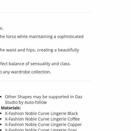
n.
 the torso while maintaining a sophisticated
he waist and hips, creating a beautifully
fect balance of sensuality and class.
to any wardrobe collection.
Other Shapes may be supported in Daz
Studio by Auto-follow
Materials:
X-Fashion Noble Curve Lingerie Black
X-Fashion Noble Curve Lingerie Coffee
X-Fashion Noble Curve Lingerie Copper
X-Fashion Noble Curve Lingerie Gray