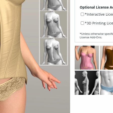
Optional License A
*Interactive Lic
*3D Printing Lic
*Unless otherwise specifi
License Add‑Ons.