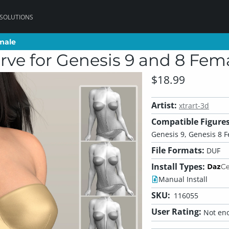
 SOLUTIONS
emale
emale
rve for Genesis 9 and 8 Fem
$18.99
Artist:
xtrart-3d
Compatible Figures
Genesis 9, Genesis 8 
File Formats:
DUF
Install Types:
Manual Install
SKU:
116055
User Rating:
Not eno