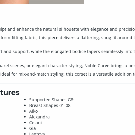
culpt and enhance the natural silhouette with elegance and precisio
rm-fitting fabric, this piece delivers a flattering, snug fit around
ft and support, while the elongated bodice tapers seamlessly into t
arel scenes, or elegant character styling, Noble Curve brings a per
eal for mix-and-match styling, this corset is a versatile addition 
tures
Supported Shapes G8:
Breast Shapes 01-08
Aiko
Alexandra
Celani
Gia
Lantoya