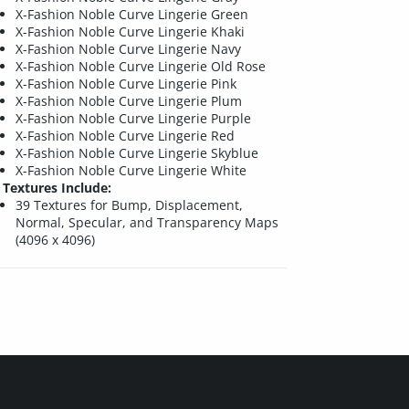
X-Fashion Noble Curve Lingerie Green
X-Fashion Noble Curve Lingerie Khaki
X-Fashion Noble Curve Lingerie Navy
X-Fashion Noble Curve Lingerie Old Rose
X-Fashion Noble Curve Lingerie Pink
X-Fashion Noble Curve Lingerie Plum
X-Fashion Noble Curve Lingerie Purple
X-Fashion Noble Curve Lingerie Red
X-Fashion Noble Curve Lingerie Skyblue
X-Fashion Noble Curve Lingerie White
Textures Include:
39 Textures for Bump, Displacement,
Normal, Specular, and Transparency Maps
(4096 x 4096)