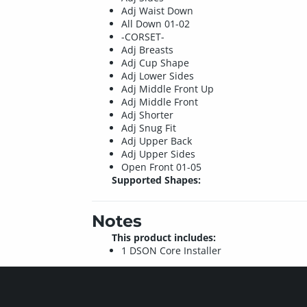
Adj Waist Down
All Down 01-02
-CORSET-
Adj Breasts
Adj Cup Shape
Adj Lower Sides
Adj Middle Front Up
Adj Middle Front
Adj Shorter
Adj Snug Fit
Adj Upper Back
Adj Upper Sides
Open Front 01-05
Supported Shapes:
Notes
This product includes:
1 DSON Core Installer