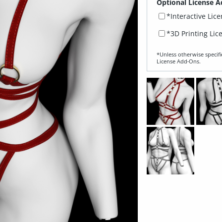
Optional License A
*Interactive Lic
*3D Printing Lic
*Unless otherwise specifi
License Add‑Ons.