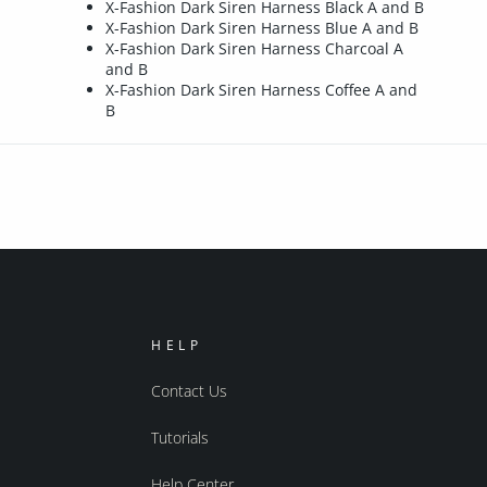
X-Fashion Dark Siren Harness Black A and B
X-Fashion Dark Siren Harness Blue A and B
X-Fashion Dark Siren Harness Charcoal A
and B
X-Fashion Dark Siren Harness Coffee A and
B
HELP
Contact Us
Tutorials
Help Center