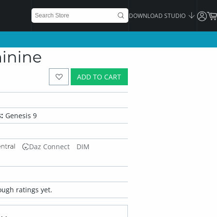
DOWNLOAD STUDIO
minine
ADD TO CART
:
Genesis 9
Daz Connect
DIM
ugh ratings yet.