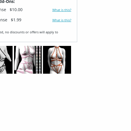
dd-Ons:
ense
$10.00
What is this?
ense
$1.99
What is this?
ed, no discounts or offers will apply to