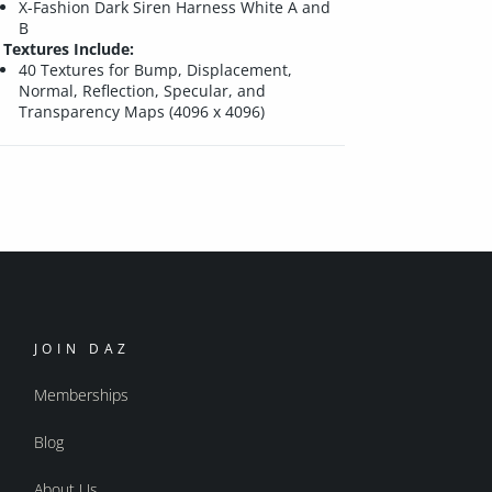
X-Fashion Dark Siren Harness White A and
B
Textures Include:
40 Textures for Bump, Displacement,
Normal, Reflection, Specular, and
Transparency Maps (4096 x 4096)
JOIN DAZ
Memberships
Blog
About Us