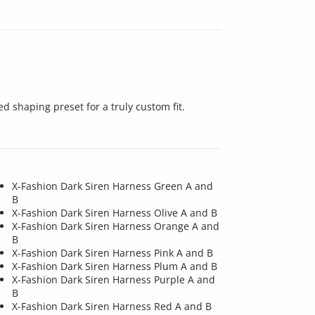
ed shaping preset for a truly custom fit.
X-Fashion Dark Siren Harness Green A and
B
X-Fashion Dark Siren Harness Olive A and B
X-Fashion Dark Siren Harness Orange A and
B
X-Fashion Dark Siren Harness Pink A and B
X-Fashion Dark Siren Harness Plum A and B
X-Fashion Dark Siren Harness Purple A and
B
X-Fashion Dark Siren Harness Red A and B