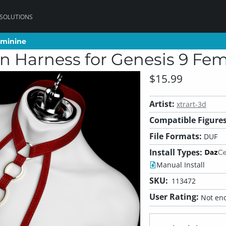
 SOLUTIONS
eminine
eminine
en Harness for Genesis 9 Fe
$15.99
Artist:
xtrart-3d
Compatible Figures
File Formats:
DUF
Install Types:
Manual Install
SKU:
113472
User Rating:
Not eno