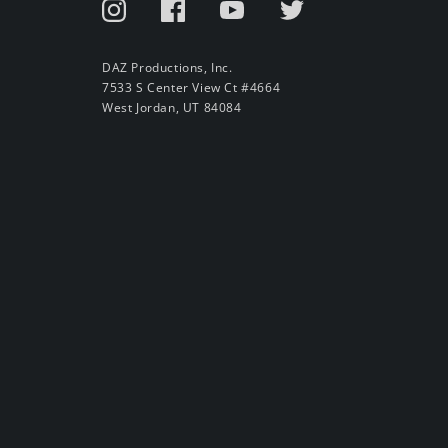
DAZ Productions, Inc.
7533 S Center View Ct #4664
West Jordan, UT 84084