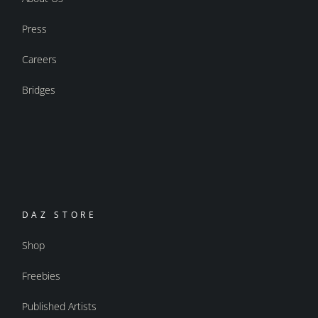
Press
Careers
Bridges
DAZ STORE
Shop
Freebies
Published Artists