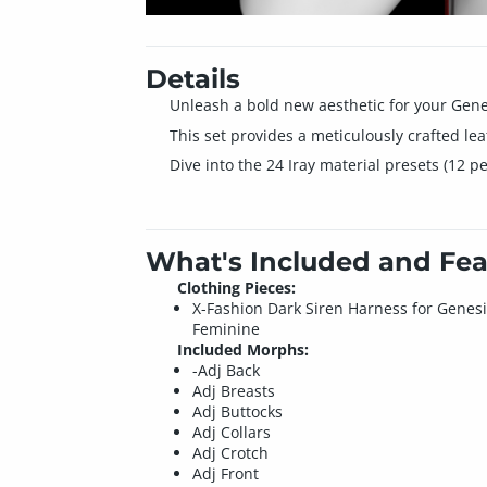
Details
Unleash a bold new aesthetic for your Gene
This set provides a meticulously crafted le
Dive into the 24 Iray material presets (12 p
What's Included and Fea
Clothing Pieces:
X-Fashion Dark Siren Harness for Genesi
Feminine
Included Morphs:
-Adj Back
Adj Breasts
Adj Buttocks
Adj Collars
Adj Crotch
Adj Front