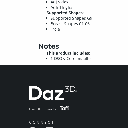
Adj Sides
Adh Thighs
Supported Shapes:
Supported Shapes G9:
Breast Shapes 01-06
Freja
Notes
This product includes:
1 DSON Core Installer
Daz 3D is part of
CONNECT