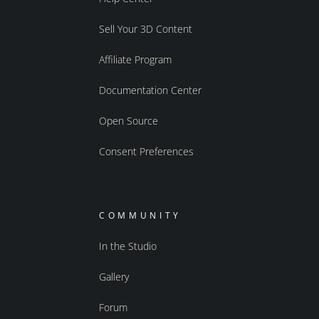
Sell Your 3D Content
Affiliate Program
Documentation Center
Open Source
Consent Preferences
COMMUNITY
In the Studio
Gallery
Forum