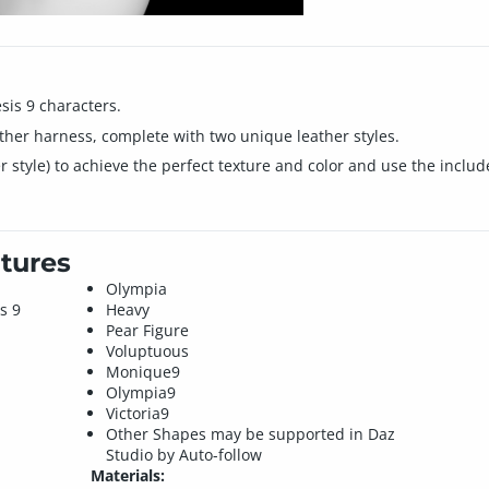
sis 9 characters.
ather harness, complete with two unique leather styles.
er style) to achieve the perfect texture and color and use the includ
tures
Olympia
s 9
Heavy
Pear Figure
Voluptuous
Monique9
Olympia9
Victoria9
Other Shapes may be supported in Daz
Studio by Auto-follow
Materials: