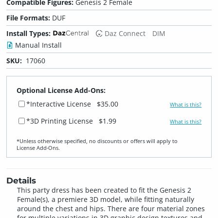
Compatible Figures:
Genesis 2 Female
File Formats:
DUF
Install Types:
Daz Connect
DIM
Manual Install
SKU:
17060
Optional License Add-Ons:
*Interactive License
$35.00
What is this?
*3D Printing License
$1.99
What is this?
*Unless otherwise specified, no discounts or offers will apply to
License Add‑Ons.
Details
This party dress has been created to fit the Genesis 2
Female(s), a premiere 3D model, while fitting naturally
around the chest and hips. There are four material zones
for multiple variations in 3D graphic design textures and