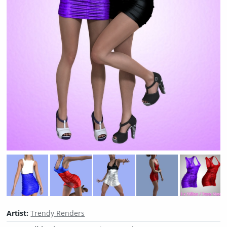
Artist:
Trendy Renders