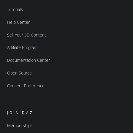
Tutorials
Help Center
Sell Your 3D Content
Affiliate Program
Documentation Center
Open Source
Consent Preferences
JOIN DAZ
Memberships