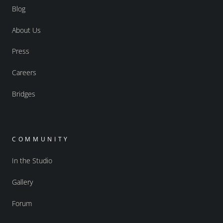
Blog
About Us
Press
Careers
Bridges
COMMUNITY
In the Studio
Gallery
Forum