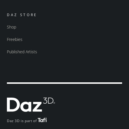
DAZ STORE
Shop
Freebies
Published Artists
Daz 3D is part of