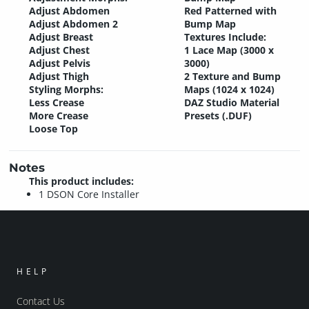
Adjust Abdomen
Red Patterned with
Adjust Abdomen 2
Bump Map
Adjust Breast
Textures Include:
Adjust Chest
1 Lace Map (3000 x
Adjust Pelvis
3000)
Adjust Thigh
2 Texture and Bump
Styling Morphs:
Maps (1024 x 1024)
Less Crease
DAZ Studio Material
More Crease
Presets (.DUF)
Loose Top
Notes
This product includes:
1 DSON Core Installer
HELP
Contact Us