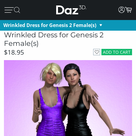
Wrinkled Dress for Genesis 2 Female(s)
Wrinkled Dress for Genesis 2
Female(s)
$18.95
ADD TO CART