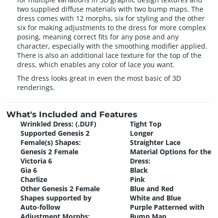
two supplied diffuse materials with two bump maps. The
dress comes with 12 morphs, six for styling and the other
six for making adjustments to the dress for more complex
posing, meaning correct fits for any pose and any
character, especially with the smoothing modifier applied.
There is also an additional lace texture for the top of the
dress, which enables any color of lace you want.
The dress looks great in even the most basic of 3D
renderings.
What's Included and Features
Wrinkled Dress: (.DUF)
Tight Top
Supported Genesis 2
Longer
Female(s) Shapes:
Straighter Lace
Genesis 2 Female
Material Options for the
Victoria 6
Dress:
Gia 6
Black
Charlize
Pink
Other Genesis 2 Female
Blue and Red
Shapes supported by
White and Blue
Auto-follow
Purple Patterned with
Adjustment Morphs:
Bump Map