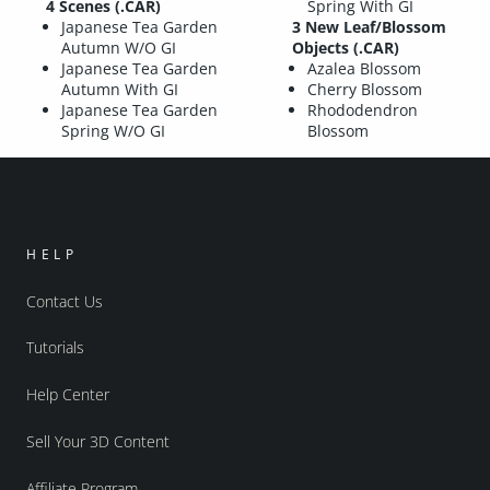
4 Scenes (.CAR)
Spring With GI
Japanese Tea Garden
3 New Leaf/Blossom
Autumn W/O GI
Objects (.CAR)
Japanese Tea Garden
Azalea Blossom
Autumn With GI
Cherry Blossom
Japanese Tea Garden
Rhododendron
Spring W/O GI
Blossom
HELP
Contact Us
Tutorials
Help Center
Sell Your 3D Content
Affiliate Program