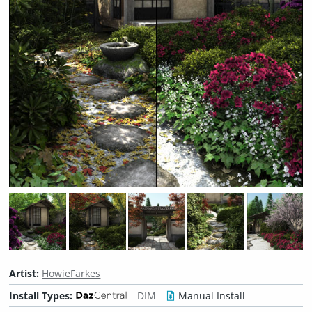
Artist:
HowieFarkes
Install Types:
DIM
Manual Install