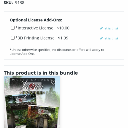
SKU:
9138
Optional License Add-Ons:
*Interactive License
$10.00
What is this?
*3D Printing License
$1.99
What is this?
*Unless otherwise specified, no discounts or offers will apply to
License Add‑Ons.
This product is in this bundle