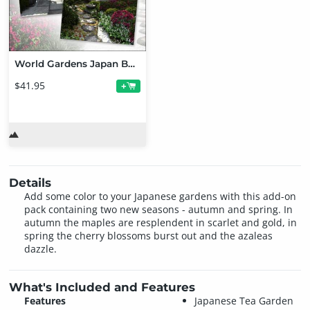
World Gardens Japan Bundle
$41.95
+
Details
Add some color to your Japanese gardens with this add-on
pack containing two new seasons - autumn and spring. In
autumn the maples are resplendent in scarlet and gold, in
spring the cherry blossoms burst out and the azaleas
dazzle.
What's Included and Features
Features
Japanese Tea Garden