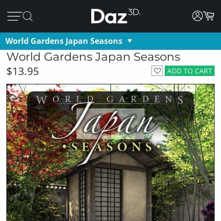
World Gardens Japan Seasons
World Gardens Japan Seasons
$13.95
ADD TO CART