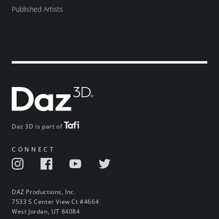
Published Artists
Daz 3D is part of
CONNECT
DAZ Productions, Inc.
7533 S Center View Ct #4664
West Jordan, UT 84084