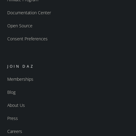
Documentation Center
Open Source
Consent Preferences
JOIN DAZ
Memberships
Blog
About Us
Press
Careers