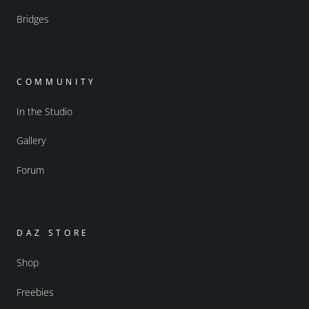
Bridges
COMMUNITY
In the Studio
Gallery
Forum
DAZ STORE
Shop
Freebies