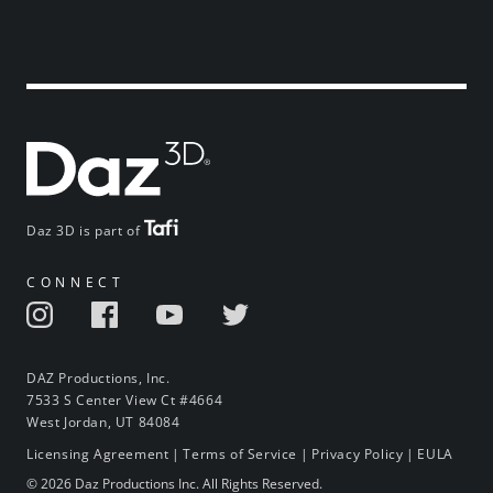
Daz 3D is part of
CONNECT
DAZ Productions, Inc.
7533 S Center View Ct #4664
West Jordan, UT 84084
Licensing Agreement
|
Terms of Service
|
Privacy Policy
|
EULA
© 2026 Daz Productions Inc. All Rights Reserved.