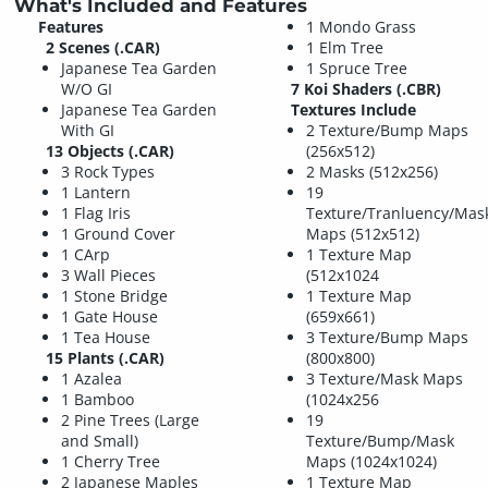
What's Included and Features
Features
1 Mondo Grass
2 Scenes (.CAR)
1 Elm Tree
Japanese Tea Garden
1 Spruce Tree
W/O GI
7 Koi Shaders (.CBR)
Japanese Tea Garden
Textures Include
With GI
2 Texture/Bump Maps
13 Objects (.CAR)
(256x512)
3 Rock Types
2 Masks (512x256)
1 Lantern
19
1 Flag Iris
Texture/Tranluency/Mas
1 Ground Cover
Maps (512x512)
1 CArp
1 Texture Map
3 Wall Pieces
(512x1024
1 Stone Bridge
1 Texture Map
1 Gate House
(659x661)
1 Tea House
3 Texture/Bump Maps
15 Plants (.CAR)
(800x800)
1 Azalea
3 Texture/Mask Maps
1 Bamboo
(1024x256
2 Pine Trees (Large
19
and Small)
Texture/Bump/Mask
1 Cherry Tree
Maps (1024x1024)
2 Japanese Maples
1 Texture Map