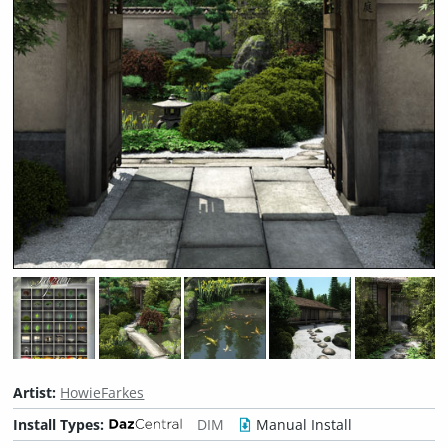
Artist:
HowieFarkes
Install Types:
DIM
Manual Install