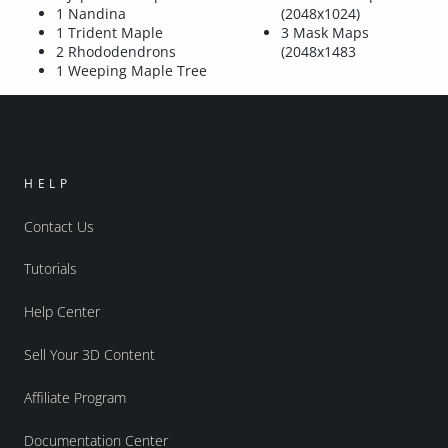
1 Nandina
(2048x1024)
1 Trident Maple
3 Mask Maps
2 Rhododendrons
(2048x1483
1 Weeping Maple Tree
HELP
Contact Us
Tutorials
Help Center
Sell Your 3D Content
Affiliate Program
Documentation Center