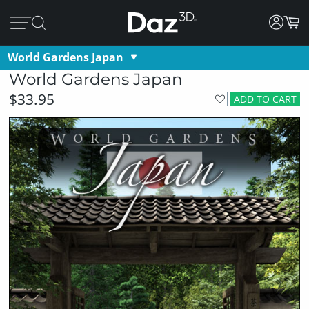
World Gardens Japan
World Gardens Japan
$33.95
ADD TO CART