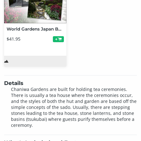
World Gardens Japan Bundle
$41.95
+
Details
Chaniwa Gardens are built for holding tea ceremonies.
There is usually a tea house where the ceremonies occur,
and the styles of both the hut and garden are based off the
simple concepts of the sado. Usually, there are stepping
stones leading to the tea house, stone lanterns, and stone
basins (tsukubai) where guests purify themselves before a
ceremony.