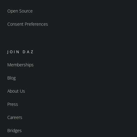
Open Source
Consent Preferences
JOIN DAZ
Memberships
Blog
About Us
Press
Careers
Bridges