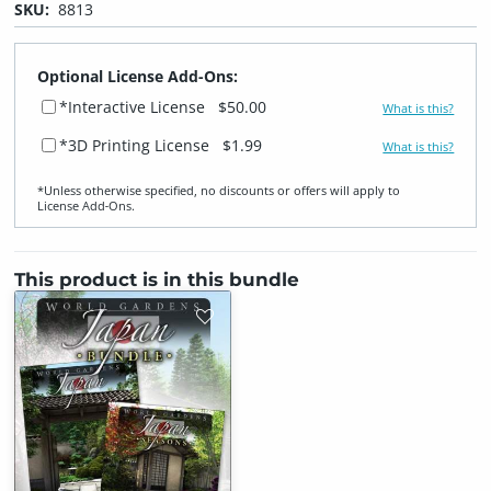
SKU:
8813
Optional License Add-Ons:
*Interactive License
$50.00
What is this?
*3D Printing License
$1.99
What is this?
*Unless otherwise specified, no discounts or offers will apply to
License Add‑Ons.
This product is in this bundle