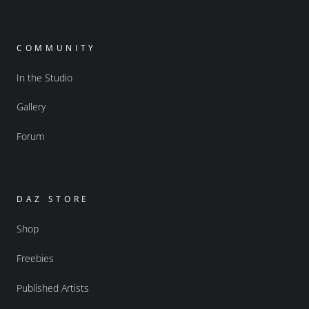
COMMUNITY
In the Studio
Gallery
Forum
DAZ STORE
Shop
Freebies
Published Artists