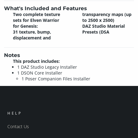
What's Included and Features
Two complete texture
transparency maps (up
sets for Elven Warrior
to 2500 x 2500)
for Genesis:
DAZ Studio Material
31 texture, bump,
Presets (DSA
displacement and
Notes
This product includes:
1 DAZ Studio Legacy Installer
1 DSON Core Installer
1 Poser Companion Files Installer
HELP
Contact Us