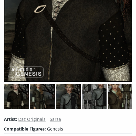
Artist:
Daz Originals
Sarsa
Compatible Figures:
Genesis