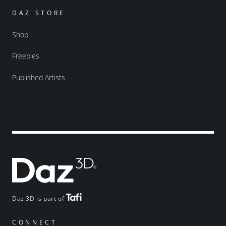
DAZ STORE
Shop
Freebies
Published Artists
Daz 3D is part of
CONNECT