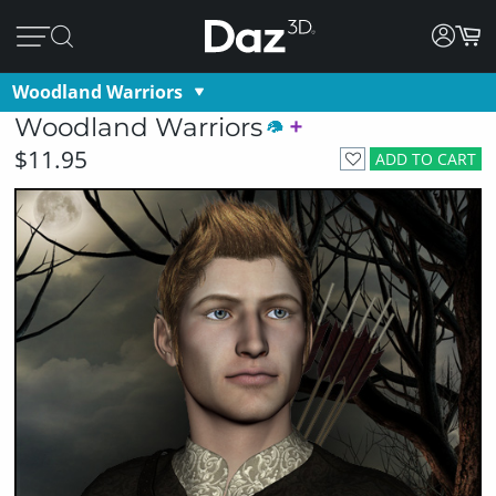
Woodland Warriors
Woodland Warriors
$11.95
ADD TO CART