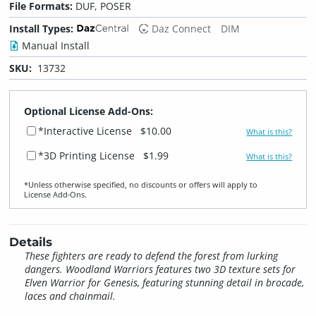
File Formats:
DUF, POSER
Install Types:
Daz Connect
DIM
Manual Install
SKU:
13732
Optional License Add-Ons:
*Interactive License
$10.00
What is this?
*3D Printing License
$1.99
What is this?
*Unless otherwise specified, no discounts or offers will apply to
License Add‑Ons.
Details
These fighters are ready to defend the forest from lurking
dangers. Woodland Warriors features two 3D texture sets for
Elven Warrior for Genesis, featuring stunning detail in brocade,
laces and chainmail.