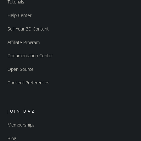
Tutorials
Help Center
Sell Your 3D Content
Affiliate Program
Documentation Center
Open Source
Consent Preferences
JOIN DAZ
Memberships
Blog