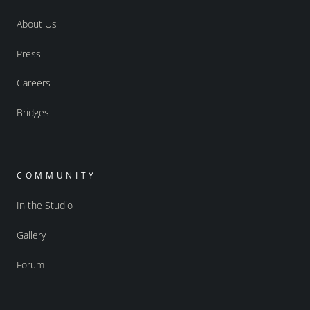
About Us
Press
Careers
Bridges
COMMUNITY
In the Studio
Gallery
Forum