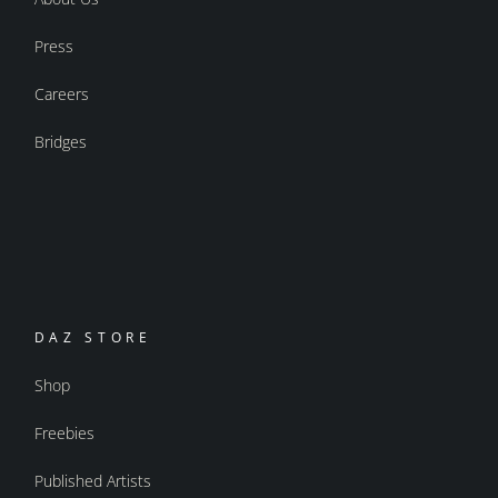
Press
Careers
Bridges
DAZ STORE
Shop
Freebies
Published Artists