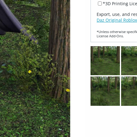
*3D Printing Lic
Export, use, and re
Daz Original Roblox
*Unless otherwise specifi
License Add‑Ons.