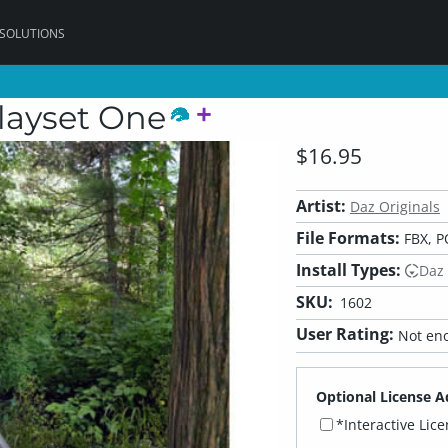
 SOLUTIONS
layset One
$16.95
Artist:
Daz Originals
File Formats:
FBX, P
Install Types:
Daz
SKU:
1602
User Rating:
Not eno
Optional License A
*Interactive Lic