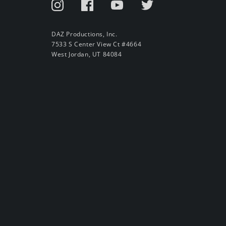
DAZ Productions, Inc.
7533 S Center View Ct #4664
West Jordan, UT 84084