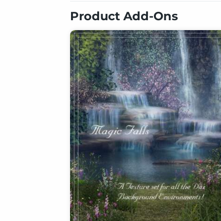
Product Add-Ons