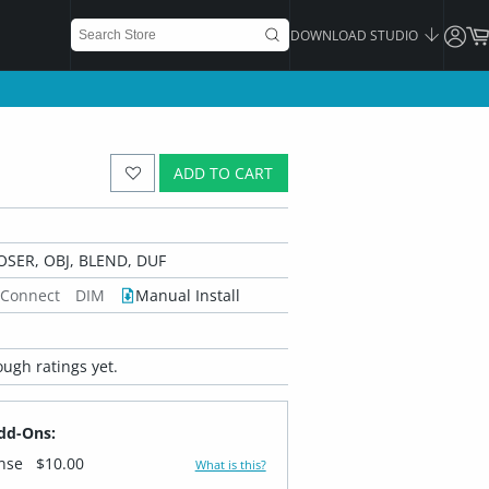
DOWNLOAD STUDIO
ADD TO CART
OSER, OBJ, BLEND, DUF
 Connect
DIM
Manual Install
ugh ratings yet.
dd-Ons:
ense
$10.00
What is this?