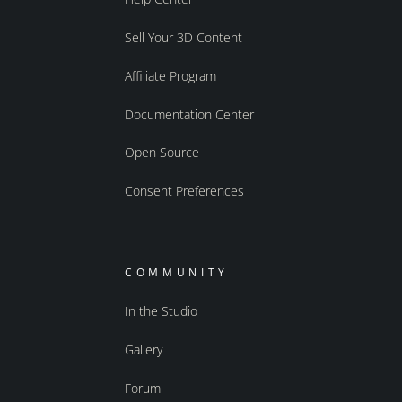
Sell Your 3D Content
Affiliate Program
Documentation Center
Open Source
Consent Preferences
COMMUNITY
In the Studio
Gallery
Forum