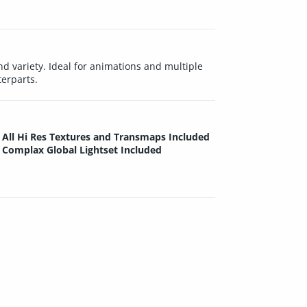
 variety. Ideal for animations and multiple
terparts.
All Hi Res Textures and Transmaps Included
Complax Global Lightset Included