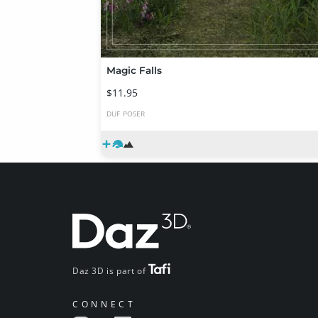
Magic Falls
$11.95
DUF
POSER
Daz 3D is part of
CONNECT