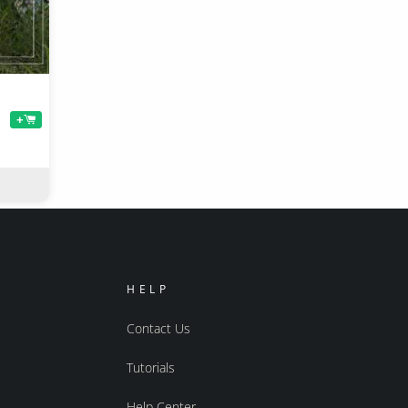
+
HELP
Contact Us
Tutorials
Help Center