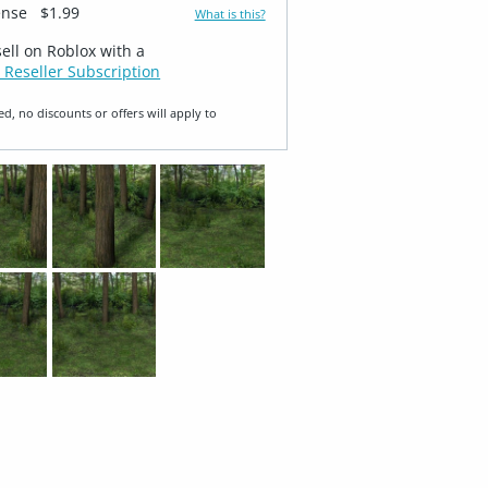
ense
$1.99
What is this?
sell on Roblox with a
 Reseller Subscription
ed, no discounts or offers will apply to