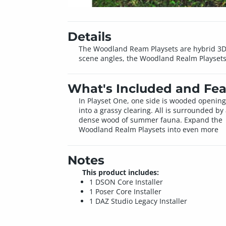
Details
The Woodland Ream Playsets are hybrid 3D a
scene angles, the Woodland Realm Playsets ar
What's Included and Fea
In Playset One, one side is wooded opening
into a grassy clearing. All is surrounded by
dense wood of summer fauna. Expand the
Woodland Realm Playsets into even more
Notes
This product includes:
1 DSON Core Installer
1 Poser Core Installer
1 DAZ Studio Legacy Installer