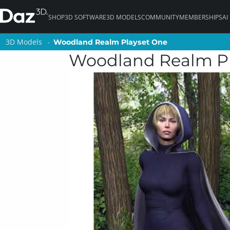
SHOP
3D SOFTWARE
3D MODELS
COMMUNITY
MEMBERSHIPS
AI
3D Models
3D Models
Woodland Realm Playset One
Woodland Realm Playset One
Woodland Realm P