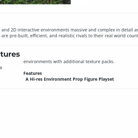
nd 2D interactive environments massive and complex in detail and
e pre-built, efficient, and realistic rivals to their real world coun
tures
environments with additional texture packs.
 a
Features
A Hi-res Environment Prop Figure Playset