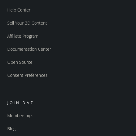
Help Center
Sell Your 3D Content
Affiliate Program
Documentation Center
Open Source
Consent Preferences
JOIN DAZ
Memberships
Blog