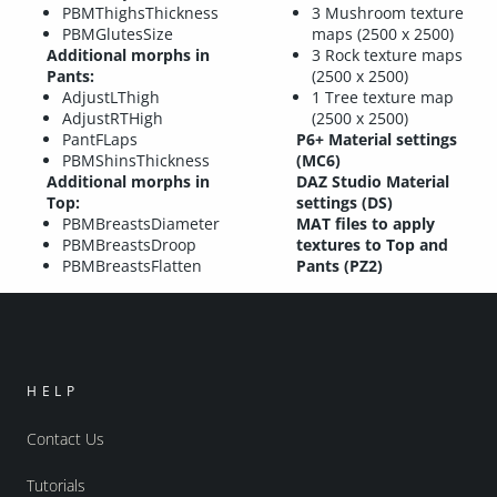
PBMThighsThickness
3 Mushroom texture
PBMGlutesSize
maps (2500 x 2500)
Additional morphs in
3 Rock texture maps
Pants:
(2500 x 2500)
AdjustLThigh
1 Tree texture map
AdjustRTHigh
(2500 x 2500)
PantFLaps
P6+ Material settings
PBMShinsThickness
(MC6)
Additional morphs in
DAZ Studio Material
Top:
settings (DS)
PBMBreastsDiameter
MAT files to apply
PBMBreastsDroop
textures to Top and
PBMBreastsFlatten
Pants (PZ2)
HELP
Contact Us
Tutorials