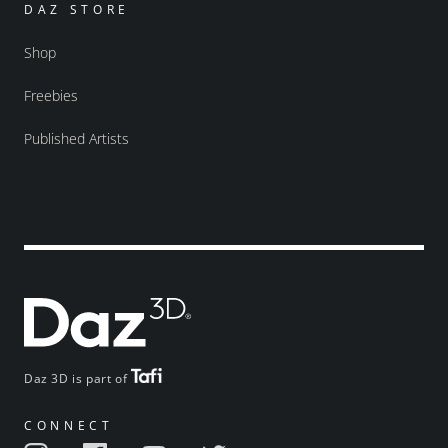
DAZ STORE
Shop
Freebies
Published Artists
Daz 3D is part of
CONNECT