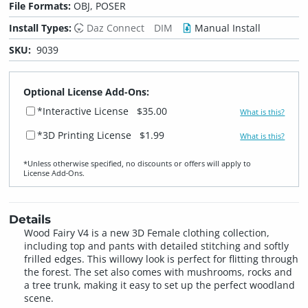
File Formats:
OBJ, POSER
Install Types:
Daz Connect
DIM
Manual Install
SKU:
9039
Optional License Add-Ons:
*Interactive License
$35.00
What is this?
*3D Printing License
$1.99
What is this?
*Unless otherwise specified, no discounts or offers will apply to
License Add‑Ons.
Details
Wood Fairy V4 is a new 3D Female clothing collection,
including top and pants with detailed stitching and softly
frilled edges. This willowy look is perfect for flitting through
the forest. The set also comes with mushrooms, rocks and
a tree trunk, making it easy to set up the perfect woodland
scene.