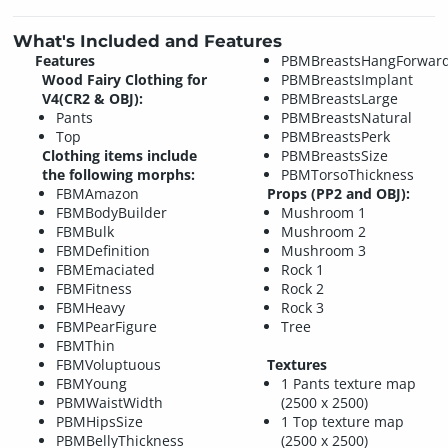
What's Included and Features
Features
PBMBreastsHangForwar
Wood Fairy Clothing for
PBMBreastsImplant
V4(CR2 & OBJ):
PBMBreastsLarge
Pants
PBMBreastsNatural
Top
PBMBreastsPerk
Clothing items include
PBMBreastsSize
the following morphs:
PBMTorsoThickness
FBMAmazon
Props (PP2 and OBJ):
FBMBodyBuilder
Mushroom 1
FBMBulk
Mushroom 2
FBMDefinition
Mushroom 3
FBMEmaciated
Rock 1
FBMFitness
Rock 2
FBMHeavy
Rock 3
FBMPearFigure
Tree
FBMThin
FBMVoluptuous
Textures
FBMYoung
1 Pants texture map
PBMWaistWidth
(2500 x 2500)
PBMHipsSize
1 Top texture map
PBMBellyThickness
(2500 x 2500)