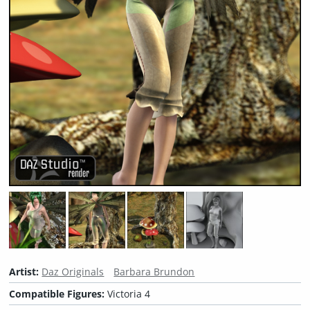
Artist:
Daz Originals
Barbara Brundon
Compatible Figures:
Victoria 4