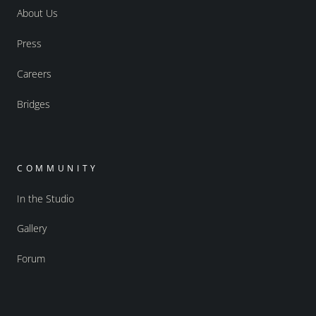
About Us
Press
Careers
Bridges
COMMUNITY
In the Studio
Gallery
Forum