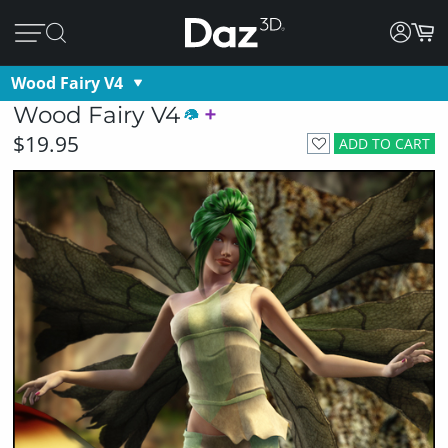
Wood Fairy V4
Wood Fairy V4
$19.95
ADD TO CART