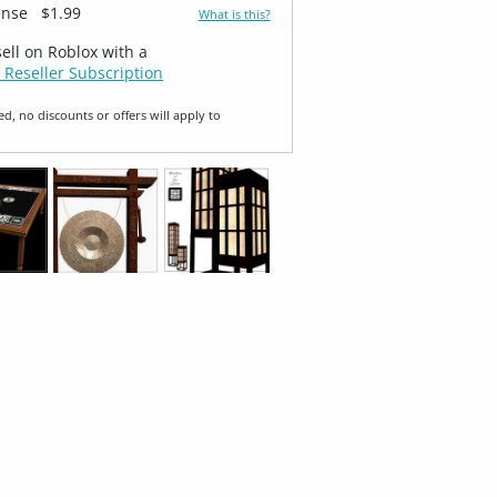
ense
$1.99
What is this?
sell on Roblox with a
 Reseller Subscription
ed, no discounts or offers will apply to