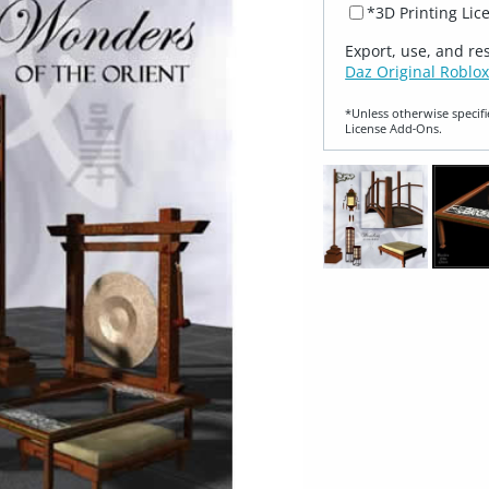
*3D Printing Lic
Export, use, and re
Daz Original Roblox
*Unless otherwise specifi
License Add‑Ons.