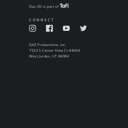
Daz 3D is part of
CONNECT
DAZ Productions, Inc.
7533 S Center View Ct #4664
West Jordan, UT 84084