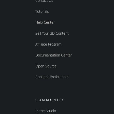
Contact Us
Tutorials
Help Center
Sell Your 3D Content
Affiliate Program
Documentation Center
Open Source
Consent Preferences
COMMUNITY
In the Studio