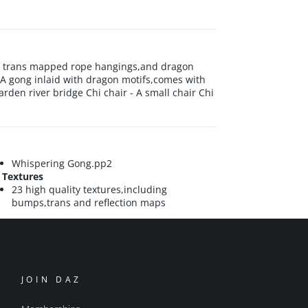
ith trans mapped rope hangings,and dragon
 A gong inlaid with dragon motifs,comes with
den river bridge Chi chair - A small chair Chi
Whispering Gong.pp2
Textures
23 high quality textures,including
bumps,trans and reflection maps
JOIN DAZ