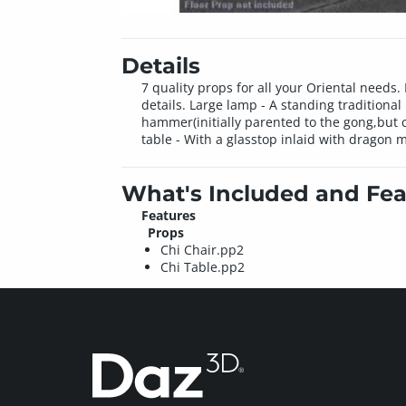
Details
7 quality props for all your Oriental need
details. Large lamp - A standing tradition
hammer(initially parented to the gong,but c
table - With a glasstop inlaid with dragon m
What's Included and Fea
Features
Props
Chi Chair.pp2
Chi Table.pp2