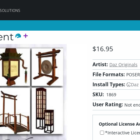
 SOLUTIONS
ent
$16.95
Artist:
Daz Originals
File Formats:
POSER,
Install Types:
Daz
SKU:
1869
User Rating:
Not eno
Optional License A
*Interactive Lic