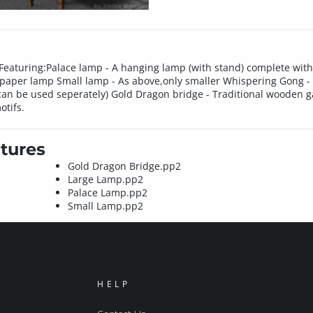
s. Featuring:Palace lamp - A hanging lamp (with stand) complete w
al paper lamp Small lamp - As above,only smaller Whispering Gong -
an be used seperately) Gold Dragon bridge - Traditional wooden gar
otifs.
tures
Gold Dragon Bridge.pp2
Large Lamp.pp2
Palace Lamp.pp2
Small Lamp.pp2
HELP