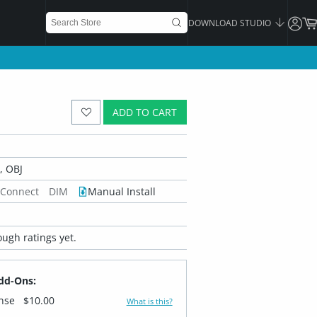
DOWNLOAD STUDIO
ADD TO CART
 OBJ
 Connect
DIM
Manual Install
ugh ratings yet.
dd-Ons:
ense
$10.00
What is this?