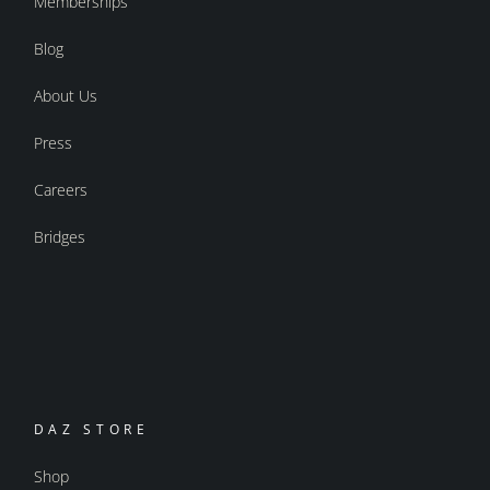
Memberships
Blog
About Us
Press
Careers
Bridges
DAZ STORE
Shop