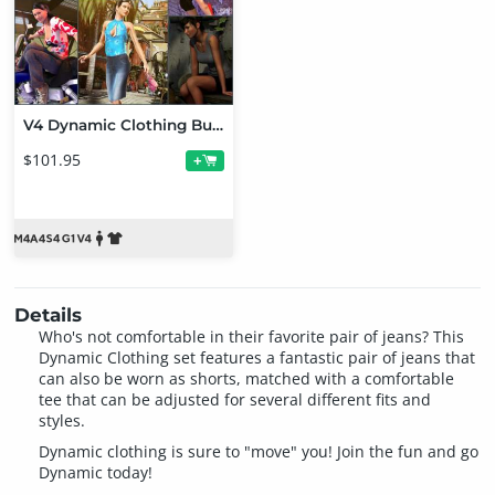
V4 Dynamic Clothing Bundle
$101.95
+
Details
Who's not comfortable in their favorite pair of jeans? This
Dynamic Clothing set features a fantastic pair of jeans that
can also be worn as shorts, matched with a comfortable
tee that can be adjusted for several different fits and
styles.
Dynamic clothing is sure to "move" you! Join the fun and go
Dynamic today!