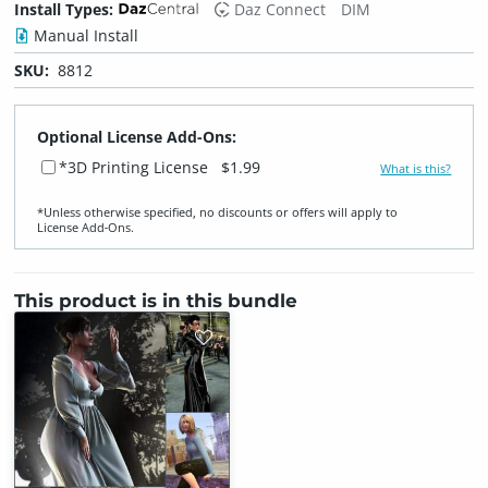
Install Types:
Daz Connect
DIM
Manual Install
SKU:
8812
Optional License Add-Ons:
*3D Printing License
$1.99
What is this?
*Unless otherwise specified, no discounts or offers will apply to
License Add‑Ons.
This product is in this bundle