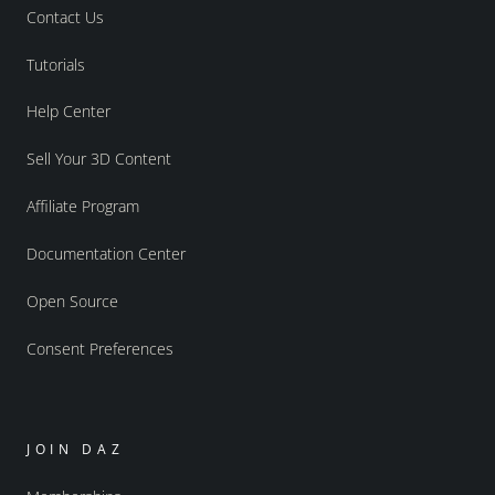
Contact Us
Tutorials
Help Center
Sell Your 3D Content
Affiliate Program
Documentation Center
Open Source
Consent Preferences
JOIN DAZ