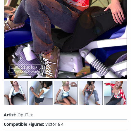
Artist:
OptiTex
Compatible Figures:
Victoria 4