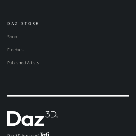
DAZ STORE
Shop
Freebies
Published Artists
Daz 3D is part of