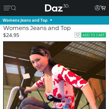
Womens Jeans and Top
Womens Jeans and Top
$24.95
ADD TO CART