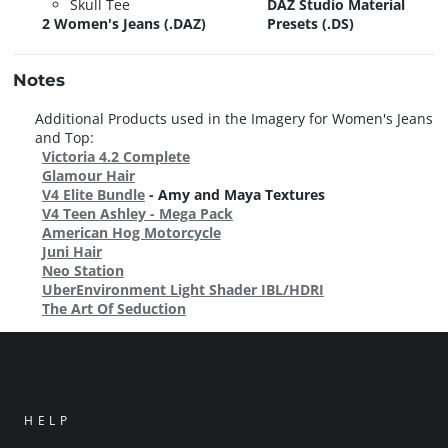
Skull Tee
DAZ Studio Material
2 Women's Jeans (.DAZ)
Presets (.DS)
Notes
Additional Products used in the Imagery for Women's Jeans
and Top:
Victoria 4.2 Complete
Glamour Hair
V4 Elite Bundle
- Amy and Maya Textures
V4 Teen Ashley - Mega Pack
American Hog Motorcycle
Juni Hair
Neo Station
UberEnvironment Light Shader IBL/HDRI
The Art Of Seduction
HELP