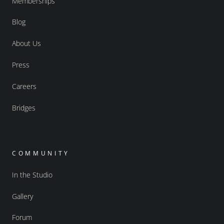
Memberships
Blog
About Us
Press
Careers
Bridges
COMMUNITY
In the Studio
Gallery
Forum