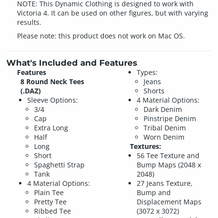
NOTE: This Dynamic Clothing is designed to work with
Victoria 4. It can be used on other figures, but with varying
results.
Please note: this product does not work on Mac OS.
What's Included and Features
Features
Types:
8 Round Neck Tees
Jeans
(.DAZ)
Shorts
Sleeve Options:
4 Material Options:
3/4
Dark Denim
Cap
Pinstripe Denim
Extra Long
Tribal Denim
Half
Worn Denim
Long
Textures:
Short
56 Tee Texture and
Spaghetti Strap
Bump Maps (2048 x
Tank
2048)
4 Material Options:
27 Jeans Texture,
Plain Tee
Bump and
Pretty Tee
Displacement Maps
Ribbed Tee
(3072 x 3072)