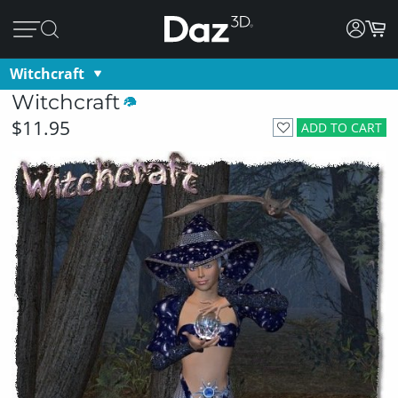
Witchcraft
Witchcraft
$11.95
ADD TO CART