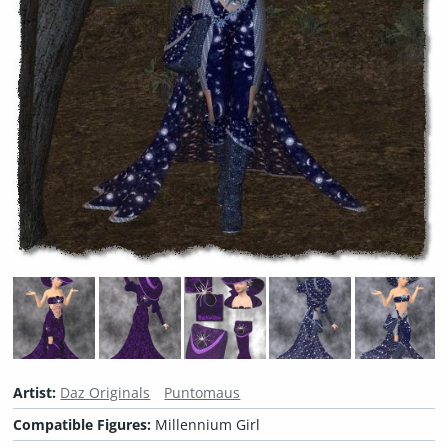
Artist:
Daz Originals
Puntomaus
Compatible Figures:
Millennium Girl