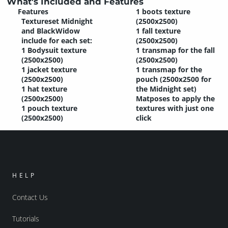
What's Included and Features
Features
1 boots texture
Textureset Midnight
(2500x2500)
and BlackWidow
1 fall texture
include for each set:
(2500x2500)
1 Bodysuit texture
1 transmap for the fall
(2500x2500)
(2500x2500)
1 jacket texture
1 transmap for the
(2500x2500)
pouch (2500x2500 for
1 hat texture
the Midnight set)
(2500x2500)
Matposes to apply the
1 pouch texture
textures with just one
(2500x2500)
click
HELP
Contact Us
Tutorials