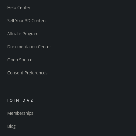
Help Center
Sell Your 3D Content
Affiliate Program
Documentation Center
Open Source
Consent Preferences
JOIN DAZ
Memberships
Blog