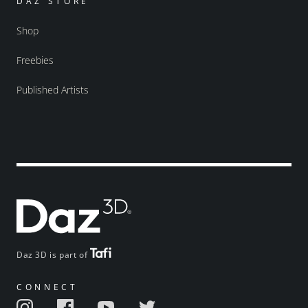
DAZ STORE
Shop
Freebies
Published Artists
Daz 3D is part of
CONNECT