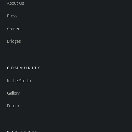
About Us
Press
Careers
Bridges
COMMUNITY
In the Studio
Gallery
Forum