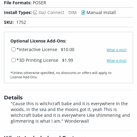
File Formats:
POSER
Install Types:
Daz Connect
DIM
Manual Install
SKU:
1752
Optional License Add-Ons:
*Interactive License
$10.00
What is this?
*3D Printing License
$1.99
What is this?
*Unless otherwise specified, no discounts or offers will apply to
License Add‑Ons.
Details
"Cause this is witchcraft babe and it is everywhere In the
woods, in the sea and the moons got it, yeah This is
witchcraft babe and it is everywhere Like shimmering and
glimmering is what I am." Wonderwall