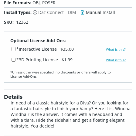
File Formats:
OBJ, POSER
Install Types:
Daz Connect
DIM
Manual Install
SKU:
12362
Optional License Add-Ons:
*Interactive License
$35.00
What is this?
*3D Printing License
$1.99
What is this?
*Unless otherwise specified, no discounts or offers will apply to
License Add‑Ons.
Details
In need of a classic hairstyle for a Diva? Or you looking for
a fantastic hairstyle to finish your Vamp? Here it is, Winona
Windhair is the answer. It comes with a headband and
with a tiara. Hide the sidehair and get a floating elegant
hairstyle. You decide!