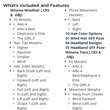
What's Included and Features
Winona Windhair (.CR2
Three Movement
& .OBJ)
Handles:
Fit Morphs:
Back
Aiko 4
Left
Aiko 4 Real
Right
Stephanie 4 Elite
10 Hair Color Options
The GIRL 4
01 Wind Hair OFF Pose
Hair Top Morphs:
04 Headband Designs
Higher
01 Headband OFF Pose
Random
Winona Tiara (.CR2 &
Smaller
.OBJ)
Wind
Fit Morphs:
Hair Sides Morphs:
Aiko 4
Back Small (Left and
Aiko 4
Right)
Real/Stephanie 4
Forward (Left and
Elite
Right)
The GIRL 4
Full (Left and Right)
Movement Morphs:
In (Left and Right)
Away From Cheeks
Lift (Left and Right)
Bend Forward
Shape 1 (Left and
Bend (Left and
Right)
Right)