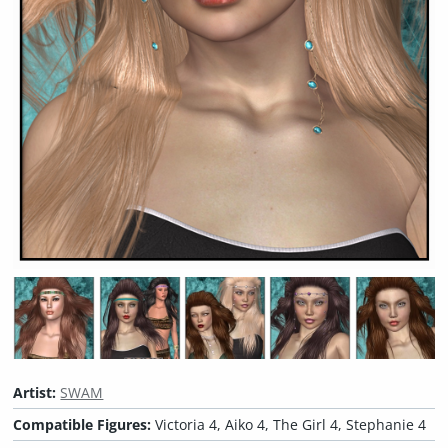
Artist:
SWAM
Compatible Figures:
Victoria 4, Aiko 4, The Girl 4, Stephanie 4