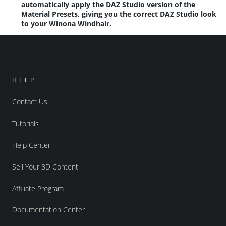
automatically apply the DAZ Studio version of the
Material Presets, giving you the correct DAZ Studio look
to your Winona Windhair.
HELP
Contact Us
Tutorials
Help Center
Sell Your 3D Content
Affiliate Program
Documentation Center