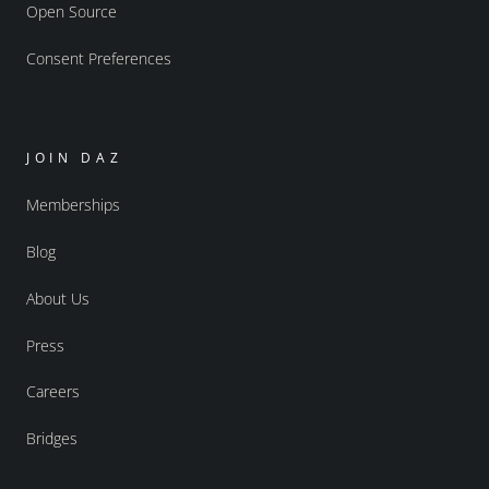
Open Source
Consent Preferences
JOIN DAZ
Memberships
Blog
About Us
Press
Careers
Bridges