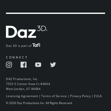
Daz 3D is part of
CONNECT
DAZ Productions, Inc.
7533 S Center View Ct #4664
West Jordan, UT 84084
Licensing Agreement
|
Terms of Service
|
Privacy Policy
|
EULA
© 2026 Daz Productions Inc. All Rights Reserved.