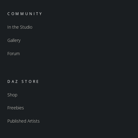
COMMUNITY
In the Studio
Gallery
Forum
DAZ STORE
Shop
Freebies
Published Artists