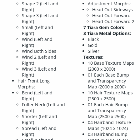
Shape 2 (Left and
Adjustment Morphs:
Right)
Head Out Sideways
Shape 3 (Left and
Head Out Forward
Right)
Head Out Forward 2
Small (Left and
7 Tiara Gem Colors
Right)
3 Tiara Metal Options:
Wind (Left and
Black
Right)
Gold
Wind Both Sides
Silver
Wind 2 (Left and
Textures:
Right)
10 Base Texture Maps
Wind 3 (Left and
(2000 x 2000)
Right)
01 Each Base Bump
Hair Front Long
and Transparency
Morphs:
Map (2000 x 2000)
Bend (Left and
10 Hair Texture Maps
Right)
(2500 x 2500)
Fuller Neck (Left and
01 Each Hair Bump
Right)
and Transparency
Shorter (Left and
Map (2500 x 2500)
Right)
04 Hairband Texture
Spread (Left and
Maps (1024 x 1024)
Right)
03 Hairband Bump