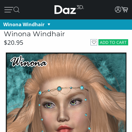
Winona Windhair
Winona Windhair
$20.95
ADD TO CART