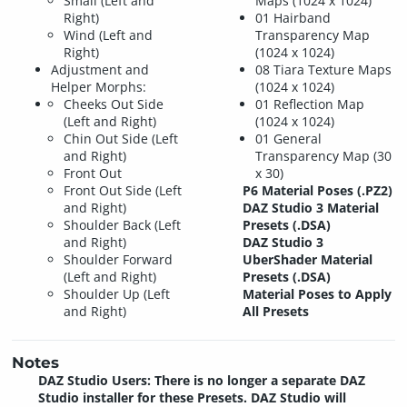
Small (Left and
Maps (1024 x 1024)
Right)
01 Hairband
Wind (Left and
Transparency Map
Right)
(1024 x 1024)
Adjustment and
08 Tiara Texture Maps
Helper Morphs:
(1024 x 1024)
Cheeks Out Side
01 Reflection Map
(Left and Right)
(1024 x 1024)
Chin Out Side (Left
01 General
and Right)
Transparency Map (30
Front Out
x 30)
Front Out Side (Left
P6 Material Poses (.PZ2)
and Right)
DAZ Studio 3 Material
Shoulder Back (Left
Presets (.DSA)
and Right)
DAZ Studio 3
Shoulder Forward
UberShader Material
(Left and Right)
Presets (.DSA)
Shoulder Up (Left
Material Poses to Apply
and Right)
All Presets
Notes
DAZ Studio Users: There is no longer a separate DAZ
Studio installer for these Presets. DAZ Studio will