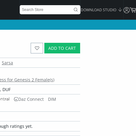
DOWNLOAD STUDIO
ADD TO CART
Sarsa
ss for Genesis 2 Female(s)
, DUF
Daz Connect
DIM
ugh ratings yet.