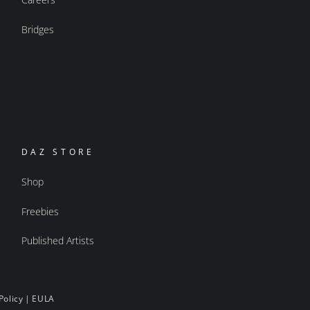
Bridges
DAZ STORE
Shop
Freebies
Published Artists
Policy
|
EULA