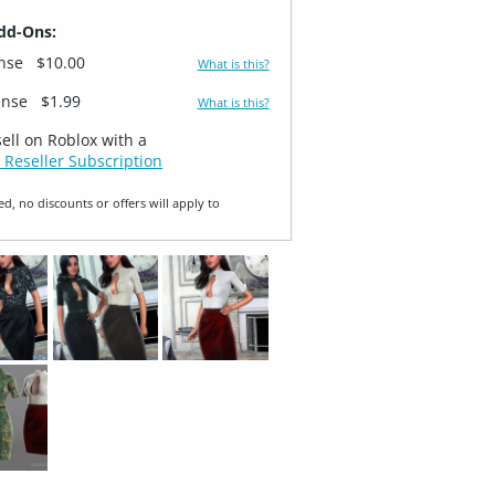
dd-Ons:
ense
$10.00
What is this?
ense
$1.99
What is this?
sell on Roblox with a
 Reseller Subscription
ed, no discounts or offers will apply to