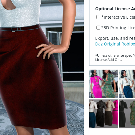
Optional License A
*Interactive Lic
*3D Printing Lic
Export, use, and re
Daz Original Roblox
*Unless otherwise specifi
License Add‑Ons.