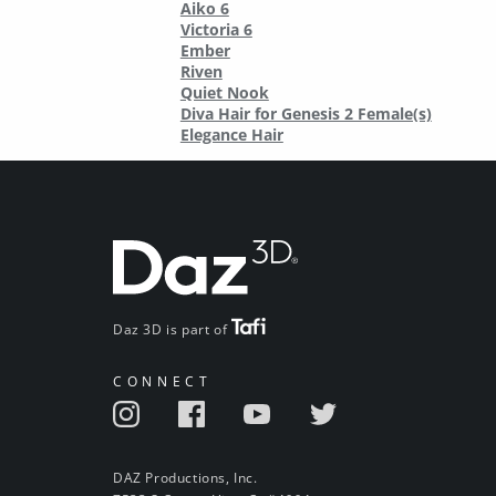
Aiko 6
Victoria 6
Ember
Riven
Quiet Nook
Diva Hair for Genesis 2 Female(s)
Elegance Hair
Daz 3D is part of
CONNECT
DAZ Productions, Inc.