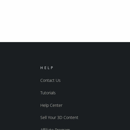
HELP
Contact Us
Tutorials
Help Center
Sell Your 3D Content
Affiliate Program