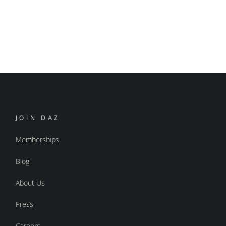
JOIN DAZ
Memberships
Blog
About Us
Press
Careers