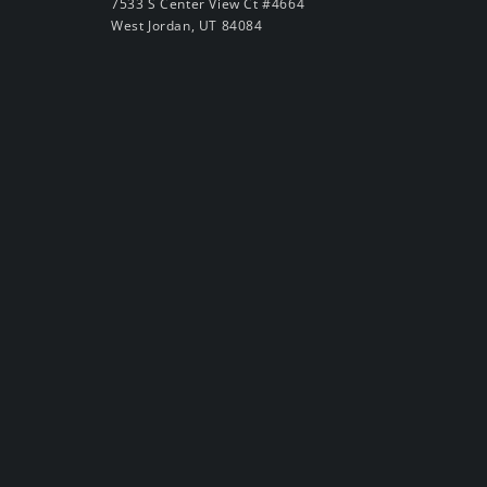
7533 S Center View Ct #4664
West Jordan, UT 84084