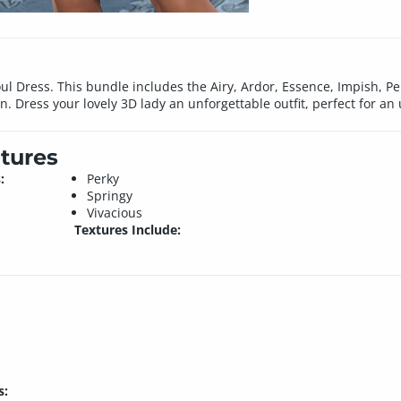
ul Dress. This bundle includes the Airy, Ardor, Essence, Impish, P
on. Dress your lovely 3D lady an unforgettable outfit, perfect for an
tures
:
Perky
Springy
Vivacious
Textures Include:
s: