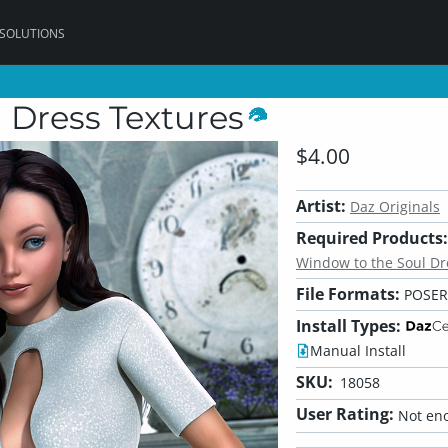
 SOLUTIONS
 Dress Textures
$4.00
Artist:
Daz Originals
Required Products:
Window to the Soul Dre
File Formats:
POSER
Install Types:
Manual Install
SKU:
18058
User Rating:
Not eno