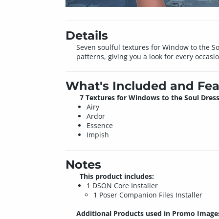
Details
Seven soulful textures for Window to the So
patterns, giving you a look for every occasi
What's Included and Fea
7 Textures for Windows to the Soul Dress
Airy
Ardor
Essence
Impish
Notes
This product includes:
1 DSON Core Installer
1 Poser Companion Files Installer
Additional Products used in Promo Image