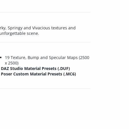
erky, Springy and Vivacious textures and
 unforgettable scene.
19 Texture, Bump and Specular Maps (2500
x 2500)
DAZ Studio Material Presets (.DUF)
Poser Custom Material Presets (.MC6)