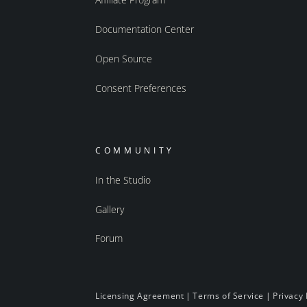
Documentation Center
Open Source
Consent Preferences
COMMUNITY
In the Studio
Gallery
Forum
Licensing Agreement
|
Terms of Service
|
Privacy 