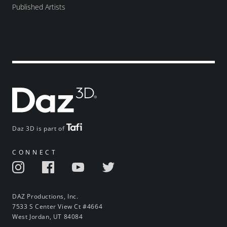
Published Artists
Daz 3D is part of
CONNECT
DAZ Productions, Inc.
7533 S Center View Ct #4664
West Jordan, UT 84084