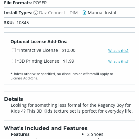
File Formats:
POSER
Install Types:
Daz Connect
DIM
Manual Install
SKU:
10845
Optional License Add-Ons:
*Interactive License
$10.00
What is this?
*3D Printing License
$1.99
What is this?
*Unless otherwise specified, no discounts or offers will apply to
License Add‑Ons.
Details
Looking for something less formal for the Regency Boy for
Kids 4? This 3D Kids texture set is perfect for everyday life.
What's Included and Features
Features
2 Shoes