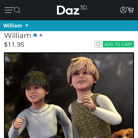
William
William
$11.95
ADD TO CART