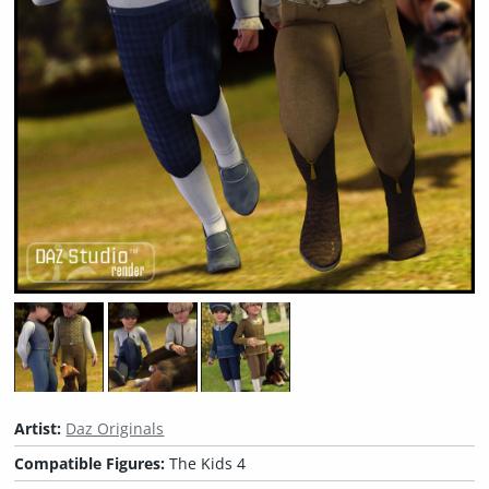
Artist:
Daz Originals
Compatible Figures:
The Kids 4