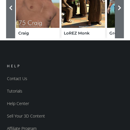
Craig
LoREZ Monk
Gregory
HELP
Contact Us
Tutorials
Help Center
Sell Your 3D Content
Affiliate Program