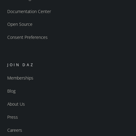
Documentation Center
Open Source
Consent Preferences
JOIN DAZ
Memberships
Blog
About Us
Press
Careers