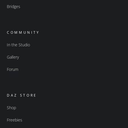
Bridges
COMMUNITY
In the Studio
Gallery
Forum
DAZ STORE
Shop
Freebies