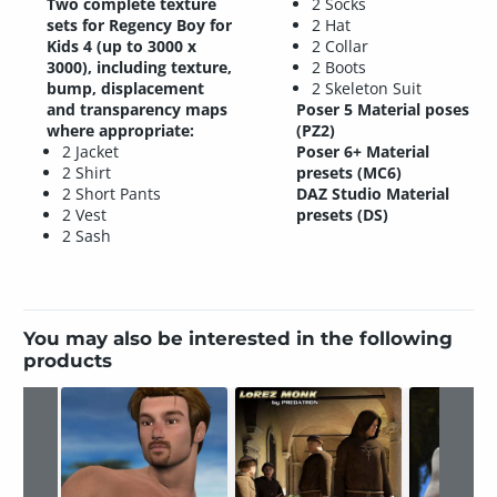
Two complete texture
2 Socks
sets for Regency Boy for
2 Hat
Kids 4 (up to 3000 x
2 Collar
3000), including texture,
2 Boots
bump, displacement
2 Skeleton Suit
and transparency maps
Poser 5 Material poses
where appropriate:
(PZ2)
2 Jacket
Poser 6+ Material
2 Shirt
presets (MC6)
2 Short Pants
DAZ Studio Material
2 Vest
presets (DS)
2 Sash
You may also be interested in the following
products