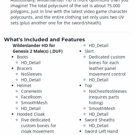
imagine! The total polycount of the set is about 75.000
polygons, just in line with the latest video game character
polycounts, and the entire clothing set only uses two UV
sets (plus another one for the sword/sheath).
What's Included and Features
Wildenlander HD for
HD_Detail
Genesis 2 Male(s) (.DUF)
Skirt
Boots
Dedicated custom
HD_Detail
bones for each
Bracers
leather panel
NoSleeves
movement control
HD_Detail
HD_Detail
Helmet
Top
ConeHelm
NoChestNoSleeves
FaceRoom
(requires parts
SmoothMesh
hiding)
HD_Detail
SmoothMesh
Hooded Cloak
HD_Detail
Five dedicated
Sword Sheaths
custom bones for
HD_Detail
cloak movement
Sword Left Hand