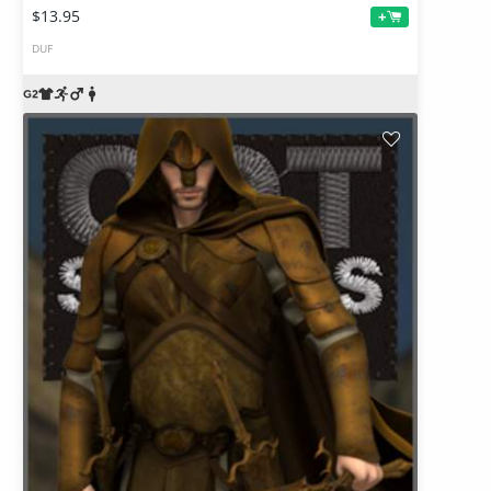
$13.95
+
DUF