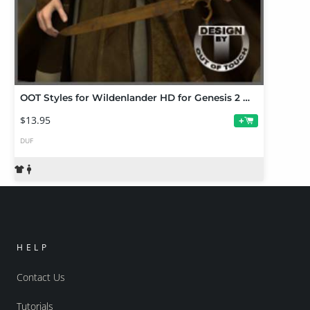
OOT Styles for Wildenlander HD for Genesis 2 Male(s)
$13.95
+
DUF
HELP
Contact Us
Tutorials