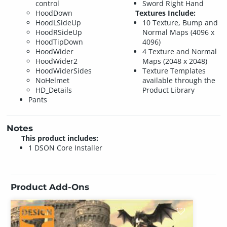
control
Sword Right Hand
HoodDown
Textures Include:
HoodLSideUp
10 Texture, Bump and
HoodRSideUp
Normal Maps (4096 x
HoodTipDown
4096)
HoodWider
4 Texture and Normal
HoodWider2
Maps (2048 x 2048)
HoodWiderSides
Texture Templates
NoHelmet
available through the
HD_Details
Product Library
Pants
Notes
This product includes:
1 DSON Core Installer
Product Add-Ons