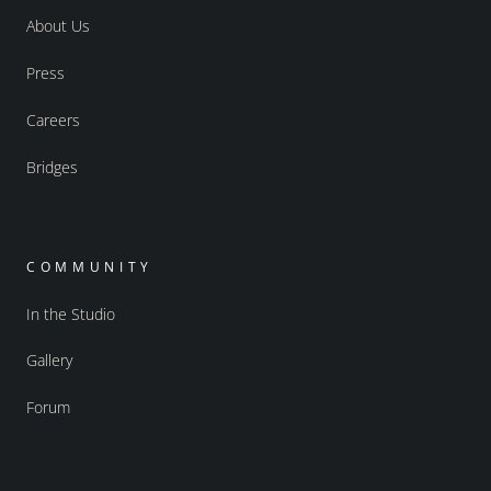
About Us
Press
Careers
Bridges
COMMUNITY
In the Studio
Gallery
Forum