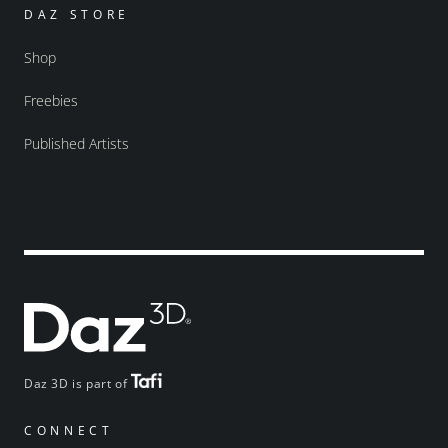
DAZ STORE
Shop
Freebies
Published Artists
Daz 3D is part of
CONNECT