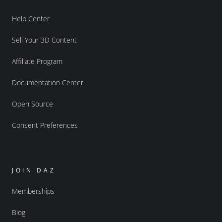
Help Center
Sell Your 3D Content
Affiliate Program
Documentation Center
Open Source
Consent Preferences
JOIN DAZ
Memberships
Blog