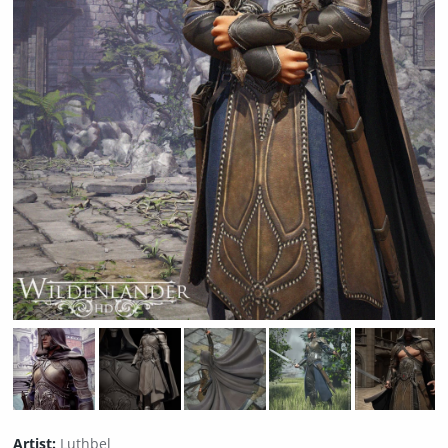
Artist:
Luthbel