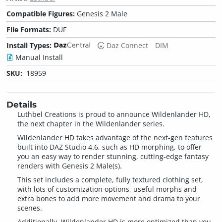
Compatible Figures:
Genesis 2 Male
File Formats:
DUF
Install Types:
Daz Connect
DIM
Manual Install
SKU:
18959
Details
Luthbel Creations is proud to announce Wildenlander HD,
the next chapter in the Wildenlander series.
Wildenlander HD takes advantage of the next-gen features
built into DAZ Studio 4.6, such as HD morphing, to offer
you an easy way to render stunning, cutting-edge fantasy
renders with Genesis 2 Male(s).
This set includes a complete, fully textured clothing set,
with lots of customization options, useful morphs and
extra bones to add more movement and drama to your
scenes.
Additionally, Wildenlander HD is more optimized than you