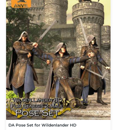
DA Pose Set for Wildenlander HD