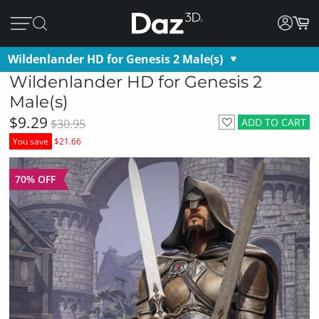
Wildenlander HD for Genesis 2 Male(s)
Wildenlander HD for Genesis 2
Male(s)
$9.29
ADD TO CART
$30.95
You save
$21.66
70% OFF