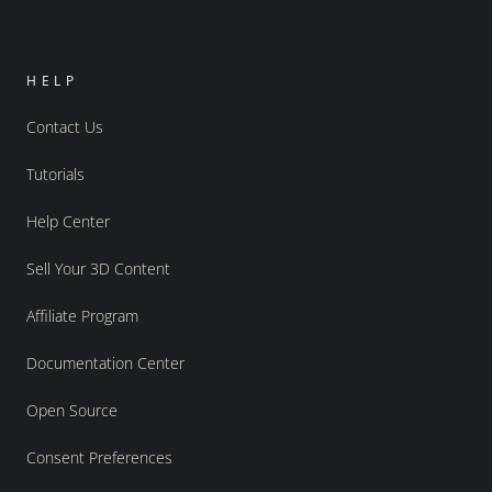
HELP
Contact Us
Tutorials
Help Center
Sell Your 3D Content
Affiliate Program
Documentation Center
Open Source
Consent Preferences