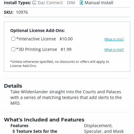
Install Types:
Daz Connect
DIM
Manual Install
SKU:
10976
Optional License Add-Ons:
*Interactive License
$10.00
What is this?
*3D Printing License
$1.99
What is this?
*Unless otherwise specified, no discounts or offers will apply to
License Add‑Ons.
Details
Take Wildenlander straight into the Courts and Palaces
with a series of matching textures that add skirts to the
MFD.
What's Included and Features
Features
Displacement,
5 Texture Sets for the
Specular, and Mask