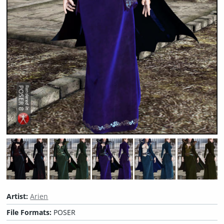
Artist:
Arien
File Formats:
POSER