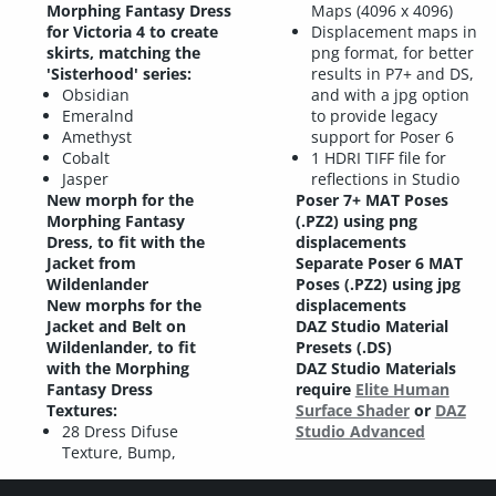
Morphing Fantasy Dress
Maps (4096 x 4096)
for Victoria 4 to create
Displacement maps in
skirts, matching the
png format, for better
'Sisterhood' series:
results in P7+ and DS,
Obsidian
and with a jpg option
Emeralnd
to provide legacy
Amethyst
support for Poser 6
Cobalt
1 HDRI TIFF file for
Jasper
reflections in Studio
New morph for the
Poser 7+ MAT Poses
Morphing Fantasy
(.PZ2) using png
Dress, to fit with the
displacements
Jacket from
Separate Poser 6 MAT
Wildenlander
Poses (.PZ2) using jpg
New morphs for the
displacements
Jacket and Belt on
DAZ Studio Material
Wildenlander, to fit
Presets (.DS)
with the Morphing
DAZ Studio Materials
Fantasy Dress
require
Elite Human
Textures:
Surface Shader
or
DAZ
28 Dress Difuse
Studio Advanced
Texture, Bump,