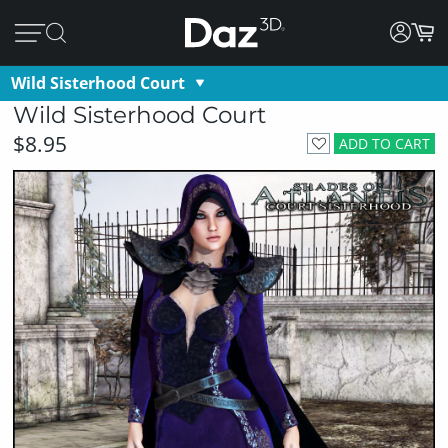
Wild Sisterhood Court
Wild Sisterhood Court
$8.95
ADD TO CART