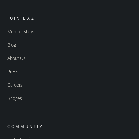
JOIN DAZ
Memberships
Blog
About Us
Press
Careers
Bridges
COMMUNITY