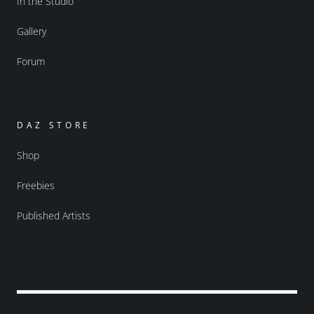
In the Studio
Gallery
Forum
DAZ STORE
Shop
Freebies
Published Artists