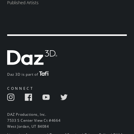
Published Artists
Daz 3D is part of
CONNECT
DAZ Productions, Inc.
7533 S Center View Ct #4664
West Jordan, UT 84084