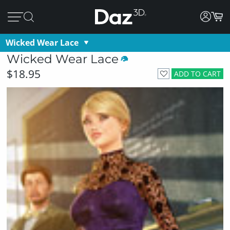
Wicked Wear Lace
Wicked Wear Lace
$18.95
ADD TO CART