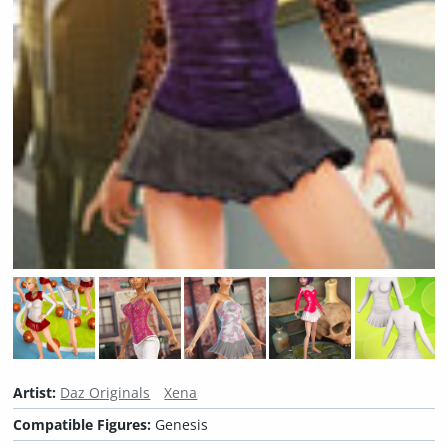
Artist:
Daz Originals
Xena
Compatible Figures:
Genesis