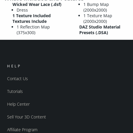
Wicked Wear Lace (.dsf)
1 Bump Map
Dress
(2000x2000)
1 Texture Included
1 Texture Map
Textures Include
(2000x2000)
1 Reflection Map
DAZ Studio Material
(375x300)
Presets (.DSA)
HELP
Contact Us
Tutorials
Help Center
Sell Your 3D Content
Affiliate Program