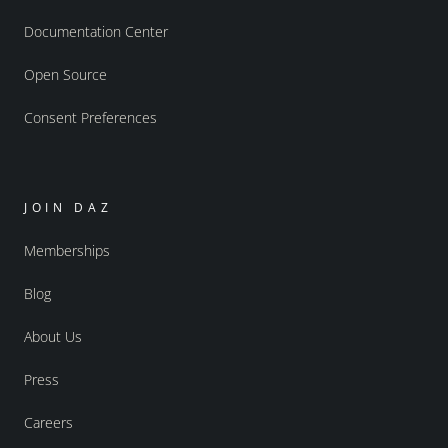
Documentation Center
Open Source
Consent Preferences
JOIN DAZ
Memberships
Blog
About Us
Press
Careers