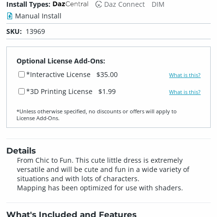
Install Types:
Daz Connect
DIM
Manual Install
SKU:
13969
Optional License Add-Ons:
*Interactive License
$35.00
What is this?
*3D Printing License
$1.99
What is this?
*Unless otherwise specified, no discounts or offers will apply to
License Add‑Ons.
Details
From Chic to Fun. This cute little dress is extremely
versatile and will be cute and fun in a wide variety of
situations and with lots of characters.
Mapping has been optimized for use with shaders.
What's Included and Features