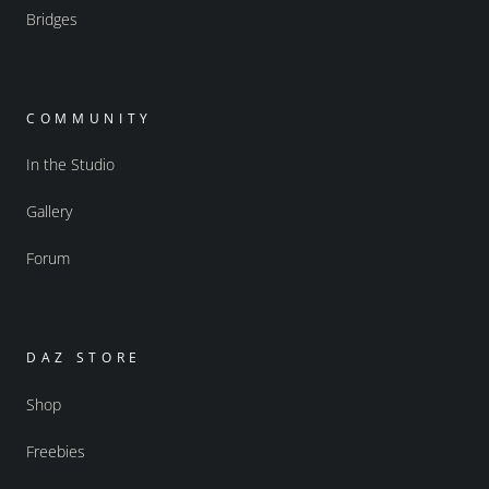
Bridges
COMMUNITY
In the Studio
Gallery
Forum
DAZ STORE
Shop
Freebies