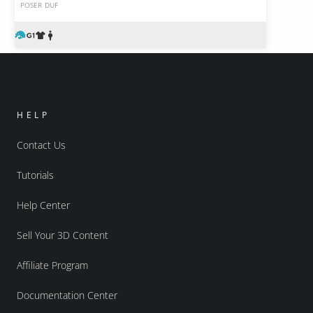
POSER
DUF
HELP
Contact Us
Tutorials
Help Center
Sell Your 3D Content
Affiliate Program
Documentation Center