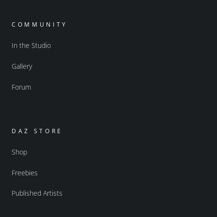
COMMUNITY
In the Studio
Gallery
Forum
DAZ STORE
Shop
Freebies
Published Artists