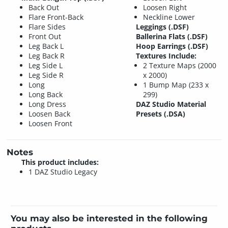
Back Out
Loosen Right
Flare Front-Back
Neckline Lower
Flare Sides
Leggings (.DSF)
Front Out
Ballerina Flats (.DSF)
Leg Back L
Hoop Earrings (.DSF)
Leg Back R
Textures Include:
Leg Side L
2 Texture Maps (2000
Leg Side R
x 2000)
Long
1 Bump Map (233 x
Long Back
299)
Long Dress
DAZ Studio Material
Loosen Back
Presets (.DSA)
Loosen Front
Notes
This product includes:
1 DAZ Studio Legacy
You may also be interested in the following