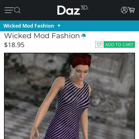
Wicked Mod Fashion
Wicked Mod Fashion
$18.95
ADD TO CART