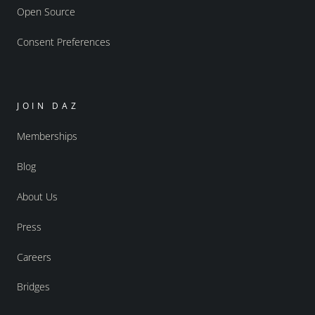
Open Source
Consent Preferences
JOIN DAZ
Memberships
Blog
About Us
Press
Careers
Bridges