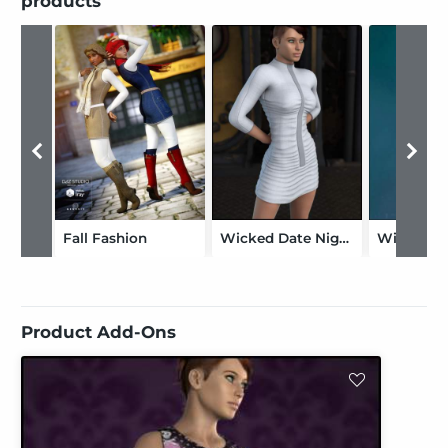
products
Fall Fashion
Wicked Date Night Genesis
Product Add-Ons