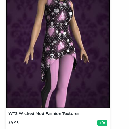
WT3 Wicked Mod Fashion Textures
$9.95
+