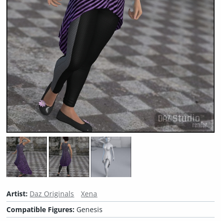
Artist:
Daz Originals
Xena
Compatible Figures:
Genesis