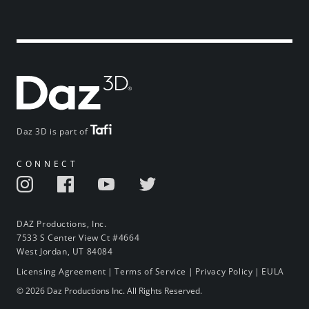
Daz 3D is part of
CONNECT
DAZ Productions, Inc.
7533 S Center View Ct #4664
West Jordan, UT 84084
Licensing Agreement
|
Terms of Service
|
Privacy Policy
|
EULA
© 2026 Daz Productions Inc. All Rights Reserved.