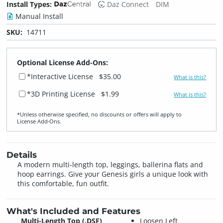
Install Types:
Daz Connect
DIM
Manual Install
SKU:
14711
Optional License Add-Ons:
*Interactive License
$35.00
What is this?
*3D Printing License
$1.99
What is this?
*Unless otherwise specified, no discounts or offers will apply to
License Add‑Ons.
Details
A modern multi-length top, leggings, ballerina flats and
hoop earrings. Give your Genesis girls a unique look with
this comfortable, fun outfit.
What's Included and Features
Multi-Length Top (.DSF)
Loosen Left