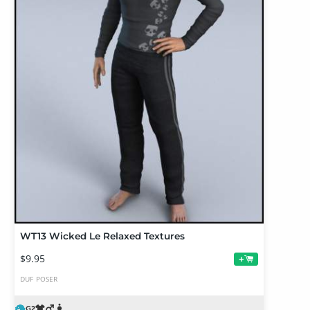
WT13 Wicked Le Relaxed Textures
$9.95
+
DUF
POSER