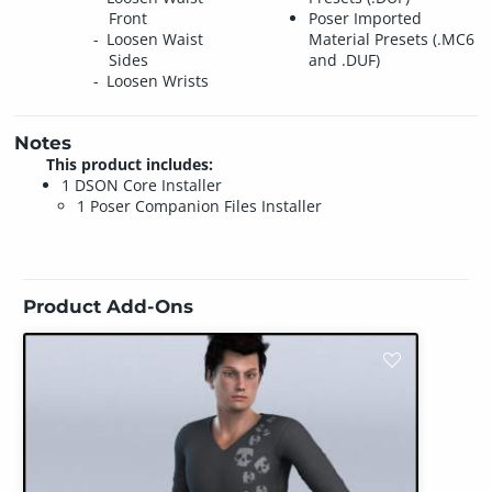
Front
Poser Imported
Loosen Waist
Material Presets (.MC6
Sides
and .DUF)
Loosen Wrists
Notes
This product includes:
1 DSON Core Installer
1 Poser Companion Files Installer
Product Add-Ons