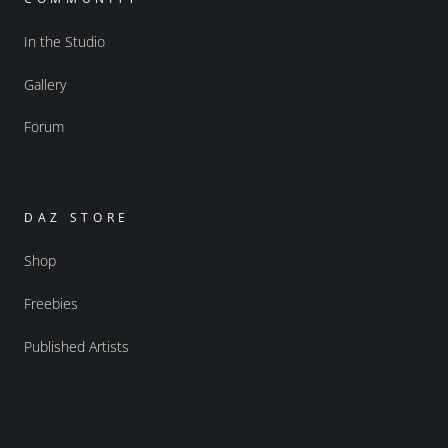
In the Studio
Gallery
Forum
DAZ STORE
Shop
Freebies
Published Artists