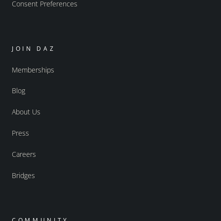
Consent Preferences
JOIN DAZ
Memberships
Blog
About Us
Press
Careers
Bridges
COMMUNITY