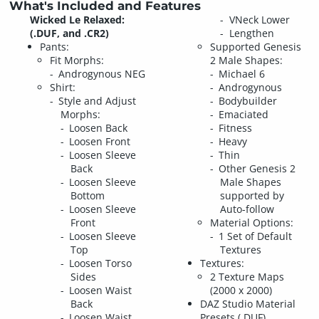
What's Included and Features
Wicked Le Relaxed:
VNeck Lower
(.DUF, and .CR2)
Lengthen
Pants:
Supported Genesis
Fit Morphs:
2 Male Shapes:
Androgynous NEG
Michael 6
Shirt:
Androgynous
Style and Adjust
Bodybuilder
Morphs:
Emaciated
Loosen Back
Fitness
Loosen Front
Heavy
Loosen Sleeve
Thin
Back
Other Genesis 2
Loosen Sleeve
Male Shapes
Bottom
supported by
Loosen Sleeve
Auto-follow
Front
Material Options:
Loosen Sleeve
1 Set of Default
Top
Textures
Loosen Torso
Textures:
Sides
2 Texture Maps
Loosen Waist
(2000 x 2000)
Back
DAZ Studio Material
Loosen Waist
Presets (.DUF)