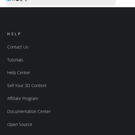
HELP
Contact Us
Tutorials
Help Center
Sell Your 3D Content
Affiliate Program
Documentation Center
Open Source