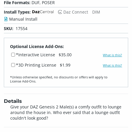
File Formats:
DUF, POSER
Install Types:
Daz Connect
DIM
Manual Install
SKU:
17554
Optional License Add-Ons:
*Interactive License
$35.00
What is this?
*3D Printing License
$1.99
What is this?
*Unless otherwise specified, no discounts or offers will apply to
License Add‑Ons.
Details
Give your DAZ Genesis 2 Male(s) a comfy outfit to lounge
around the house in. Who ever said that a lounge outfit
couldn't look good?