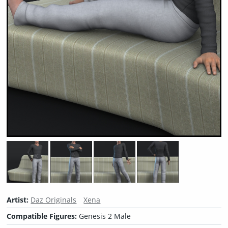
Artist:
Daz Originals
Xena
Compatible Figures:
Genesis 2 Male