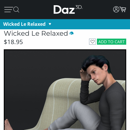
Wicked Le Relaxed
Wicked Le Relaxed
$18.95
ADD TO CART