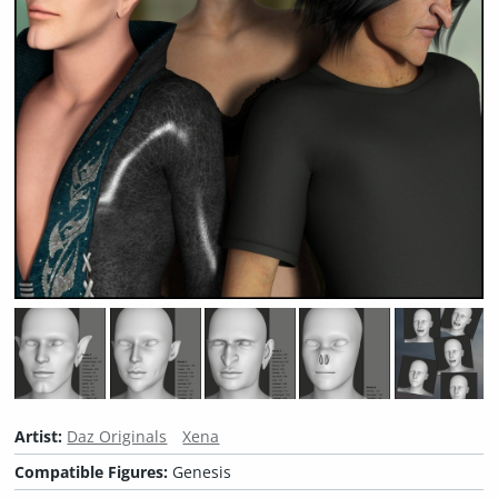
Artist:
Daz Originals
Xena
Compatible Figures:
Genesis