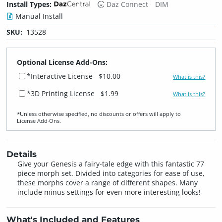
Install Types:
Daz Connect
DIM
Manual Install
SKU:
13528
Optional License Add-Ons:
*Interactive License
$10.00
What is this?
*3D Printing License
$1.99
What is this?
*Unless otherwise specified, no discounts or offers will apply to
License Add‑Ons.
Details
Give your Genesis a fairy-tale edge with this fantastic 77
piece morph set. Divided into categories for ease of use,
these morphs cover a range of different shapes. Many
include minus settings for even more interesting looks!
What's Included and Features