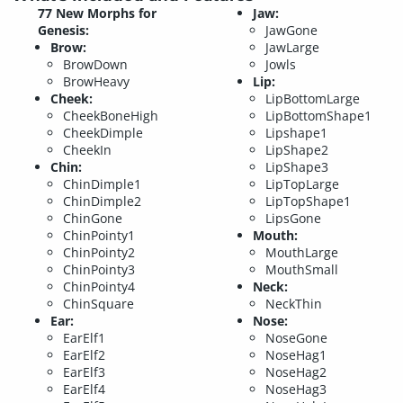
77 New Morphs for
Jaw:
Genesis:
JawGone
Brow:
JawLarge
BrowDown
Jowls
BrowHeavy
Lip:
Cheek:
LipBottomLarge
CheekBoneHigh
LipBottomShape1
CheekDimple
Lipshape1
CheekIn
LipShape2
Chin:
LipShape3
ChinDimple1
LipTopLarge
ChinDimple2
LipTopShape1
ChinGone
LipsGone
ChinPointy1
Mouth:
ChinPointy2
MouthLarge
ChinPointy3
MouthSmall
ChinPointy4
Neck:
ChinSquare
NeckThin
Ear:
Nose:
EarElf1
NoseGone
EarElf2
NoseHag1
EarElf3
NoseHag2
EarElf4
NoseHag3