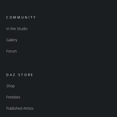
COMMUNITY
In the Studio
Gallery
Forum
DAZ STORE
Shop
Freebies
Published Artists