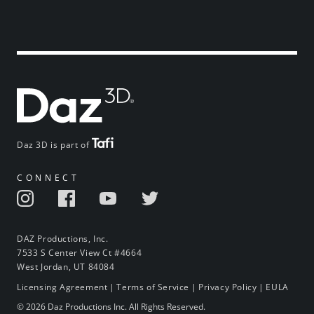
Daz 3D is part of
CONNECT
DAZ Productions, Inc.
7533 S Center View Ct #4664
West Jordan, UT 84084
Licensing Agreement
|
Terms of Service
|
Privacy Policy
|
EULA
© 2026 Daz Productions Inc. All Rights Reserved.