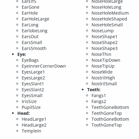
EarElf5
NoseHoleLarge
EarGone
NoseHoleLong
EarHole
NoseHoleMedium
EarHoleLarge
NoseHoleShaped
EarLong
NoseHoleSmall
EarlobeLong
NoseLump
EarsOut
NoseShape1
EarsSmall
NoseShape2
EarsSmooth
NoseShape3
Eye:
NoseThin
EyeBags
NoseTipDown
EyeInnerCornerDown
NoseTipUp
EyesLarge1
NoseWide
EyesLarge2
NostrilHigh
EyesSlant1
NostrilSmall
EyesSlant2
Teeth:
EyesSmall
Fangs1
IrisSize
Fangs2
PupilSize
TeethGoneBottom
Head:
TeethGoneTop
HeadLarge1
ToothGoneBottom
HeadLarge2
ToothGoneTop
TempleIn