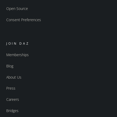
Open Source
Consent Preferences
JOIN DAZ
Memberships
Blog
About Us
Press
Careers
Bridges