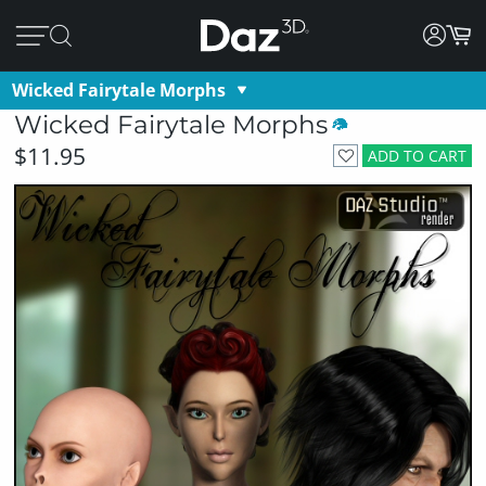
Wicked Fairytale Morphs
Wicked Fairytale Morphs
$11.95
ADD TO CART