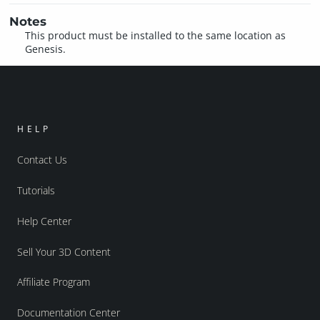
Notes
This product must be installed to the same location as
Genesis.
HELP
Contact Us
Tutorials
Help Center
Sell Your 3D Content
Affiliate Program
Documentation Center