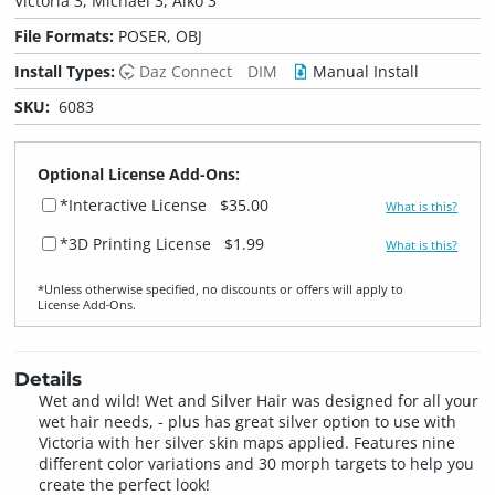
Victoria 3, Michael 3, Aiko 3
File Formats:
POSER, OBJ
Install Types:
Daz Connect
DIM
Manual Install
SKU:
6083
Optional License Add-Ons:
*Interactive License
$35.00
What is this?
*3D Printing License
$1.99
What is this?
*Unless otherwise specified, no discounts or offers will apply to
License Add‑Ons.
Details
Wet and wild! Wet and Silver Hair was designed for all your
wet hair needs, - plus has great silver option to use with
Victoria with her silver skin maps applied. Features nine
different color variations and 30 morph targets to help you
create the perfect look!