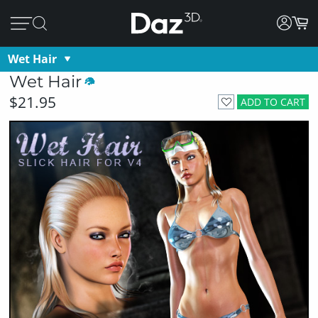
Wet Hair
Wet Hair
$21.95
ADD TO CART