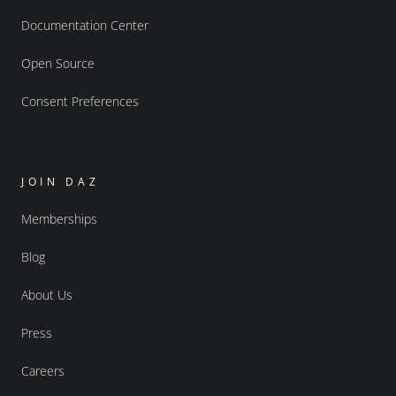
Documentation Center
Open Source
Consent Preferences
JOIN DAZ
Memberships
Blog
About Us
Press
Careers