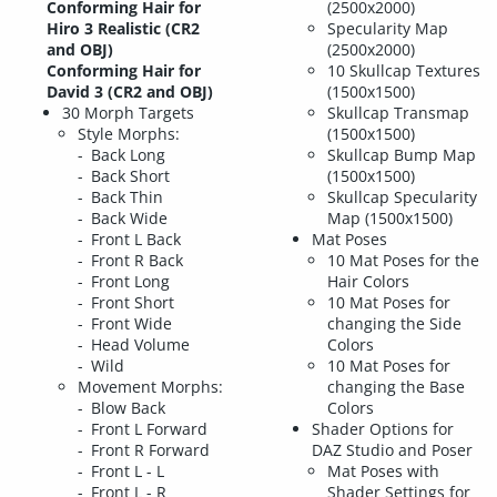
Conforming Hair for
(2500x2000)
Hiro 3 Realistic (CR2
Specularity Map
and OBJ)
(2500x2000)
Conforming Hair for
10 Skullcap Textures
David 3 (CR2 and OBJ)
(1500x1500)
30 Morph Targets
Skullcap Transmap
Style Morphs:
(1500x1500)
Back Long
Skullcap Bump Map
Back Short
(1500x1500)
Back Thin
Skullcap Specularity
Back Wide
Map (1500x1500)
Front L Back
Mat Poses
Front R Back
10 Mat Poses for the
Front Long
Hair Colors
Front Short
10 Mat Poses for
Front Wide
changing the Side
Head Volume
Colors
Wild
10 Mat Poses for
Movement Morphs:
changing the Base
Blow Back
Colors
Front L Forward
Shader Options for
Front R Forward
DAZ Studio and Poser
Front L - L
Mat Poses with
Front L - R
Shader Settings for