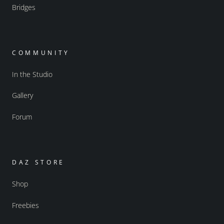
Bridges
COMMUNITY
In the Studio
Gallery
Forum
DAZ STORE
Shop
Freebies