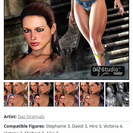
Artist:
Daz Originals
Compatible Figures:
Stephanie 3, David 3, Hiro 3, Victoria 4,