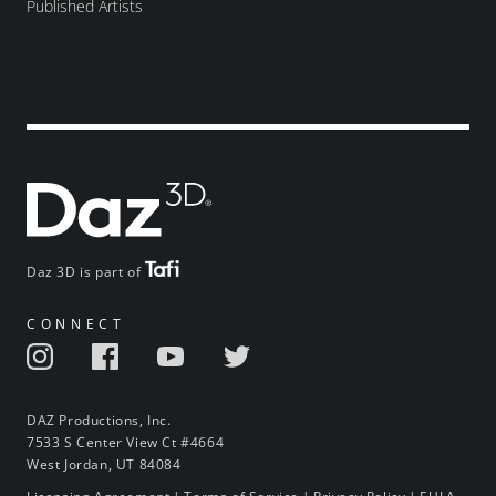
Published Artists
Daz 3D is part of
CONNECT
DAZ Productions, Inc.
7533 S Center View Ct #4664
West Jordan, UT 84084