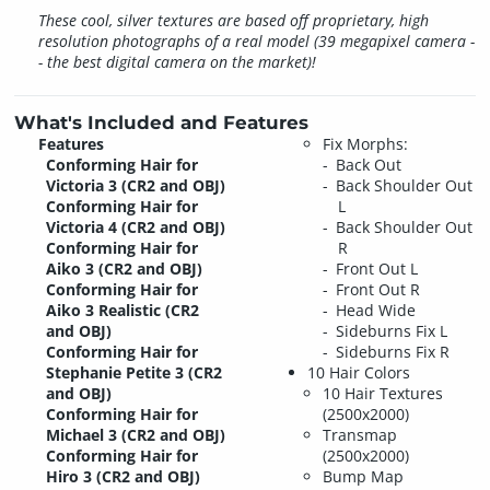
These cool, silver textures are based off proprietary, high
resolution photographs of a real model (39 megapixel camera -
- the best digital camera on the market)!
What's Included and Features
Features
Fix Morphs:
Conforming Hair for
Back Out
Victoria 3 (CR2 and OBJ)
Back Shoulder Out
Conforming Hair for
L
Victoria 4 (CR2 and OBJ)
Back Shoulder Out
Conforming Hair for
R
Aiko 3 (CR2 and OBJ)
Front Out L
Conforming Hair for
Front Out R
Aiko 3 Realistic (CR2
Head Wide
and OBJ)
Sideburns Fix L
Conforming Hair for
Sideburns Fix R
Stephanie Petite 3 (CR2
10 Hair Colors
and OBJ)
10 Hair Textures
Conforming Hair for
(2500x2000)
Michael 3 (CR2 and OBJ)
Transmap
Conforming Hair for
(2500x2000)
Hiro 3 (CR2 and OBJ)
Bump Map