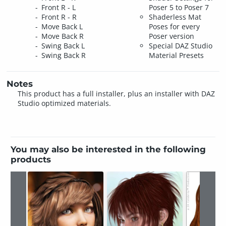
Front R - L
Poser 5 to Poser 7
Front R - R
Shaderless Mat
Move Back L
Poses for every
Move Back R
Poser version
Swing Back L
Special DAZ Studio
Swing Back R
Material Presets
Notes
This product has a full installer, plus an installer with DAZ
Studio optimized materials.
You may also be interested in the following
products