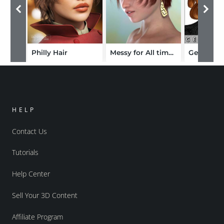
Philly Hair
Messy for All time Hair
Georgia H
HELP
Contact Us
Tutorials
Help Center
Sell Your 3D Content
Affiliate Program