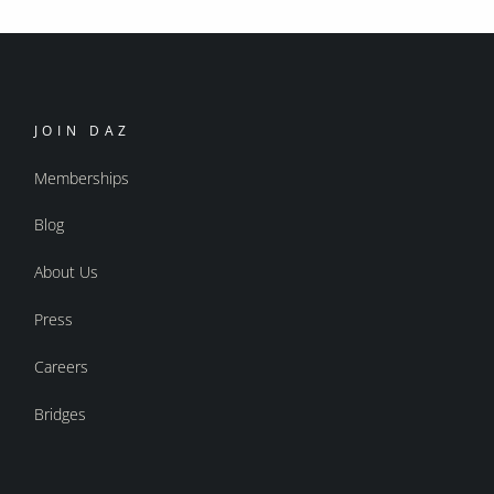
JOIN DAZ
Memberships
Blog
About Us
Press
Careers
Bridges