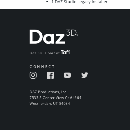
1 DAZ Studio Legacy Installer
Daz 3D is part of
CONNECT
DAZ Productions, Inc.
7533 S Center View Ct #4664
West Jordan, UT 84084