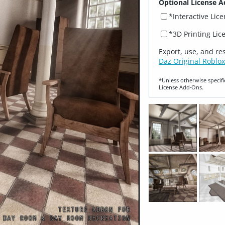
Optional License A
*Interactive Lic
*3D Printing Lic
Export, use, and re
Daz Original Roblox
*Unless otherwise specifi
License Add‑Ons.