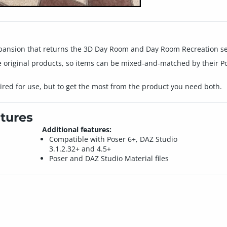
xpansion that returns the 3D Day Room and Day Room Recreation set
 original products, so items can be mixed-and-matched by their P
uired for use, but to get the most from the product you need both.
tures
Additional features:
Compatible with Poser 6+, DAZ Studio
3.1.2.32+ and 4.5+
Poser and DAZ Studio Material files