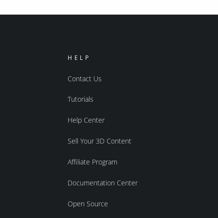
HELP
Contact Us
Tutorials
Help Center
Sell Your 3D Content
Affiliate Program
Documentation Center
Open Source