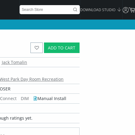
DOWNLOAD STUDIO
ADD TO CART
Jack Tomalin
West Park Day Room Recreation
POSER
 Connect
DIM
Manual Install
ugh ratings yet.