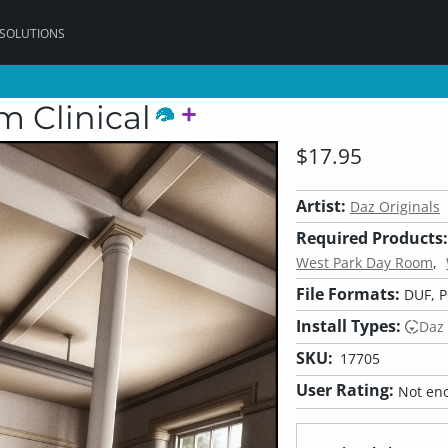
 SOLUTIONS
 Clinical
$17.95
Artist:
Daz Originals
Required Products:
West Park Day Room
File Formats:
DUF, 
Install Types:
Daz
SKU:
17705
User Rating:
Not eno