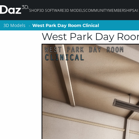
SHOP
3D SOFTWARE
3D MODELS
COMMUNITY
MEMBERSHIPS
AI
3D Models
3D Models
West Park Day Room Clinical
West Park Day Room Clinical
West Park Day Room