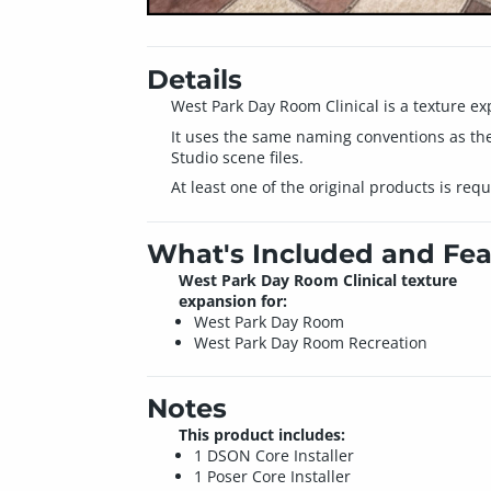
Details
West Park Day Room Clinical is a texture e
It uses the same naming conventions as the
Studio scene files.
At least one of the original products is req
What's Included and Fea
West Park Day Room Clinical texture
expansion for:
West Park Day Room
West Park Day Room Recreation
Notes
This product includes:
1 DSON Core Installer
1 Poser Core Installer