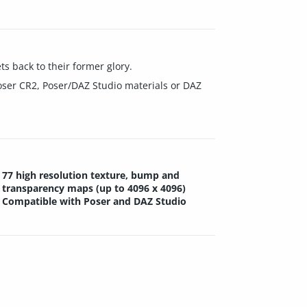
s back to their former glory.
oser CR2, Poser/DAZ Studio materials or DAZ
77 high resolution texture, bump and
transparency maps (up to 4096 x 4096)
Compatible with Poser and DAZ Studio