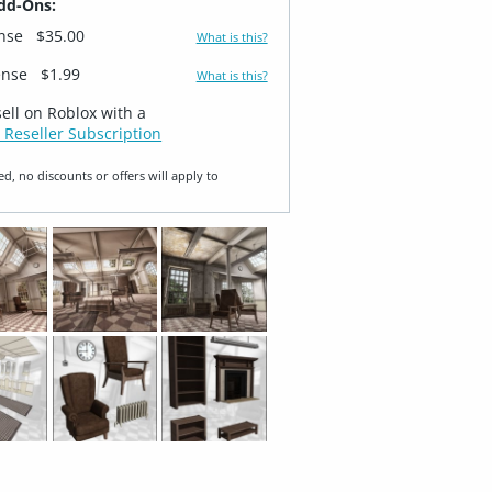
dd-Ons:
ense
$35.00
What is this?
ense
$1.99
What is this?
sell on Roblox with a
 Reseller Subscription
ed, no discounts or offers will apply to