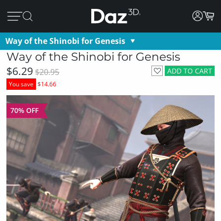
Way of the Shinobi for Genesis
Way of the Shinobi for Genesis
$6.29
ADD TO CART
$20.95
You save
$14.66
70% OFF