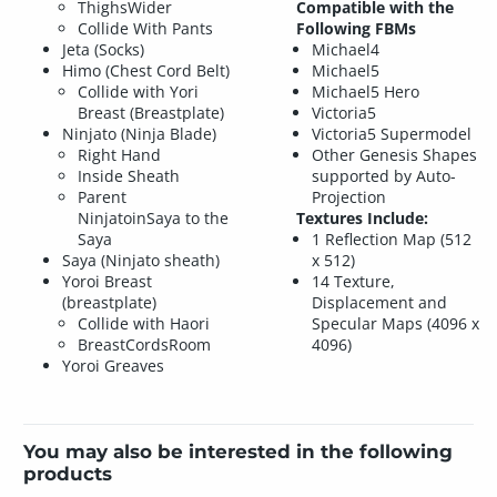
ThighsWider
Compatible with the
Collide With Pants
Following FBMs
Jeta (Socks)
Michael4
Himo (Chest Cord Belt)
Michael5
Collide with Yori
Michael5 Hero
Breast (Breastplate)
Victoria5
Ninjato (Ninja Blade)
Victoria5 Supermodel
Right Hand
Other Genesis Shapes
Inside Sheath
supported by Auto-
Parent
Projection
NinjatoinSaya to the
Textures Include:
Saya
1 Reflection Map (512
Saya (Ninjato sheath)
x 512)
Yoroi Breast
14 Texture,
(breastplate)
Displacement and
Collide with Haori
Specular Maps (4096 x
BreastCordsRoom
4096)
Yoroi Greaves
You may also be interested in the following
products