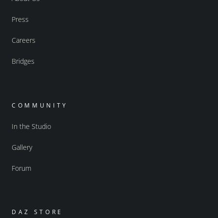
Press
Careers
Bridges
COMMUNITY
In the Studio
Gallery
Forum
DAZ STORE