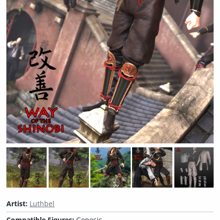
Artist:
Luthbel
Compatible Figures:
Genesis