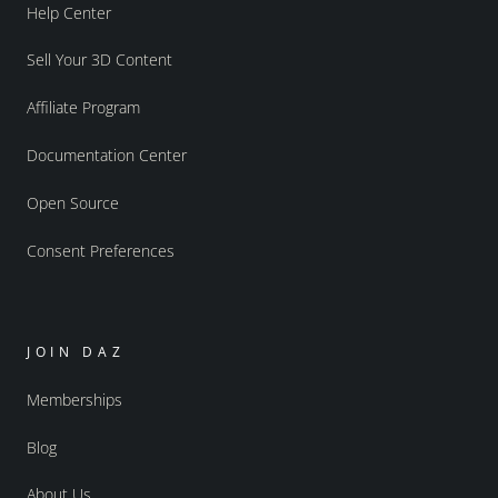
Help Center
Sell Your 3D Content
Affiliate Program
Documentation Center
Open Source
Consent Preferences
JOIN DAZ
Memberships
Blog
About Us