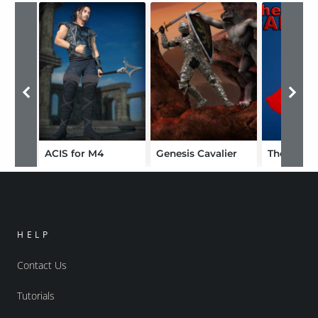
ACIS for M4
Genesis Cavalier
The Cape 
HELP
Contact Us
Tutorials