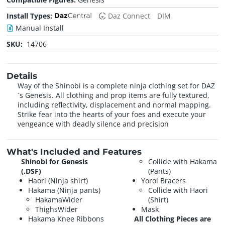
Install Types:
Daz Connect
DIM
Manual Install
SKU:
14706
Details
Way of the Shinobi is a complete ninja clothing set for DAZ
´s Genesis. All clothing and prop items are fully textured,
including reflectivity, displacement and normal mapping.
Strike fear into the hearts of your foes and execute your
vengeance with deadly silence and precision
What's Included and Features
Shinobi for Genesis
Collide with Hakama
(.DSF)
(Pants)
Haori (Ninja shirt)
Yoroi Bracers
Hakama (Ninja pants)
Collide with Haori
HakamaWider
(Shirt)
ThighsWider
Mask
Hakama Knee Ribbons
All Clothing Pieces are