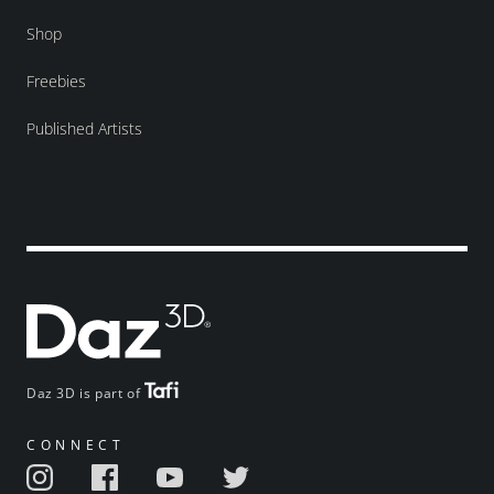
Shop
Freebies
Published Artists
Daz 3D is part of
CONNECT