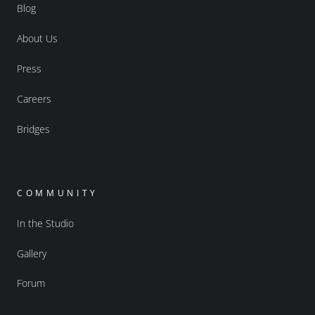
Blog
About Us
Press
Careers
Bridges
COMMUNITY
In the Studio
Gallery
Forum