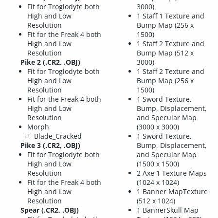
Fit for Troglodyte both
3000)
High and Low
1 Staff 1 Texture and
Resolution
Bump Map (256 x
Fit for the Freak 4 both
1500)
High and Low
1 Staff 2 Texture and
Resolution
Bump Map (512 x
Pike 2 (.CR2, .OBJ)
3000)
Fit for Troglodyte both
1 Staff 2 Texture and
High and Low
Bump Map (256 x
Resolution
1500)
Fit for the Freak 4 both
1 Sword Texture,
High and Low
Bump, Displacement,
Resolution
and Specular Map
Morph
(3000 x 3000)
Blade_Cracked
1 Sword Texture,
Pike 3 (.CR2, .OBJ)
Bump, Displacement,
Fit for Troglodyte both
and Specular Map
High and Low
(1500 x 1500)
Resolution
2 Axe 1 Texture Maps
Fit for the Freak 4 both
(1024 x 1024)
High and Low
1 Banner MapTexture
Resolution
(512 x 1024)
Spear (.CR2, .OBJ)
1 BannerSkull Map