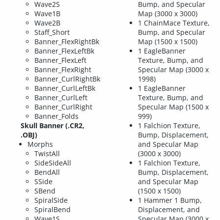
Wave2S
Bump, and Specular
Wave1B
Map (3000 x 3000)
Wave2B
1 ChainMace Texture,
Staff_Short
Bump, and Specular
Banner_FlexRightBk
Map (1500 x 1500)
Banner_FlexLeftBk
1 EagleBanner
Banner_FlexLeft
Texture, Bump, and
Banner_FlexRight
Specular Map (3000 x
Banner_CurlRightBk
1998)
Banner_CurlLeftBk
1 EagleBanner
Banner_CurlLeft
Texture, Bump, and
Banner_CurlRight
Specular Map (1500 x
Banner_Folds
999)
Skull Banner (.CR2,
1 Falchion Texture,
.OBJ)
Bump, Displacement,
Morphs
and Specular Map
TwistAll
(3000 x 3000)
SideSideAll
1 Falchion Texture,
BendAll
Bump, Displacement,
SSide
and Specular Map
SBend
(1500 x 1500)
SpiralSide
1 Hammer 1 Bump,
SpiralBend
Displacement, and
Wave1S
Specular Map (3000 x