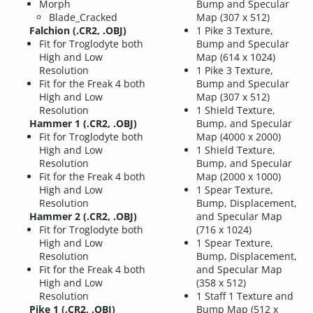
Morph
Bump and Specular
Blade_Cracked
Map (307 x 512)
Falchion (.CR2, .OBJ)
1 Pike 3 Texture,
Fit for Troglodyte both
Bump and Specular
High and Low
Map (614 x 1024)
Resolution
1 Pike 3 Texture,
Fit for the Freak 4 both
Bump and Specular
High and Low
Map (307 x 512)
Resolution
1 Shield Texture,
Hammer 1 (.CR2, .OBJ)
Bump, and Specular
Fit for Troglodyte both
Map (4000 x 2000)
High and Low
1 Shield Texture,
Resolution
Bump, and Specular
Fit for the Freak 4 both
Map (2000 x 1000)
High and Low
1 Spear Texture,
Resolution
Bump, Displacement,
Hammer 2 (.CR2, .OBJ)
and Specular Map
Fit for Troglodyte both
(716 x 1024)
High and Low
1 Spear Texture,
Resolution
Bump, Displacement,
Fit for the Freak 4 both
and Specular Map
High and Low
(358 x 512)
Resolution
1 Staff 1 Texture and
Pike 1 (.CR2, .OBJ)
Bump Map (512 x