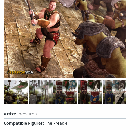
Artist:
Predatron
Compatible Figures:
The Freak 4