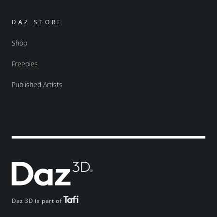
DAZ STORE
Shop
Freebies
Published Artists
Daz 3D is part of