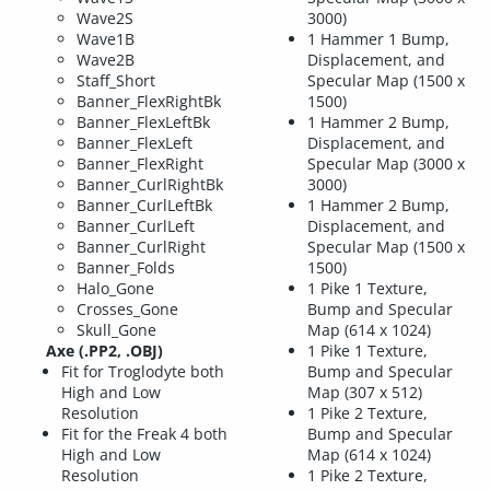
Wave2S
3000)
Wave1B
1 Hammer 1 Bump,
Wave2B
Displacement, and
Staff_Short
Specular Map (1500 x
Banner_FlexRightBk
1500)
Banner_FlexLeftBk
1 Hammer 2 Bump,
Banner_FlexLeft
Displacement, and
Banner_FlexRight
Specular Map (3000 x
Banner_CurlRightBk
3000)
Banner_CurlLeftBk
1 Hammer 2 Bump,
Banner_CurlLeft
Displacement, and
Banner_CurlRight
Specular Map (1500 x
Banner_Folds
1500)
Halo_Gone
1 Pike 1 Texture,
Crosses_Gone
Bump and Specular
Skull_Gone
Map (614 x 1024)
Axe (.PP2, .OBJ)
1 Pike 1 Texture,
Fit for Troglodyte both
Bump and Specular
High and Low
Map (307 x 512)
Resolution
1 Pike 2 Texture,
Fit for the Freak 4 both
Bump and Specular
High and Low
Map (614 x 1024)
Resolution
1 Pike 2 Texture,