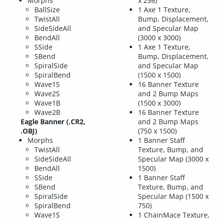
Morphs
x 256)
BallSize
1 Axe 1 Texture,
TwistAll
Bump, Displacement,
SideSideAll
and Specular Map
BendAll
(3000 x 3000)
SSide
1 Axe 1 Texture,
SBend
Bump, Displacement,
SpiralSide
and Specular Map
SpiralBend
(1500 x 1500)
Wave1S
16 Banner Texture
Wave2S
and 2 Bump Maps
Wave1B
(1500 x 3000)
Wave2B
16 Banner Texture
Eagle Banner (.CR2,
and 2 Bump Maps
.OBJ)
(750 x 1500)
Morphs
1 Banner Staff
TwistAll
Texture, Bump, and
SideSideAll
Specular Map (3000 x
BendAll
1500)
SSide
1 Banner Staff
SBend
Texture, Bump, and
SpiralSide
Specular Map (1500 x
SpiralBend
750)
Wave1S
1 ChainMace Texture,