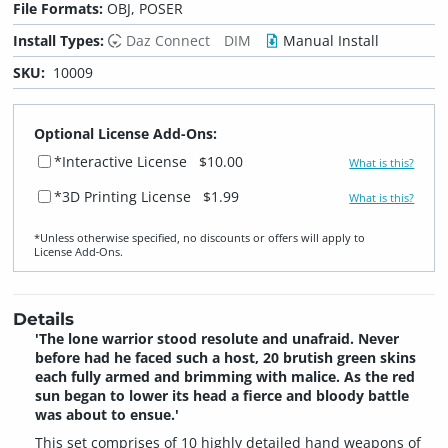
File Formats:
OBJ, POSER
Install Types:
Daz Connect
DIM
Manual Install
SKU:
10009
Optional License Add-Ons:
*Interactive License
$10.00
What is this?
*3D Printing License
$1.99
What is this?
*Unless otherwise specified, no discounts or offers will apply to
License Add‑Ons.
Details
'The lone warrior stood resolute and unafraid. Never
before had he faced such a host, 20 brutish green skins
each fully armed and brimming with malice. As the red
sun began to lower its head a fierce and bloody battle
was about to ensue.'
This set comprises of 10 highly detailed hand weapons of