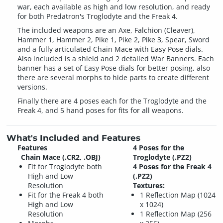
war, each available as high and low resolution, and ready
for both Predatron's Troglodyte and the Freak 4.
The included weapons are an Axe, Falchion (Cleaver),
Hammer 1, Hammer 2, Pike 1, Pike 2, Pike 3, Spear, Sword
and a fully articulated Chain Mace with Easy Pose dials.
Also included is a shield and 2 detailed War Banners. Each
banner has a set of Easy Pose dials for better posing, also
there are several morphs to hide parts to create different
versions.
Finally there are 4 poses each for the Troglodyte and the
Freak 4, and 5 hand poses for fits for all weapons.
What's Included and Features
Features
4 Poses for the
Chain Mace (.CR2, .OBJ)
Troglodyte (.PZ2)
Fit for Troglodyte both
4 Poses for the Freak 4
High and Low
(.PZ2)
Resolution
Textures:
Fit for the Freak 4 both
1 Reflection Map (1024
High and Low
x 1024)
Resolution
1 Reflection Map (256