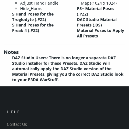
Adjust_HandHandle
Maps(1024 x 1024)
Hide_Horns
P5+ Material Poses
5 Hand Poses for the
(.PZ2)
Troglodyte (.PZ2)
DAZ Studio Material
5 Hand Poses for the
Presets (.DS)
Freak 4 (.PZ2)
Material Poses to Apply
All Presets
Notes
DAZ Studio Users: There is no longer a separate DAZ
Studio installer for these Presets. DAZ Studio will
automatically apply the DAZ Studio version of the
Material Presets, giving you the correct DAZ Studio look
to your P3DA WarStuff.
HELP
Contact Us