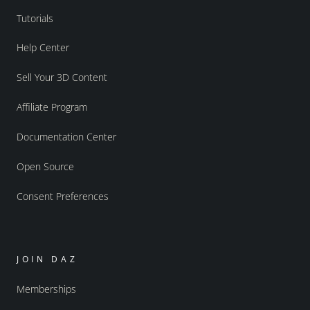
Tutorials
Help Center
Sell Your 3D Content
Affiliate Program
Documentation Center
Open Source
Consent Preferences
JOIN DAZ
Memberships