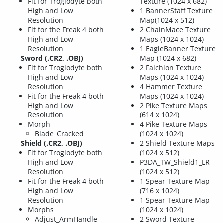
Fit for Troglodyte both
Texture (1024 x 682)
High and Low
1 BannerStaff Texture
Resolution
Map(1024 x 512)
Fit for the Freak 4 both
2 ChainMace Texture
High and Low
Maps (1024 x 1024)
Resolution
1 EagleBanner Texture
Sword (.CR2, .OBJ)
Map (1024 x 682)
Fit for Troglodyte both
2 Falchion Texture
High and Low
Maps (1024 x 1024)
Resolution
4 Hammer Texture
Fit for the Freak 4 both
Maps (1024 x 1024)
High and Low
2 Pike Texture Maps
Resolution
(614 x 1024)
Morph
4 Pike Texture Maps
Blade_Cracked
(1024 x 1024)
Shield (.CR2, .OBJ)
2 Shield Texture Maps
Fit for Troglodyte both
(1024 x 512)
High and Low
P3DA_TW_Shield1_LR
Resolution
(1024 x 512)
Fit for the Freak 4 both
1 Spear Texture Map
High and Low
(716 x 1024)
Resolution
1 Spear Texture Map
Morphs
(1024 x 1024)
Adjust_ArmHandle
2 Sword Texture