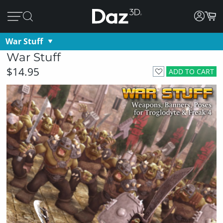
War Stuff
War Stuff
$14.95
ADD TO CART