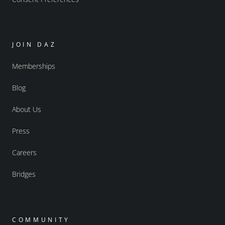
JOIN DAZ
Memberships
Blog
About Us
Press
Careers
Bridges
COMMUNITY