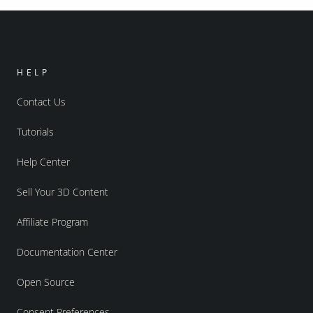
HELP
Contact Us
Tutorials
Help Center
Sell Your 3D Content
Affiliate Program
Documentation Center
Open Source
Consent Preferences