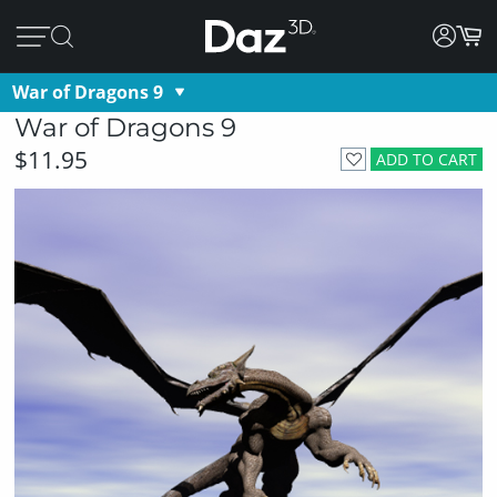
War of Dragons 9
War of Dragons 9
$11.95
ADD TO CART