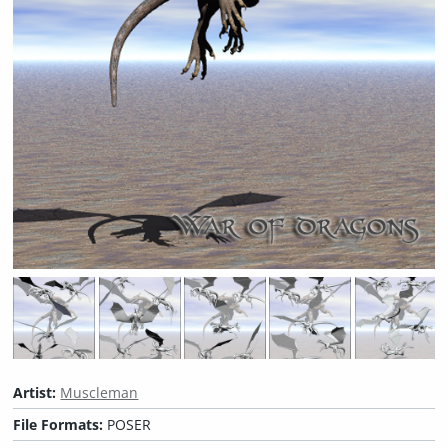
Artist:
Muscleman
File Formats:
POSER