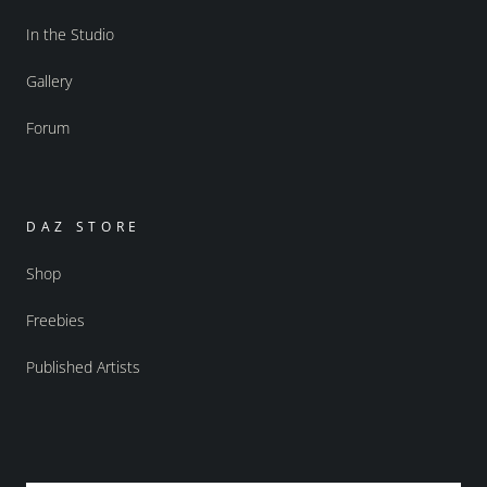
In the Studio
Gallery
Forum
DAZ STORE
Shop
Freebies
Published Artists