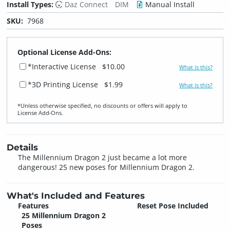
Install Types:
Daz Connect
DIM
Manual Install
SKU:
7968
Optional License Add-Ons:
*Interactive License
$10.00
What is this?
*3D Printing License
$1.99
What is this?
*Unless otherwise specified, no discounts or offers will apply to
License Add‑Ons.
Details
The Millennium Dragon 2 just became a lot more
dangerous! 25 new poses for Millennium Dragon 2.
What's Included and Features
Features
Reset Pose Included
25 Millennium Dragon 2
Poses