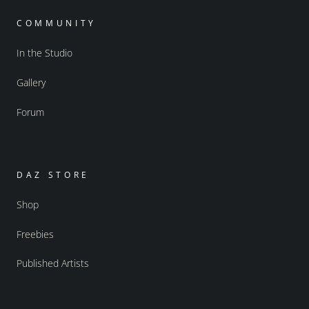
COMMUNITY
In the Studio
Gallery
Forum
DAZ STORE
Shop
Freebies
Published Artists