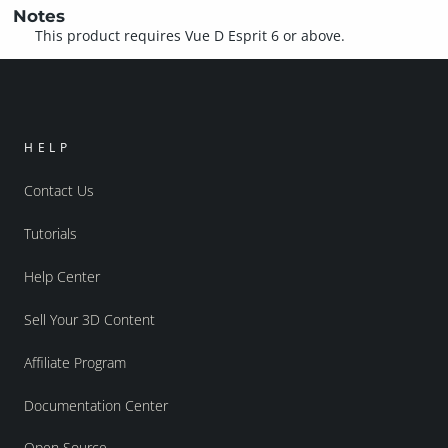
Notes
This product requires Vue D Esprit 6 or above.
HELP
Contact Us
Tutorials
Help Center
Sell Your 3D Content
Affiliate Program
Documentation Center
Open Source