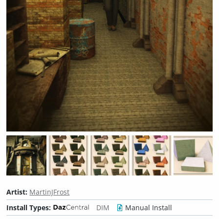
Artist:
MartinJFrost
Install Types:
DIM
Manual Install