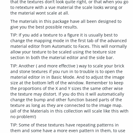
that the textures don’t look quite right, or that when you go
to retexture with a vue material the scale looks wrong or
the material wont scale at all.
The materials in this package have all been designed to
give you the best possible results.
TIP: If you add a texture to a figure it is usually best to
change the mapping mode in the first tab of the advanced
material editor from Automatic to Faces. This will normally
allow your texture to be scaled using the texture size
section In both the material editor and the side bar.
TIP: Another ( and more effective ) way to scale your brick
and stone textures if you run in to trouble is to open the
material editor in in Basic Mode. And to adjust the image
size at the bottom left of the window. Remember to keep
the proportions of the X and Y sizes the same other wise
the texture may distort. If you do this it will automatically
change the bump and other function based parts of the
texture as long as they are connected to the image map.
(all of the Materials in this collection will scale like this with
no problem!)
TIP: Some of these textures have repeating patterns in
them and some have a more even pattern in them, to use