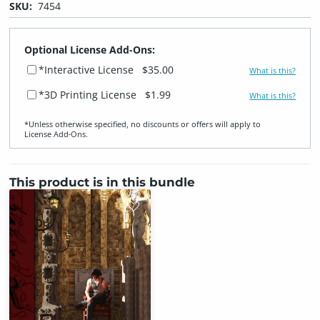
SKU:
7454
Optional License Add-Ons:
*Interactive License
$35.00
What is this?
*3D Printing License
$1.99
What is this?
*Unless otherwise specified, no discounts or offers will apply to
License Add‑Ons.
This product is in this bundle