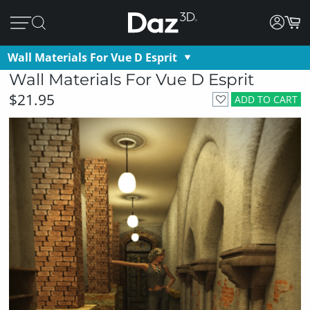
Wall Materials For Vue D Esprit
Wall Materials For Vue D Esprit
$21.95
ADD TO CART