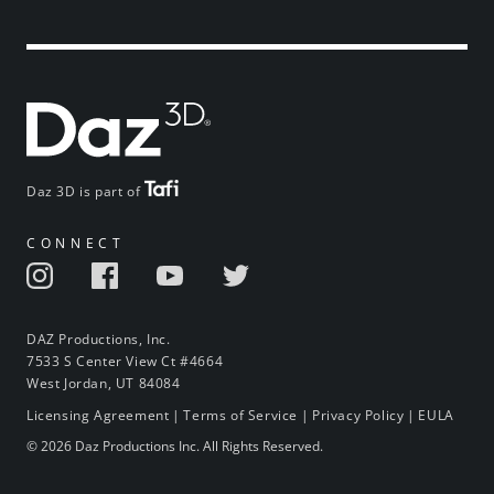
Daz 3D is part of
CONNECT
DAZ Productions, Inc.
7533 S Center View Ct #4664
West Jordan, UT 84084
Licensing Agreement
|
Terms of Service
|
Privacy Policy
|
EULA
© 2026 Daz Productions Inc. All Rights Reserved.