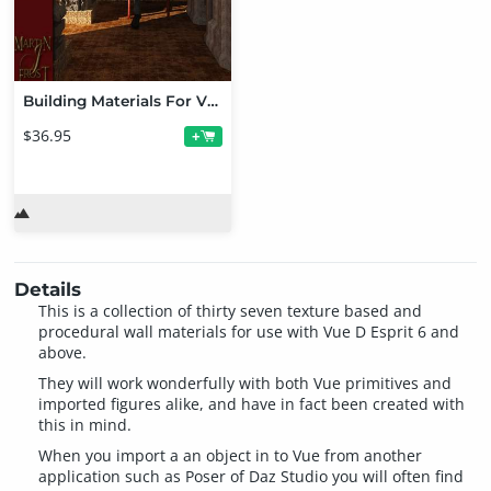
Building Materials For Vue Mega Bundle
$36.95
+
Details
This is a collection of thirty seven texture based and
procedural wall materials for use with Vue D Esprit 6 and
above.
They will work wonderfully with both Vue primitives and
imported figures alike, and have in fact been created with
this in mind.
When you import a an object in to Vue from another
application such as Poser of Daz Studio you will often find