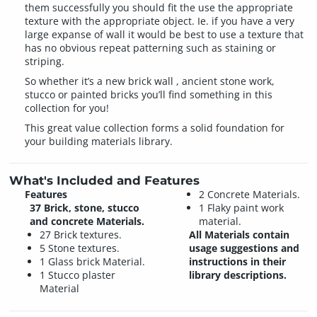
them successfully you should fit the use the appropriate
texture with the appropriate object. Ie. if you have a very
large expanse of wall it would be best to use a texture that
has no obvious repeat patterning such as staining or
striping.
So whether it’s a new brick wall , ancient stone work,
stucco or painted bricks you’ll find something in this
collection for you!
This great value collection forms a solid foundation for
your building materials library.
What's Included and Features
Features
2 Concrete Materials.
37 Brick, stone, stucco
1 Flaky paint work
and concrete Materials.
material.
27 Brick textures.
All Materials contain
5 Stone textures.
usage suggestions and
1 Glass brick Material.
instructions in their
1 Stucco plaster
library descriptions.
Material