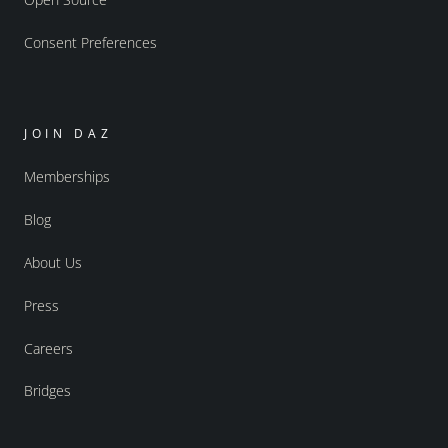
Consent Preferences
JOIN DAZ
Memberships
Blog
About Us
Press
Careers
Bridges