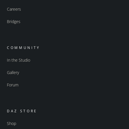
Careers
Bridges
COMMUNITY
In the Studio
Gallery
Forum
DAZ STORE
Shop