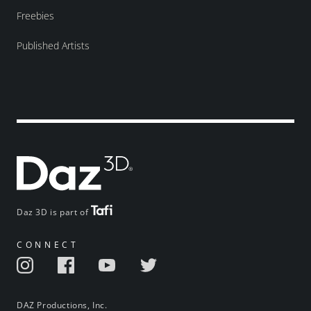
Freebies
Published Artists
Daz 3D is part of
CONNECT
DAZ Productions, Inc.