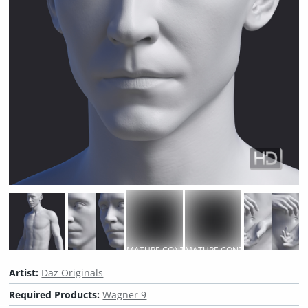
MATURE CONTENT
MATURE CONTENT
Artist:
Daz Originals
Required Products:
Wagner 9