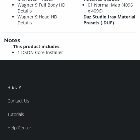
Wagner 9 Full Body HD
01 Normal Map (4096
Details
x 4096)
Wagner 9 Head HD
Daz Studio Iray Material
Details
Presets (.DUF)
Notes
This product includes:
1 DSON Core Installer
HELP
Contact Us
Tutorials
Help Center