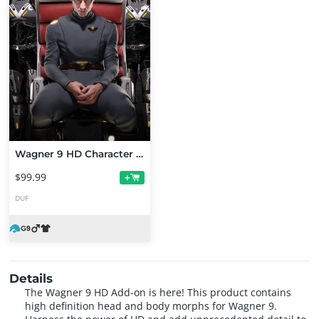
Wagner 9 HD Character Bundle
$99.99
+
DUF
Details
The Wagner 9 HD Add-on is here! This product contains
high definition head and body morphs for Wagner 9.