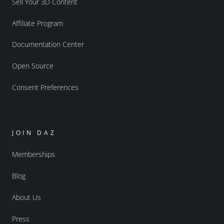
Sell Your 3D Content
Affiliate Program
Documentation Center
Open Source
Consent Preferences
JOIN DAZ
Memberships
Blog
About Us
Press