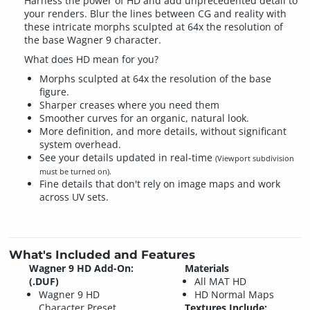
Harness the power of HD and add unprecedented detail to
your renders. Blur the lines between CG and reality with
these intricate morphs sculpted at 64x the resolution of
the base Wagner 9 character.
What does HD mean for you?
Morphs sculpted at 64x the resolution of the base
figure.
Sharper creases where you need them
Smoother curves for an organic, natural look.
More definition, and more details, without significant
system overhead.
See your details updated in real-time
(Viewport subdivision
must be turned on).
Fine details that don't rely on image maps and work
across UV sets.
What's Included and Features
Wagner 9 HD Add-On:
Materials
(.DUF)
All MAT HD
Wagner 9 HD
HD Normal Maps
Character Preset
Textures Include: