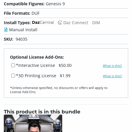
Compatible Figures:
Genesis 9
File Formats:
DUF
Install Types:
Daz Connect
DIM
Manual Install
SKU:
94035
Optional License Add-Ons:
*Interactive License
$50.00
What is this?
*3D Printing License
$1.99
What is this?
*Unless otherwise specified, no discounts or offers will apply to
License Add‑Ons.
This product is in this bundle