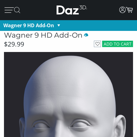
Wagner 9 HD Add-On
Wagner 9 HD Add-On
$29.99
ADD TO CART