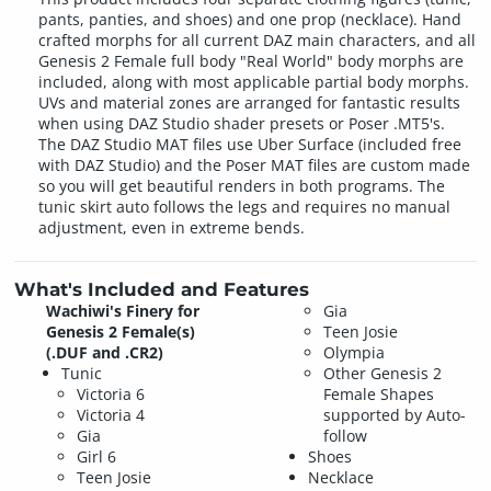
pants, panties, and shoes) and one prop (necklace). Hand
crafted morphs for all current DAZ main characters, and all
Genesis 2 Female full body "Real World" body morphs are
included, along with most applicable partial body morphs.
UVs and material zones are arranged for fantastic results
when using DAZ Studio shader presets or Poser .MT5's.
The DAZ Studio MAT files use Uber Surface (included free
with DAZ Studio) and the Poser MAT files are custom made
so you will get beautiful renders in both programs. The
tunic skirt auto follows the legs and requires no manual
adjustment, even in extreme bends.
What's Included and Features
Wachiwi's Finery for
Gia
Genesis 2 Female(s)
Teen Josie
(.DUF and .CR2)
Olympia
Tunic
Other Genesis 2
Victoria 6
Female Shapes
Victoria 4
supported by Auto-
Gia
follow
Girl 6
Shoes
Teen Josie
Necklace