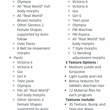
Olympia
Victoria 6
All "Real World" Full
Victoria 4
body morphs
Gia
All "Real World"
Girl 6
Breast morphs
Teen Josie
Other Genesis 2
Olympia
Female Shapes
FW-Wachiwi
supported by Auto-
FW-Aiyana
follow
All "Real World" full
Over Pants
body morphs
8 Belt tie movement
7 Style morphs
morphs
12 Bending
Pants
adjustment morphs
Victoria 6
3 Texture Options :
Victoria 4
Medium suede and
Gia
turquoise
Girl 6
Light suede and red
Teen Josie
Bonus textures for
Olympia
SWAM's Wachiwi Hair
Fits all "Real World"
12 Material files for
full body morphs
each program
Other Genesis 2
Textures Include:
Female Shapes
35 Texture, Bump and
supported by Auto-
Specular Maps