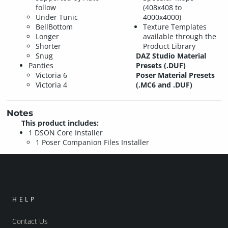
follow
(408x408 to
Under Tunic
4000x4000)
BellBottom
Texture Templates
Longer
available through the
Shorter
Product Library
Snug
DAZ Studio Material
Panties
Presets (.DUF)
Victoria 6
Poser Material Presets
Victoria 4
(.MC6 and .DUF)
Notes
This product includes:
1 DSON Core Installer
1 Poser Companion Files Installer
HELP
Contact Us