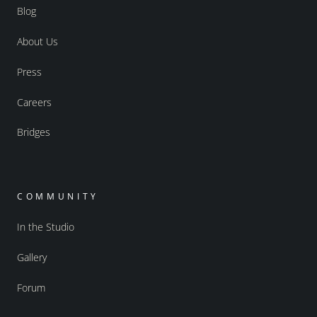
Blog
About Us
Press
Careers
Bridges
COMMUNITY
In the Studio
Gallery
Forum