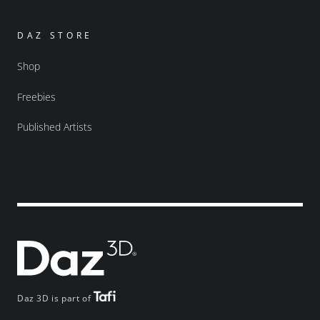
DAZ STORE
Shop
Freebies
Published Artists
Daz 3D is part of