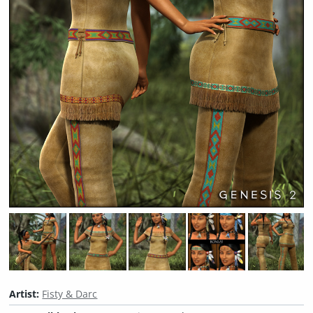
Artist:
Fisty & Darc