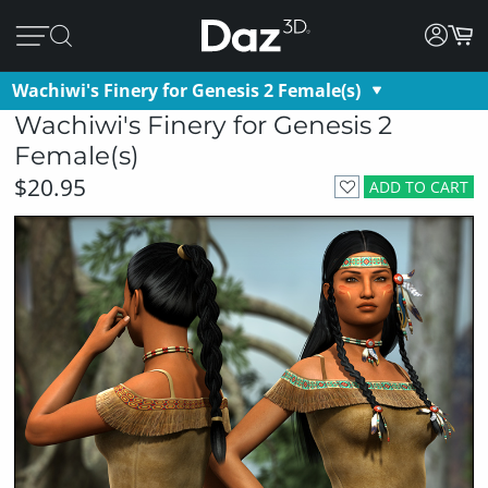
Wachiwi's Finery for Genesis 2 Female(s)
Wachiwi's Finery for Genesis 2
Female(s)
$20.95
ADD TO CART