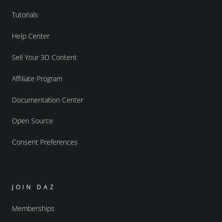
Tutorials
Help Center
Sell Your 3D Content
Affiliate Program
Documentation Center
Open Source
Consent Preferences
JOIN DAZ
Memberships