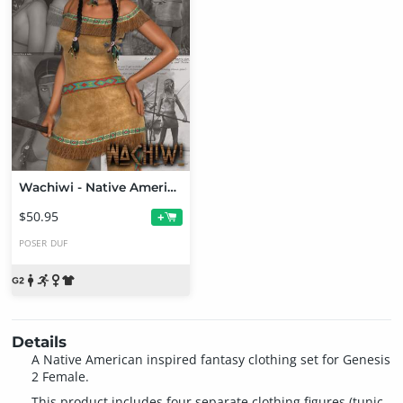
Wachiwi - Native American Character, Outfit, Hair and Poses Bundle
$50.95
+
POSER
DUF
Details
A Native American inspired fantasy clothing set for Genesis
2 Female.
This product includes four separate clothing figures (tunic,