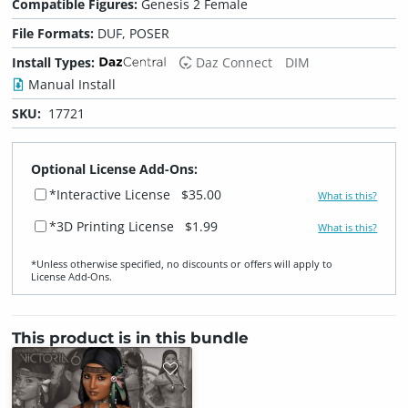
Compatible Figures:
Genesis 2 Female
File Formats:
DUF, POSER
Install Types:
Daz Connect
DIM
Manual Install
SKU:
17721
Optional License Add-Ons:
*Interactive License
$35.00
What is this?
*3D Printing License
$1.99
What is this?
*Unless otherwise specified, no discounts or offers will apply to
License Add‑Ons.
This product is in this bundle