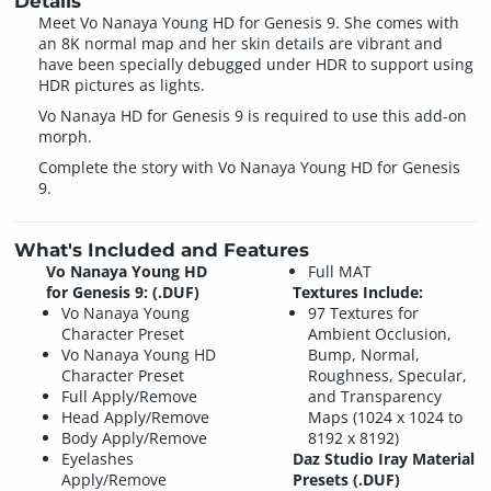
Details
Meet Vo Nanaya Young HD for Genesis 9. She comes with
an 8K normal map and her skin details are vibrant and
have been specially debugged under HDR to support using
HDR pictures as lights.
Vo Nanaya HD for Genesis 9 is required to use this add-on
morph.
Complete the story with Vo Nanaya Young HD for Genesis
9.
What's Included and Features
Vo Nanaya Young HD
Full MAT
for Genesis 9: (.DUF)
Textures Include:
Vo Nanaya Young
97 Textures for
Character Preset
Ambient Occlusion,
Vo Nanaya Young HD
Bump, Normal,
Character Preset
Roughness, Specular,
Full Apply/Remove
and Transparency
Head Apply/Remove
Maps (1024 x 1024 to
Body Apply/Remove
8192 x 8192)
Eyelashes
Daz Studio Iray Material
Apply/Remove
Presets (.DUF)