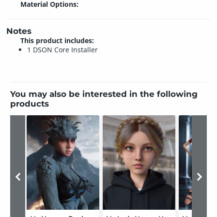
Material Options:
Notes
This product includes:
1 DSON Core Installer
You may also be interested in the following
products