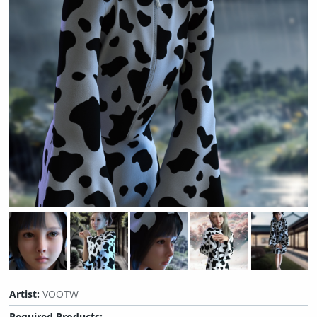
Artist:
VOOTW
Required Products: