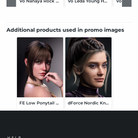
Vo Nanaya Rock HD for Genesis 9
Vo Leda Young HD for Genesis 9
Additional products used in promo images
FE Low Ponytail Hair for Genesis 9
dForce Nordic Knots Hair for Genesis 9
HELP