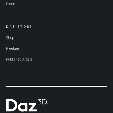
Forum
DAZ STORE
Shop
Freebies
Published Artists