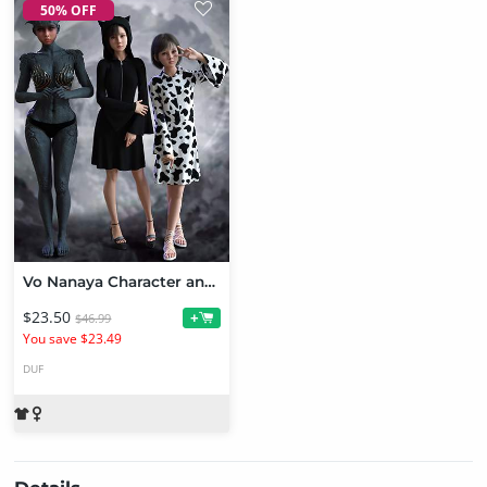
50% OFF
Vo Nanaya Character and Clothes for Genesis 9 Bundle
$23.50
+
$46.99
You save $23.49
DUF