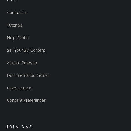
Contact Us
Tutorials
Help Center
Sell Your 3D Content
Affiliate Program
Documentation Center
Open Source
Consent Preferences
JOIN DAZ