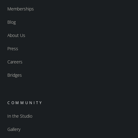
Memberships
Blog
About Us
Press
Careers
Bridges
COMMUNITY
In the Studio
Gallery