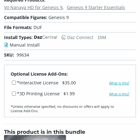
Vo Nanaya HD for Genesis 9
Genesis 9 Starter Essentials
Compatible Figures:
Genesis 9
File Formats:
DUF
Install Types:
Daz Connect
DIM
Manual Install
SKU:
99634
Optional License Add-Ons:
*Interactive License
$35.00
What is this?
*3D Printing License
$1.99
What is this?
*Unless otherwise specified, no discounts or offers will apply to
License Add‑Ons.
This product is in this bundle