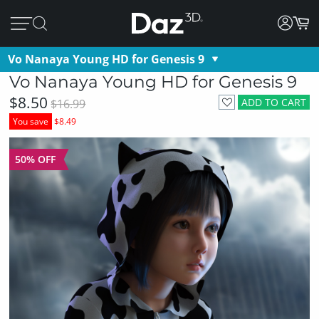
Vo Nanaya Young HD for Genesis 9
Vo Nanaya Young HD for Genesis 9
$8.50
ADD TO CART
$16.99
You save
$8.49
50% OFF